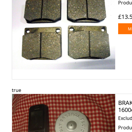
Produc
£13.
Mo
true
BRAK
1600e
Exclu
Produ