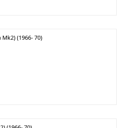
Mk2) (1966- 70)
) (1966- 70)