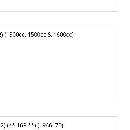
 (1300cc, 1500cc & 1600cc)
 (** 16P **) (1966- 70)