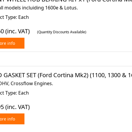
all models incluiding 1600e & Lotus.
ct Type: Each
50
(inc. VAT)
(Quantity Discounts Available)
re info
 GASKET SET (Ford Cortina Mk2) (1100, 1300 & 16
OHV, Crossflow Engines.
ct Type: Each
95
(inc. VAT)
re info