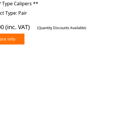
 Type Calipers **
t Type: Pair
00
(inc. VAT)
(Quantity Discounts Available)
re info