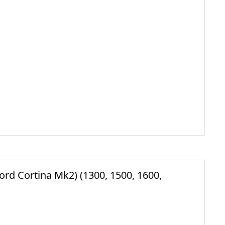
 Cortina Mk2) (1300, 1500, 1600,