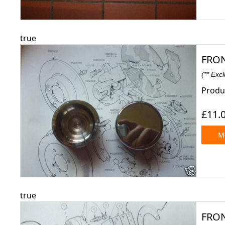
true
FRON
(** Exc
Produc
£11.
Mo
true
FRON