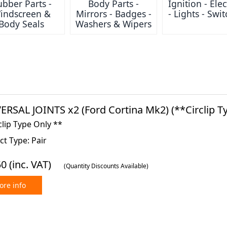
bber Parts -
Body Parts -
Ignition - Elec
indscreen &
Mirrors - Badges -
- Lights - Swi
Body Seals
Washers & Wipers
ERSAL JOINTS x2 (Ford Cortina Mk2) (**Circlip Ty
clip Type Only **
t Type: Pair
50
(inc. VAT)
(Quantity Discounts Available)
re info