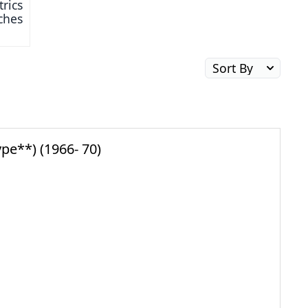
trics
tches
pe**) (1966- 70)