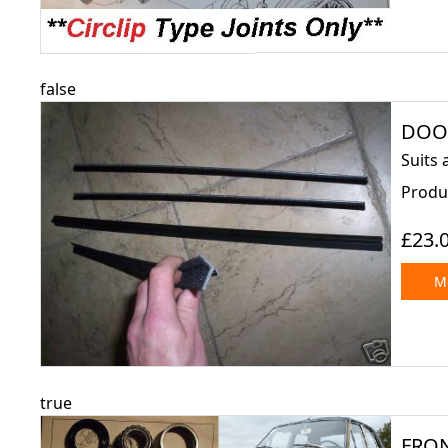
false
DOOR
Suits 
Produc
£23.
Mo
true
FRON