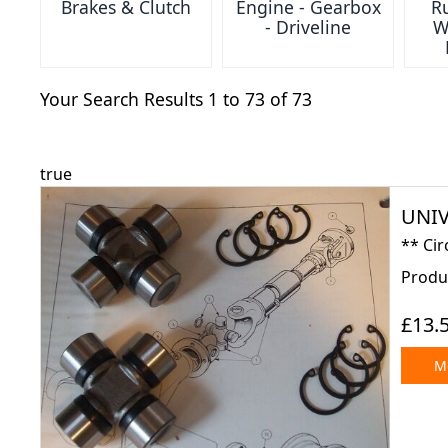
Brakes & Clutch
Engine - Gearbox
Ru
- Driveline
W
Your Search Results 1 to 73 of 73
true
UNIV
** Cir
Produc
£13.
Mo