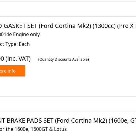
GASKET SET (Ford Cortina Mk2) (1300cc) (Pre X Fl
3014e Engine only.
ct Type: Each
00
(inc. VAT)
(Quantity Discounts Available)
re info
T BRAKE PADS SET (Ford Cortina Mk2) (1600e, GT 
for the 1600e, 1600GT & Lotus