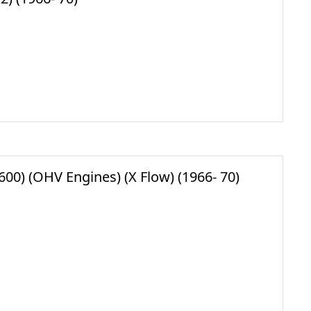
00) (OHV Engines) (X Flow) (1966- 70)