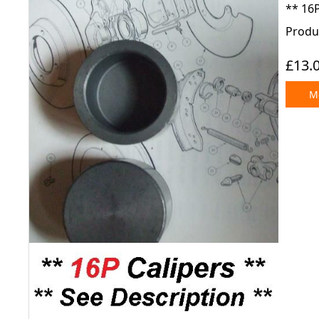
** 16P
Produc
£13.
Mo