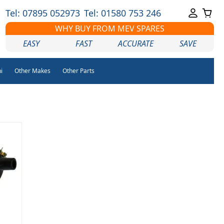
Tel: 07895 052973
Tel: 01580 753 246
WHY BUY FROM MEV SPARES
EASY
FAST
ACCURATE
SAVE
i
Other Makes
Other Parts