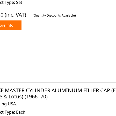
t Type: Set
50
(inc. VAT)
(Quantity Discounts Available)
re info
E MASTER CYLINDER ALUMINIUM FILLER CAP (Ford
 & Lotus) (1966- 70)
ding USA.
ct Type: Each