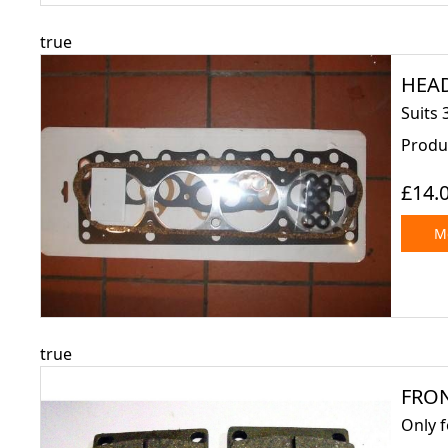
true
HEAD 
Suits 
Produ
£14.
Mo
true
FRON
Only 