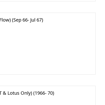
ow) (Sep 66- Jul 67)
& Lotus Only) (1966- 70)