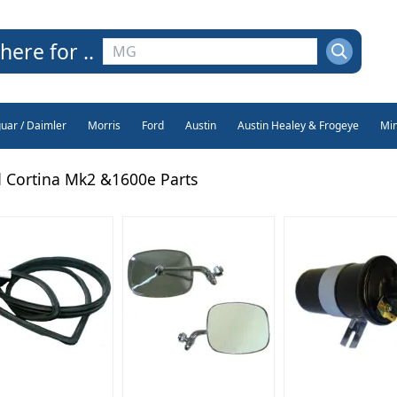
here for ..
guar / Daimler
Morris
Ford
Austin
Austin Healey & Frogeye
Min
 Cortina Mk2 &1600e Parts