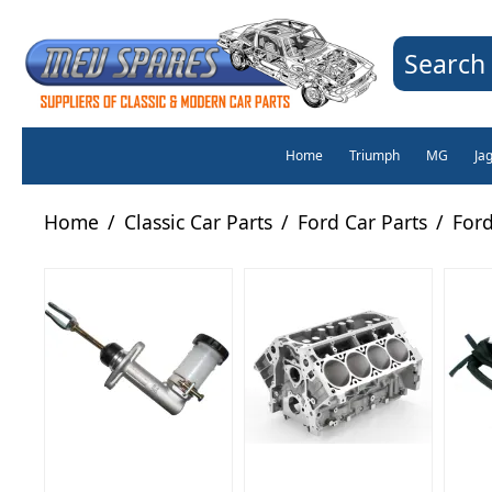
Search 
Home
Triumph
MG
Ja
Home
/
Classic Car Parts
/
Ford Car Parts
/
Ford