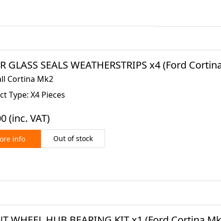
 GLASS SEALS WEATHERSTRIPS x4 (Ford Cortina 
all Cortina Mk2
t Type: X4 Pieces
00
(inc. VAT)
Out of stock
re info
T WHEEL HUB BEARING KIT x1 (Ford Cortina Mk2