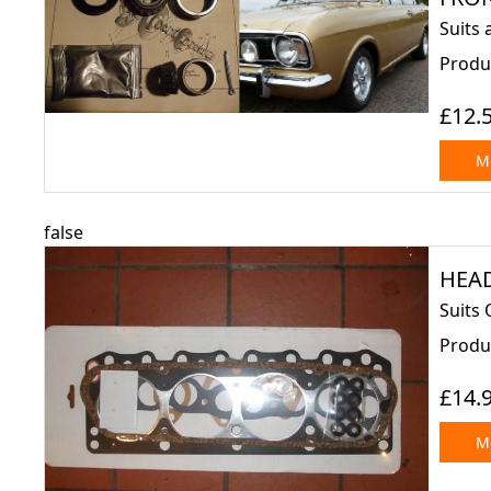
Suits 
Produ
£12.
Mo
false
HEAD
Suits 
Produ
£14.
Mo