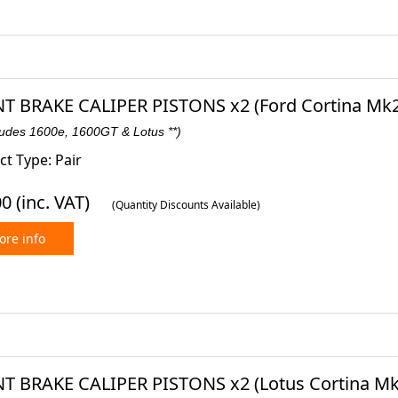
T BRAKE CALIPER PISTONS x2 (Ford Cortina Mk2)
ludes 1600e, 1600GT & Lotus **)
t Type: Pair
00
(inc. VAT)
(Quantity Discounts Available)
re info
T BRAKE CALIPER PISTONS x2 (Lotus Cortina Mk2)