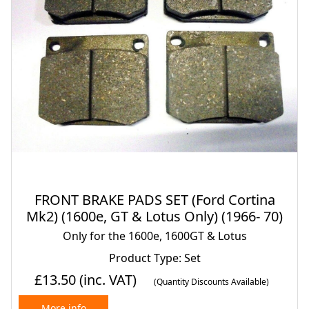
FRONT BRAKE PADS SET (Ford Cortina
Mk2) (1600e, GT & Lotus Only) (1966- 70)
Only for the 1600e, 1600GT & Lotus
Product Type: Set
£13.50
(inc. VAT)
(Quantity Discounts Available)
More info