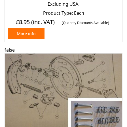
1600, 1600e & Lotus) (1966- 70)
Excluding USA.
Product Type: Each
£8.95
(inc. VAT)
(Quantity Discounts Available)
More info
false