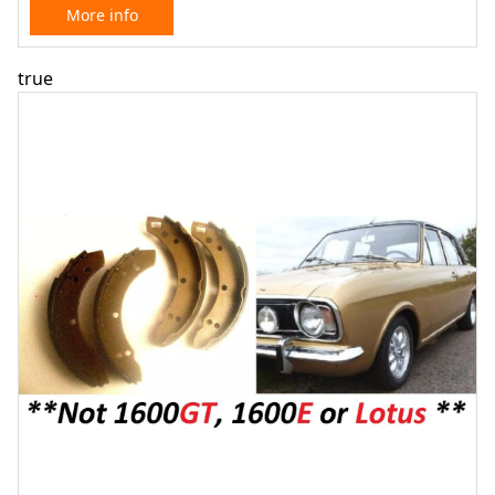
More info
true