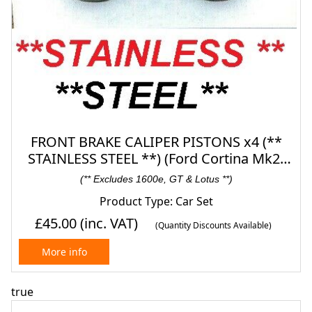
FRONT BRAKE CALIPER PISTONS x4 (**
STAINLESS STEEL **) (Ford Cortina Mk2)
(1300, 1500 & 1600) (1966- 70)
(** Excludes 1600e, GT & Lotus **)
Product Type: Car Set
£45.00
(inc. VAT)
(Quantity Discounts Available)
More info
true