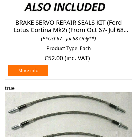
BRAKE SERVO REPAIR SEALS KIT (Ford
Lotus Cortina Mk2) (From Oct 67- Jul 68
Only) (Different After)
(**Oct 67- Jul 68 Only**)
Product Type: Each
£52.00
(inc. VAT)
More info
true