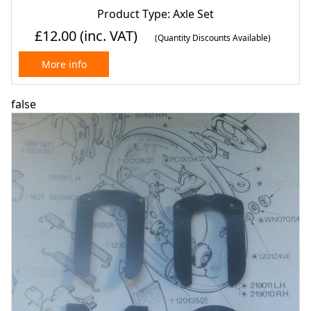
Product Type: Axle Set
£12.00
(inc. VAT)
(Quantity Discounts Available)
More info
false