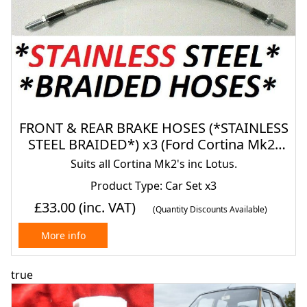
FRONT & REAR BRAKE HOSES (*STAINLESS
STEEL BRAIDED*) x3 (Ford Cortina Mk2)
(1966- 70)
Suits all Cortina Mk2's inc Lotus.
Product Type: Car Set x3
£33.00
(inc. VAT)
(Quantity Discounts Available)
More info
true