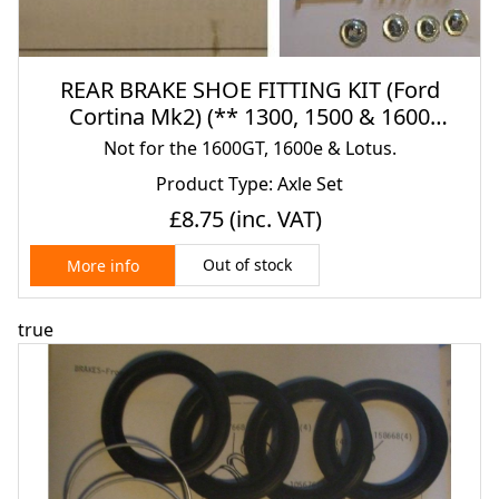
REAR BRAKE SHOE FITTING KIT (Ford
Cortina Mk2) (** 1300, 1500 & 1600
Only**) (1966- 70)
Not for the 1600GT, 1600e & Lotus.
Product Type: Axle Set
£8.75
(inc. VAT)
Out of stock
More info
true