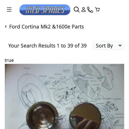
Ford Cortina Mk2 &1600e Parts
Your Search Results 1 to 39 of 39
true