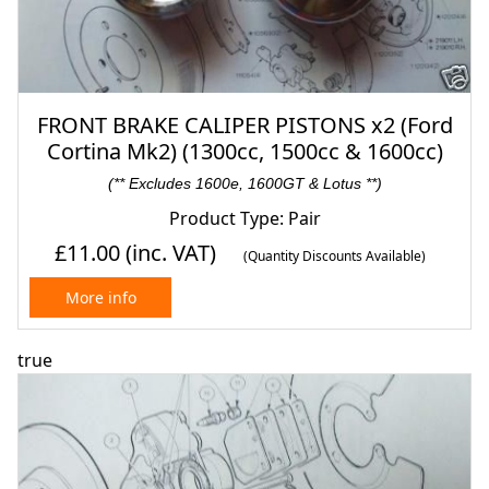
FRONT BRAKE CALIPER PISTONS x2 (Ford
Cortina Mk2) (1300cc, 1500cc & 1600cc)
(** Excludes 1600e, 1600GT & Lotus **)
Product Type: Pair
£11.00
(inc. VAT)
(Quantity Discounts Available)
More info
true