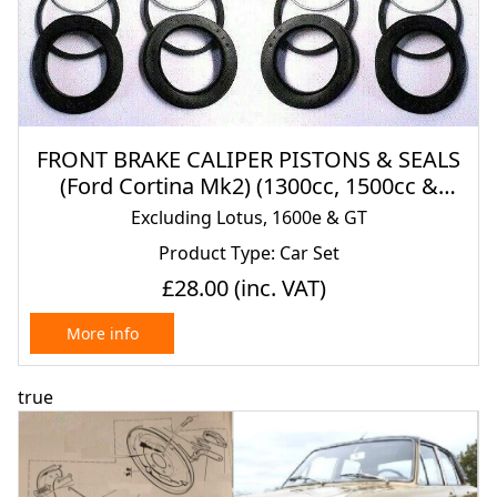
FRONT BRAKE CALIPER PISTONS & SEALS
(Ford Cortina Mk2) (1300cc, 1500cc &
1600cc) (1966- 70)
Excluding Lotus, 1600e & GT
Product Type: Car Set
£28.00
(inc. VAT)
More info
true