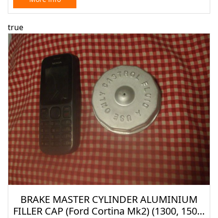
true
BRAKE MASTER CYLINDER ALUMINIUM
FILLER CAP (Ford Cortina Mk2) (1300, 1500,