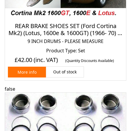
REAR BRAKE SHOES SET (Ford Cortina
Mk2) (Lotus, 1600e & 1600GT) (1966- 70) (9
INCH DRUMS)
9 INCH DRUMS - PLEASE MEASURE
Product Type: Set
£42.00
(inc. VAT)
(Quantity Discounts Available)
Out of stock
More info
false