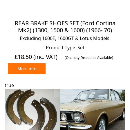
REAR BRAKE SHOES SET (Ford Cortina
Mk2) (1300, 1500 & 1600) (1966- 70)
Excluding 1600E, 1600GT & Lotus Models.
Product Type: Set
£18.50
(inc. VAT)
(Quantity Discounts Available)
More info
true