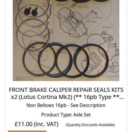
FRONT BRAKE CALIPER REPAiR SEALS KITS
x2 (Lotus Cortina Mk2) (** 16pb Type **)
(1966- 70)
Non Bellows 16pb - See Description
Product Type: Axle Set
£11.00
(inc. VAT)
(Quantity Discounts Available)