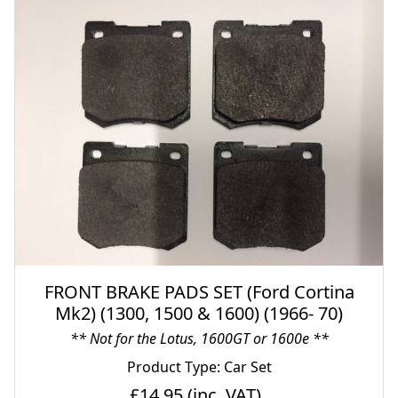
FRONT BRAKE PADS SET (Ford Cortina
Mk2) (1300, 1500 & 1600) (1966- 70)
** Not for the Lotus, 1600GT or 1600e **
Product Type: Car Set
£14.95
(inc. VAT)