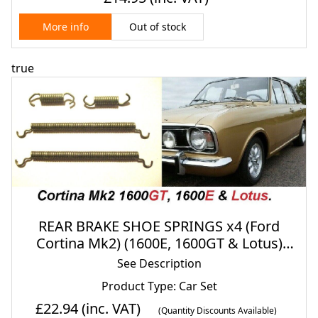
Out of stock
More info
true
REAR BRAKE SHOE SPRINGS x4 (Ford
Cortina Mk2) (1600E, 1600GT & Lotus)
(1966- 70)
See Description
Product Type: Car Set
£22.94
(inc. VAT)
(Quantity Discounts Available)