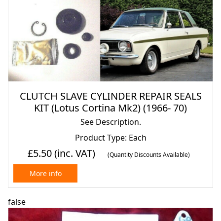
CLUTCH SLAVE CYLINDER REPAIR SEALS
KIT (Lotus Cortina Mk2) (1966- 70)
See Description.
Product Type: Each
£5.50
(inc. VAT)
(Quantity Discounts Available)
More info
false