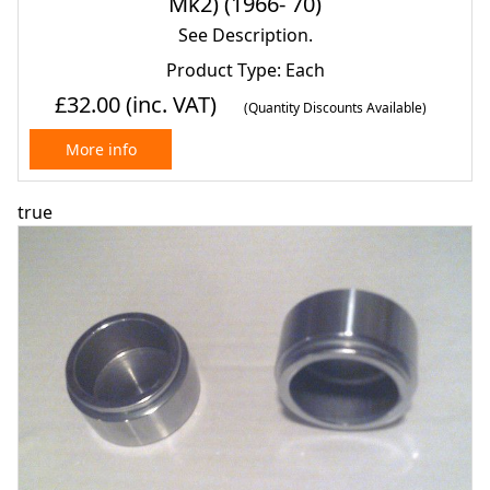
Mk2) (1966- 70)
See Description.
Product Type: Each
£32.00
(inc. VAT)
(Quantity Discounts Available)
More info
true