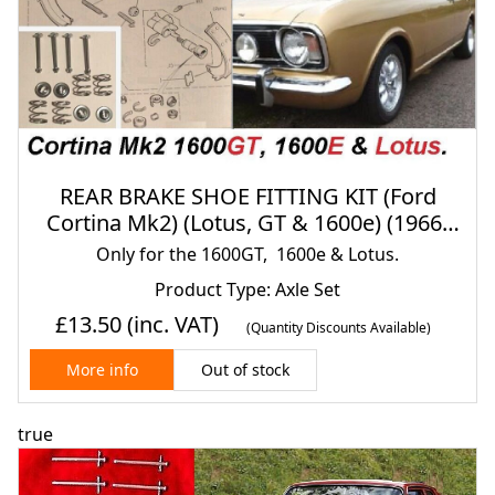
REAR BRAKE SHOE FITTING KIT (Ford
Cortina Mk2) (Lotus, GT & 1600e) (1966-
70)
Only for the 1600GT, 1600e & Lotus.
Product Type: Axle Set
£13.50
(inc. VAT)
(Quantity Discounts Available)
Out of stock
More info
true