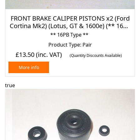
FRONT BRAKE CALIPER PISTONS x2 (Ford
Cortina Mk2) (Lotus, GT & 1600e) (** 16pb
Type **) (1966- 70)
** 16PB Type **
Product Type: Pair
£13.50
(inc. VAT)
(Quantity Discounts Available)
More info
true