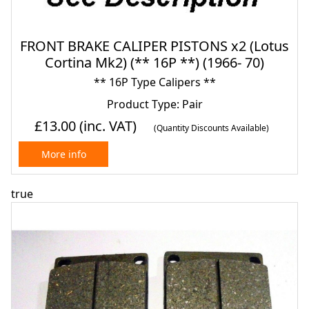
FRONT BRAKE CALIPER PISTONS x2 (Lotus
Cortina Mk2) (** 16P **) (1966- 70)
** 16P Type Calipers **
Product Type: Pair
£13.00
(inc. VAT)
(Quantity Discounts Available)
More info
true