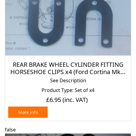
REAR BRAKE WHEEL CYLINDER FITTING
HORSESHOE CLIPS x4 (Ford Cortina Mk2)
(1300, 1500, 1600, 1600GT, 1600E & Lotus)
See Description
(1966- 70)
Product Type: Set of x4
£6.95
(inc. VAT)
More info
false