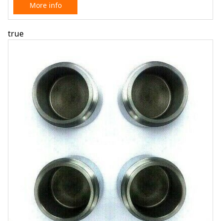
More info
true