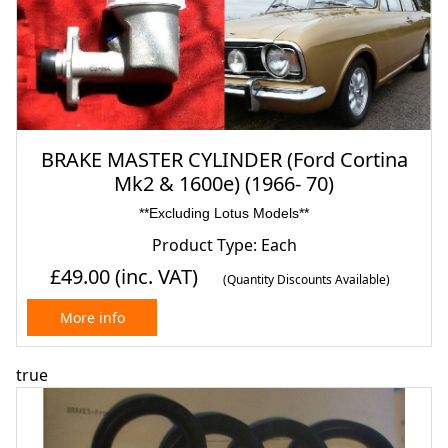
BRAKE MASTER CYLINDER (Ford Cortina
Mk2 & 1600e) (1966- 70)
**Excluding Lotus Models**
Product Type: Each
£49.00
(inc. VAT)
(Quantity Discounts Available)
More info
true