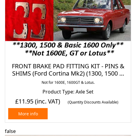
FRONT BRAKE PAD FITTING KIT - PINS &
SHIMS (Ford Cortina Mk2) (1300, 1500 &
1600) (1966- 70)
Not for 1600E, 1600GT & Lotus.
Product Type: Axle Set
£11.95
(inc. VAT)
(Quantity Discounts Available)
More info
false