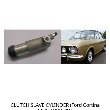
CLUTCH SLAVE CYLINDER (Ford Cortina