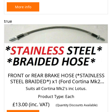
More info
true
FRONT or REAR BRAKE HOSE (*STAINLESS
STEEL BRAIDED*) x1 (Ford Cortina Mk2)
(1966- 70)
Suits all Cortina Mk2's inc Lotus.
Product Type: Each
£13.00
(inc. VAT)
(Quantity Discounts Available)