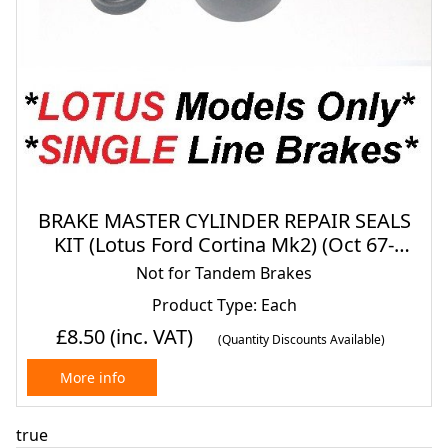
BRAKE MASTER CYLINDER REPAIR SEALS
KIT (Lotus Ford Cortina Mk2) (Oct 67-
1971)
Not for Tandem Brakes
Product Type: Each
£8.50
(inc. VAT)
(Quantity Discounts Available)
More info
true