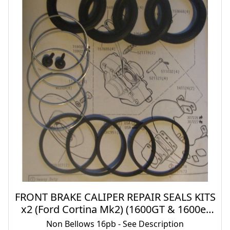
FRONT BRAKE CALIPER REPAIR SEALS KITS
x2 (Ford Cortina Mk2) (1600GT & 1600e)
(** 16pb Type **) (1966- 70)
Non Bellows 16pb - See Description