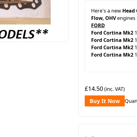
Here's a new
Head 
Flow, OHV
engines 
FORD
Ford Cortina Mk2
Ford Cortina Mk2
1
Ford Cortina Mk2
1
Ford Cortina Mk2
1
£14.50
(inc. VAT)
Buy It Now
Quan