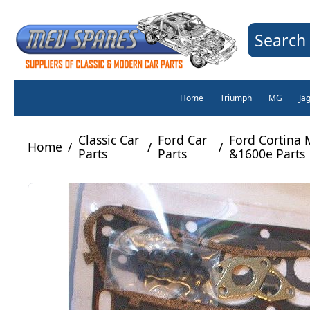
Search 
Home
Triumph
MG
Ja
Classic Car
Ford Car
Ford Cortina
Home
/
/
/
Parts
Parts
&1600e Parts