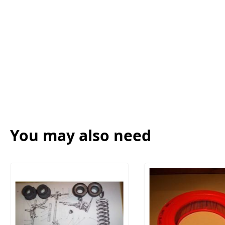
You may also need