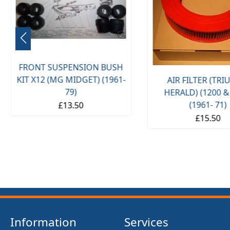
FRONT SUSPENSION BUSH
KIT X12 (MG MIDGET) (1961-
AIR FILTER (TR
79)
HERALD) (1200 &
(1961- 71)
£13.50
£15.50
Information
Services