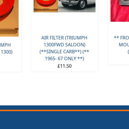
AIR FILTER (TRIUMPH
** FRO
1300FWD SALOON)
MOU
IUMPH
(**SINGLE CARB**) (**
 1300)
1965- 67 ONLY **)
£11.50