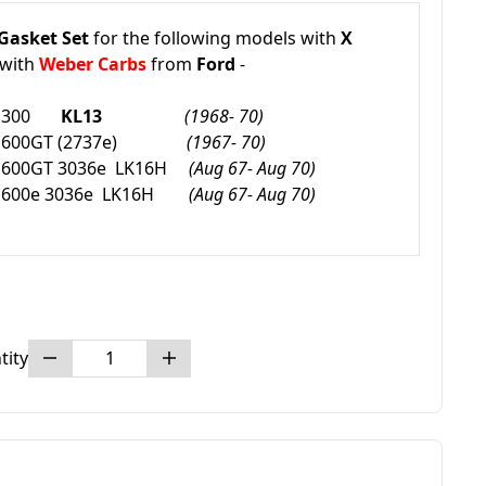
Gasket Set
for the following models with
X
with
Weber Carbs
from
Ford
-
1300
K
L13
(1968- 70)
600GT
(2737e)
(1967- 70)
600GT 3036e
LK16H
(Aug 67- Aug 70)
600e 3036e
LK16H
(Aug 67- Aug 70)
tity