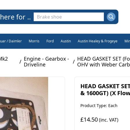
here for ..
guar / Daimler
Morris
Ford
Austin
Austin Healey & Frogeye
Min
 Mk2
Engine - Gearbox -
HEAD GASKET SET (For
/
/
Driveline
OHV with Weber Carbs
HEAD GASKET SET 
& 1600GT) (X Flo
Product Type: Each
£14.50
(inc. VAT)