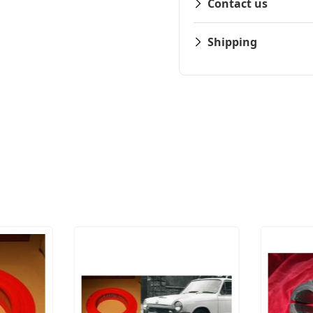
Contact us
Shipping