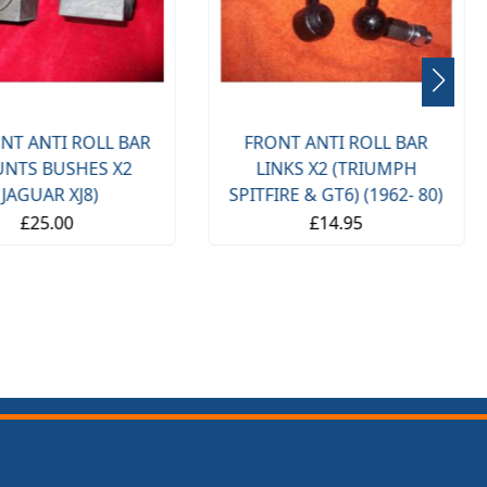
NT ANTI ROLL BAR
FRONT ANTI ROLL BAR
NTS BUSHES X2
LINKS X2 (TRIUMPH
(JAGUAR XJ8)
SPITFIRE & GT6) (1962- 80)
£25.00
£14.95