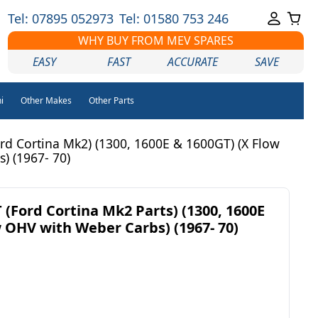
Tel: 07895 052973
Tel: 01580 753 246
WHY BUY FROM MEV SPARES
EASY
FAST
ACCURATE
SAVE
i
Other Makes
Other Parts
d Cortina Mk2) (1300, 1600E & 1600GT) (X Flow
) (1967- 70)
(Ford Cortina Mk2 Parts) (1300, 1600E
w OHV with Weber Carbs) (1967- 70)