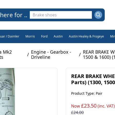
here for ..
guar / Daimler
Morris
Ford
Austin
Austin Healey & Frogeye
Min
na Mk2
Engine - Gearbox -
REAR BRAKE WH
/
/
ts
Driveline
1500 & 1600) (
REAR BRAKE WHEE
Parts) (1300, 1500
Product Type: Pair
£23.50
Now
(inc. VAT)
£24.00