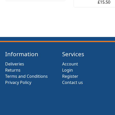
£15.50
Information
Services
Deliveries
Account
Returns
Login
Terms and Conditions
Register
Privacy Policy
Contact us