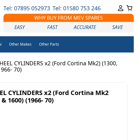
Tel: 07895 052973
Tel: 01580 753 246
WHY BUY FROM MEV SPARES
EASY
FAST
ACCURATE
SAVE
i
Other Makes
Other Parts
EEL CYLINDERS x2 (Ford Cortina Mk2) (1300,
1966- 70)
L CYLINDERS x2 (Ford Cortina Mk2
 & 1600) (1966- 70)