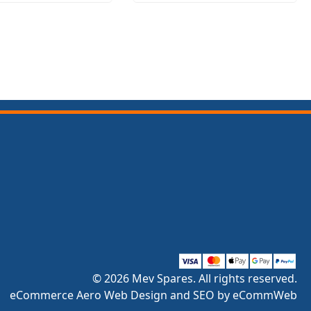
© 2026 Mev Spares. All rights reserved.
eCommerce Aero Web Design and SEO by eCommWeb