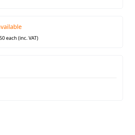
vailable
.50 each
(inc. VAT)