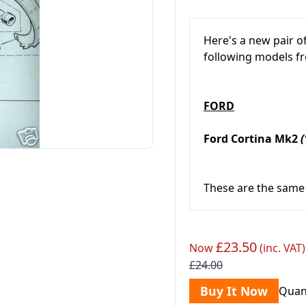
Here's a new pair o
following models 
FORD
Ford Cortina Mk2
(
These are the same 
£23.50
Now
(inc. VAT)
£24.00
Buy It Now
Quan