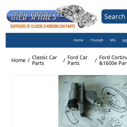
Search 
Home
Triumph
MG
Ja
Classic Car
Ford Car
Ford Corti
Home
/
/
/
Parts
Parts
&1600e Par