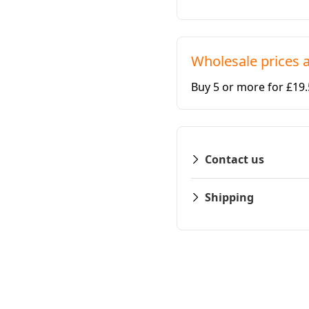
Wholesale prices a
Buy 5 or more for £19
Contact us
Shipping