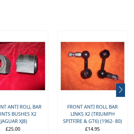
NT ANTI ROLL BAR
FRONT ANTI ROLL BAR
NTS BUSHES X2
LINKS X2 (TRIUMPH
(JAGUAR XJ8)
SPITFIRE & GT6) (1962- 80)
£25.00
£14.95