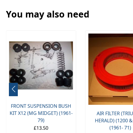
You may also need
FRONT SUSPENSION BUSH
KIT X12 (MG MIDGET) (1961-
AIR FILTER (TR
79)
HERALD) (1200 &
(1961- 71)
£13.50