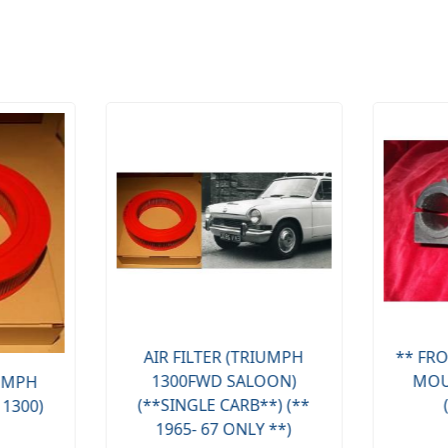
AIR FILTER (TRIUMPH
** FRO
1300FWD SALOON)
MOU
IUMPH
(**SINGLE CARB**) (**
 1300)
1965- 67 ONLY **)