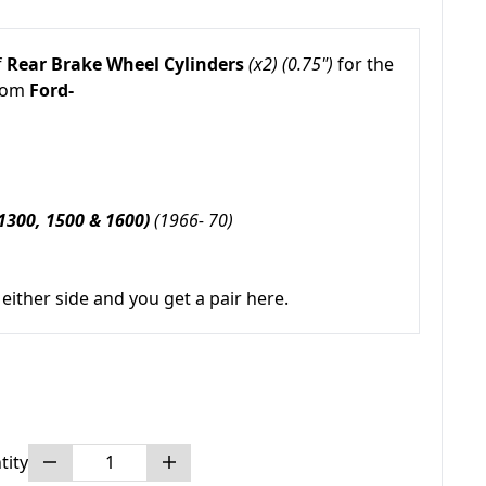
f
Rear Brake Wheel Cylinders
(x2) (0.75")
for the
from
Ford-
1300, 1500 & 1600)
(1966- 70)
either side and you get a pair here.
tity