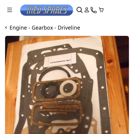
Engine - Gearbox - Driveline