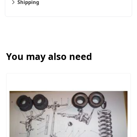
Shipping
You may also need