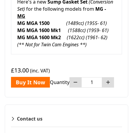
Here's a new
Sump Gasket Set
(Conversion
Set)
for the following models from
MG -
MG
MG MGA 1500
(1489cc)
(1955- 61)
MG MGA 1600 Mk1
(1588cc) (1959- 61)
MG MGA 1600 Mk2
(1622cc) (1961- 62)
(** Not for Twin Cam Engines **)
£13.00
(inc. VAT)
Buy It Now
Quantity
Contact us