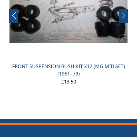
FRONT SUSPENSION BUSH KIT X12 (MG MIDGET)
(1961- 79)
£13.50