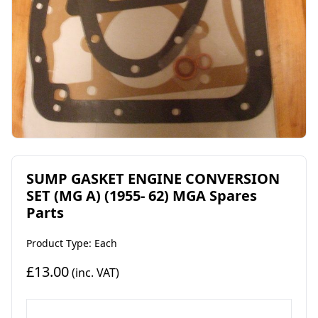
SUMP GASKET ENGINE CONVERSION
SET (MG A) (1955- 62) MGA Spares
Parts
Product Type: Each
£13.00
(inc. VAT)