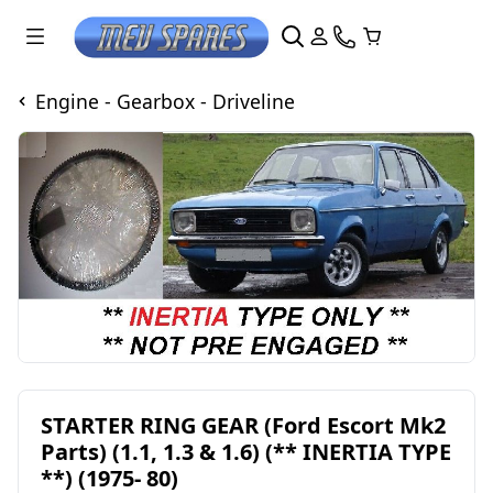
Engine - Gearbox - Driveline
STARTER RING GEAR (Ford Escort Mk2
Parts) (1.1, 1.3 & 1.6) (** INERTIA TYPE
**) (1975- 80)