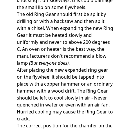
knocking it off sideways, this could damage
the small lip on some flywheels.
The old Ring Gear should first be split by
drilling or with a hacksaw and then split
with a chisel. When expanding the new Ring
Gear it must be heated slowly and
uniformly and never to above 200 degrees
C. An oven or heater is the best way, the
manufacturers don't recommend a blow
lamp
(But everyone does).
After placing the new expanded ring gear
on the flywheel it should be tapped into
place with a copper hammer or an ordinary
hammer with a wood drift. The Ring Gear
should be left to cool slowly in air - Never
quenched in water or even with an air fan.
Hurried cooling may cause the Ring Gear to
crack.
The correct position for the chamfer on the