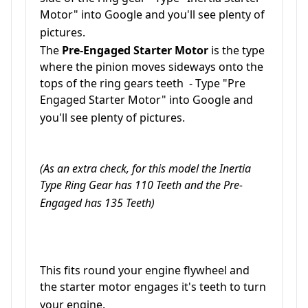
Motor" into Google and you'll see plenty of
pictures.
The
Pre-Engaged Starter Motor
is the type
where the pinion moves sideways onto the
tops of the ring gears teeth - Type "Pre
Engaged Starter Motor" into
Google
and
you'll see plenty of pictures.
(As an extra check, for this model the Inertia
Type Ring Gear has 110 Teeth and the Pre-
Engaged has 135 Teeth)
This fits round your engine flywheel and
the starter motor engages it's teeth to turn
your engine.