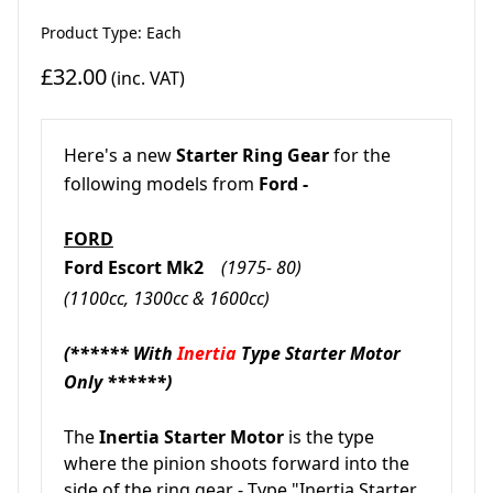
Product Type: Each
£32.00
(inc. VAT)
Here's a new
Starter Ring Gear
for the
following models from
Ford -
FORD
Ford Escort Mk2
(1975- 80)
(1100cc, 1300cc & 1600cc)
(****** With
Inertia
Type Starter Motor
Only ******)
The
Inertia Starter Motor
is the type
where the pinion shoots forward into the
side of the ring gear - Type "Inertia Starter