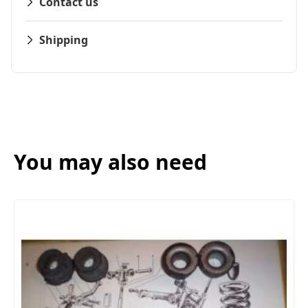
Contact us
Shipping
You may also need