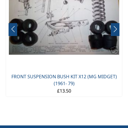
FRONT SUSPENSION BUSH KIT X12 (MG MIDGET)
(1961- 79)
£13.50