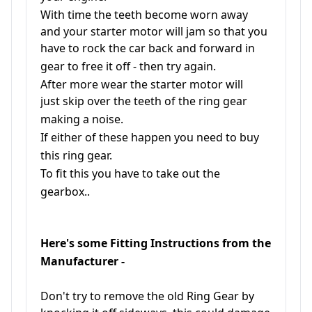
With time the teeth become worn away
and your starter motor will jam so that you
have to rock the car back and forward in
gear to free it off - then try again.
After more wear the starter motor will
just skip over the teeth of the ring gear
making a noise.
If either of these happen you need to buy
this ring gear.
To fit this you have to take out the
gearbox..
Here's some Fitting Instructions from the
Manufacturer -
Don't try to remove the old Ring Gear by