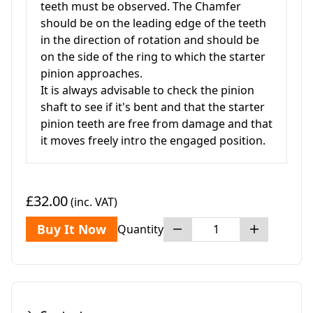
teeth must be observed. The Chamfer
should be on the leading edge of the teeth
in the direction of rotation and should be
on the side of the ring to which the starter
pinion approaches.
It is always advisable to check the pinion
shaft to see if it's bent and that the starter
pinion teeth are free from damage and that
it moves freely intro the engaged position.
£32.00
(inc. VAT)
Buy It Now
Quantity