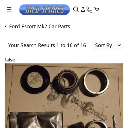
Ford Escort Mk2 Car Parts
Your Search Results 1 to 16 of 16
false