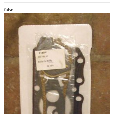
false