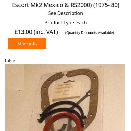
Escort Mk2 Mexico & RS2000) (1975- 80)
See Description
Product Type: Each
£13.00
(inc. VAT)
(Quantity Discounts Available)
More info
false