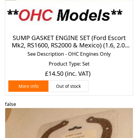
SUMP GASKET ENGINE SET (Ford Escort
Mk2, RS1600, RS2000 & Mexico) (1.6, 2.0)
(Pinto) (**OHC Engines**) (1975- 80)
See Description - OHC Engines Only
Product Type: Set
£14.50
(inc. VAT)
Out of stock
More info
false