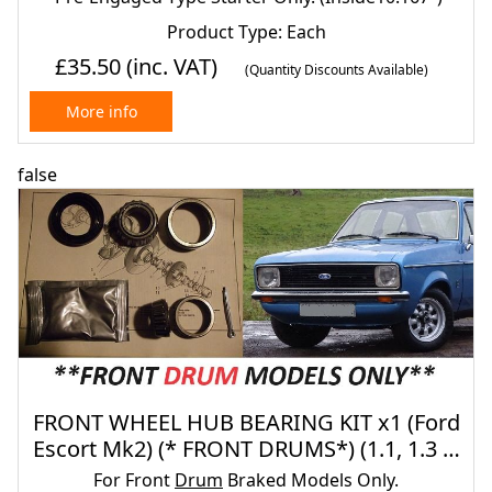
Product Type: Each
£35.50
(inc. VAT)
(Quantity Discounts Available)
More info
false
FRONT WHEEL HUB BEARING KIT x1 (Ford
Escort Mk2) (* FRONT DRUMS*) (1.1, 1.3 &
1.6) (1975- 80)
For Front
Drum
Braked Models Only.