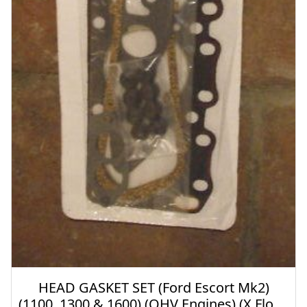
HEAD GASKET SET (Ford Escort Mk2)
(1100, 1300 & 1600) (OHV Engines) (X Flow)