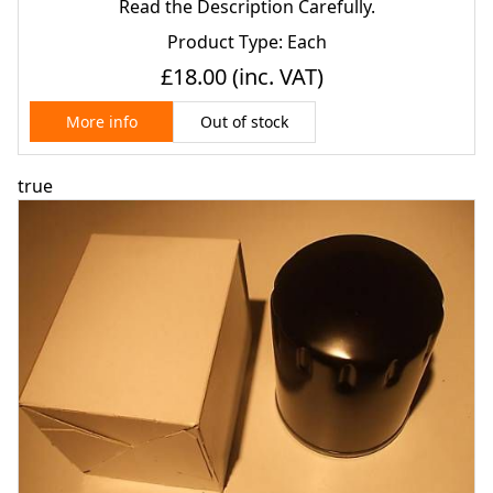
80)
Read the Description Carefully.
Product Type: Each
£18.00
(inc. VAT)
Out of stock
More info
true