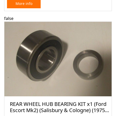
More info
false
REAR WHEEL HUB BEARING KIT x1 (Ford
Escort Mk2) (Salisbury & Cologne) (1975-