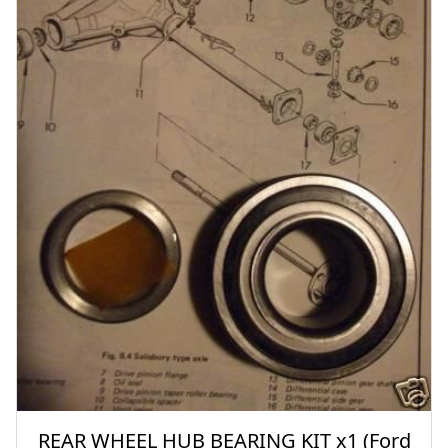
REAR WHEEL HUB BEARING KIT x1 (Ford