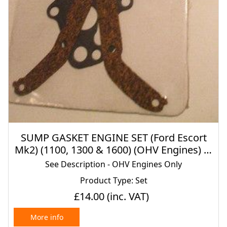
SUMP GASKET ENGINE SET (Ford Escort
Mk2) (1100, 1300 & 1600) (OHV Engines) (X
Flow) (1975- 80)
See Description - OHV Engines Only
Product Type: Set
£14.00
(inc. VAT)
More info