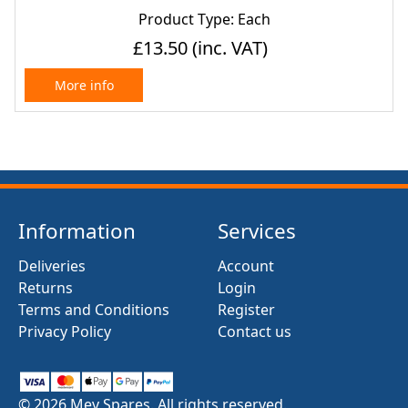
Product Type: Each
£13.50
(inc. VAT)
More info
Information
Services
Deliveries
Account
Returns
Login
Terms and Conditions
Register
Privacy Policy
Contact us
© 2026 Mev Spares. All rights reserved.