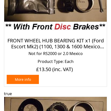
FRONT WHEEL HUB BEARING KIT x1 (Ford
Escort Mk2) (1100, 1300 & 1600 Mexico
Only) (1975- 80) (* FRONT DISCS *)
Not for RS2000 or 2.0 Mexico
Product Type: Each
£13.50
(inc. VAT)
More info
true