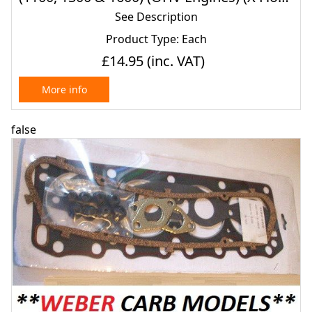
(1975- 80)
See Description
Product Type: Each
£14.95
(inc. VAT)
More info
false