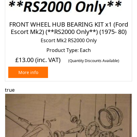
FRONT WHEEL HUB BEARING KIT x1 (Ford
Escort Mk2) (**RS2000 Only**) (1975- 80)
Escort Mk2 RS2000 Only
Product Type: Each
£13.00
(inc. VAT)
(Quantity Discounts Available)
More info
true