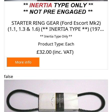
STARTER RING GEAR (Ford Escort Mk2)
(1.1, 1.3 & 1.6) (** INERTIA TYPE **) (1975-
80)
** Inertia Type Only **
Product Type: Each
£32.00
(inc. VAT)
More info
false