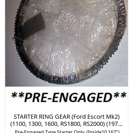
STARTER RING GEAR (Ford Escort Mk2)
(1100, 1300, 1600, RS1800, RS2000) (1975-
80)
Pre-Engaged Type Starter Only. (Inside10.167")