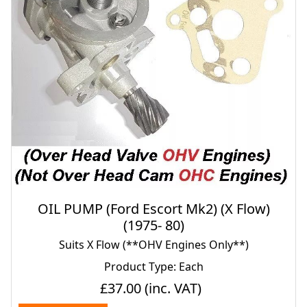
OIL PUMP (Ford Escort Mk2) (X Flow)
(1975- 80)
Suits X Flow (**OHV Engines Only**)
Product Type: Each
£37.00
(inc. VAT)