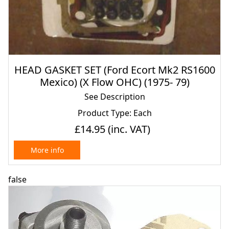
HEAD GASKET SET (Ford Ecort Mk2 RS1600
Mexico) (X Flow OHC) (1975- 79)
See Description
Product Type: Each
£14.95
(inc. VAT)
More info
false