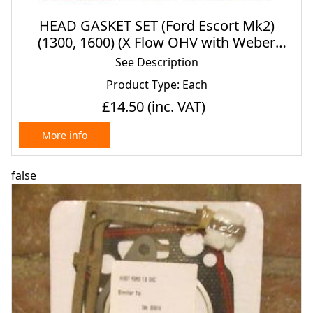
HEAD GASKET SET (Ford Escort Mk2)
(1300, 1600) (X Flow OHV with Weber
Carbs) (1975- 80)
See Description
Product Type: Each
£14.50
(inc. VAT)
More info
false