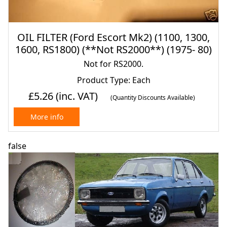
OIL FILTER (Ford Escort Mk2) (1100, 1300,
1600, RS1800) (**Not RS2000**) (1975- 80)
Not for RS2000.
Product Type: Each
£5.26
(inc. VAT)
(Quantity Discounts Available)
More info
false