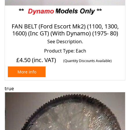
FAN BELT (Ford Escort Mk2) (1100, 1300,
1600) (Inc GT) (With Dynamo) (1975- 80)
See Description.
Product Type: Each
£4.50
(inc. VAT)
(Quantity Discounts Available)
More info
true