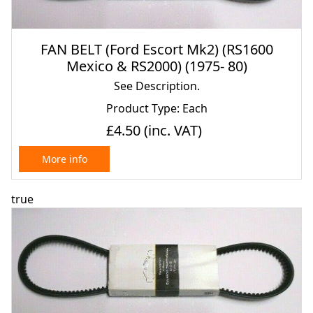
FAN BELT (Ford Escort Mk2) (RS1600
Mexico & RS2000) (1975- 80)
See Description.
Product Type: Each
£4.50
(inc. VAT)
More info
true