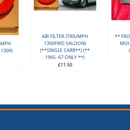
AIR FILTER (TRIUMPH
** FRO
1300FWD SALOON)
MOU
IUMPH
(**SINGLE CARB**) (**
 1300)
1965- 67 ONLY **)
£11.50