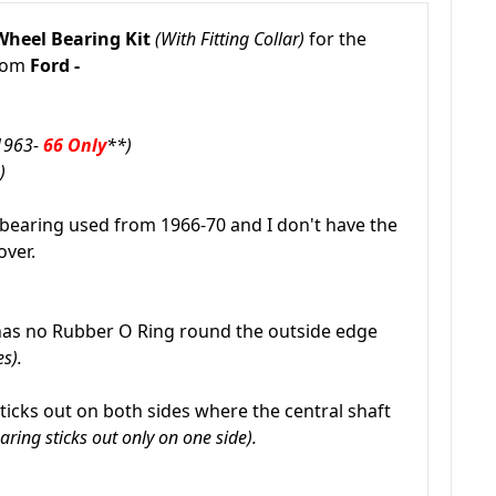
Wheel Bearing Kit
(With Fitting Collar)
for the
from
Ford -
1963-
66 Only
**)
e)
bearing used from 1966-70 and I don't have the
over.
as no Rubber O Ring round the outside edge
s).
ticks out on both sides where the central shaft
aring sticks out only on one side).