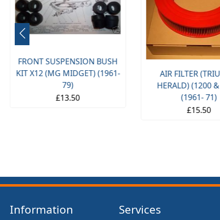
FRONT SUSPENSION BUSH
KIT X12 (MG MIDGET) (1961-
AIR FILTER (TR
79)
HERALD) (1200 &
(1961- 71)
£13.50
£15.50
Information
Services