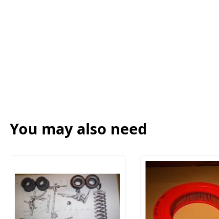
You may also need