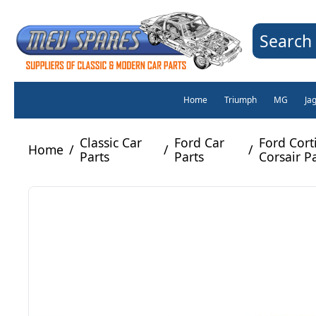
Search 
Home
Triumph
MG
Ja
Classic Car
Ford Car
Ford Cort
Home
/
/
/
Parts
Parts
Corsair P