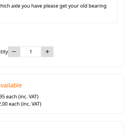
hich axle you have please get your old bearing
tity
vailable
.95 each
(inc. VAT)
2.00 each
(inc. VAT)