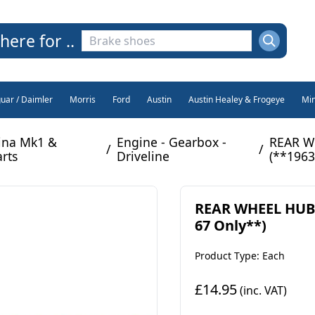
here for ..
guar / Daimler
Morris
Ford
Austin
Austin Healey & Frogeye
Min
ina Mk1 &
Engine - Gearbox -
REAR WH
/
/
arts
Driveline
(**1963
REAR WHEEL HUB B
67 Only**)
Product Type: Each
£14.95
(inc. VAT)