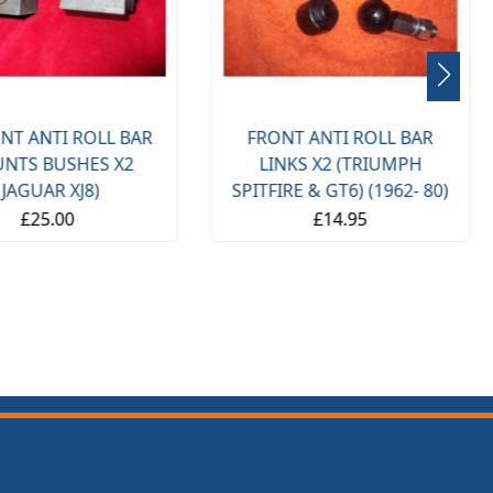
NT ANTI ROLL BAR
FRONT ANTI ROLL BAR
NTS BUSHES X2
LINKS X2 (TRIUMPH
(JAGUAR XJ8)
SPITFIRE & GT6) (1962- 80)
£25.00
£14.95