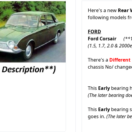
Here's a new
Rear 
following models 
FORD
Ford Corsair
(**
(1.5, 1.7, 2.0 & 2000
There's a
Different
chassis No/ change
This
Early
bearing h
(The later bearing doe
This
Early
bearing s
goes in.
(The later be