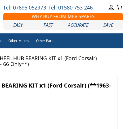
Tel: 07895 052973
Tel: 01580 753 246
WHY BUY FROM MEV SPARES
EASY
FAST
ACCURATE
SAVE
i
Other Makes
Other Parts
EEL HUB BEARING KIT x1 (Ford Corsair)
- 66 Only**)
EARING KIT x1 (Ford Corsair) (**1963-