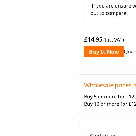
If you are unsure w
out to compare.
£14.95
(inc. VAT)
Buy It Now
Quan
Wholesale prices a
Buy 5 or more for £12
Buy 10 or more for £1
Contact us