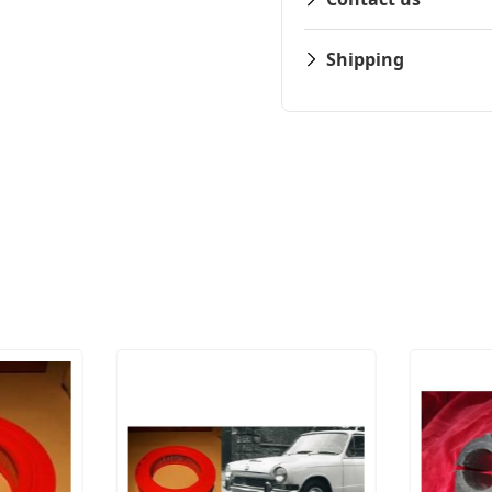
Shipping