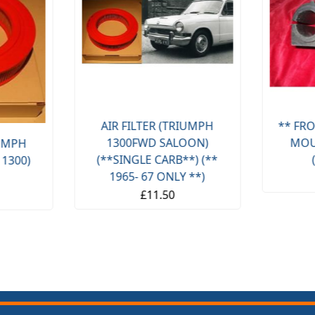
AIR FILTER (TRIUMPH
** FRO
1300FWD SALOON)
MOU
IUMPH
(**SINGLE CARB**) (**
 1300)
1965- 67 ONLY **)
£11.50