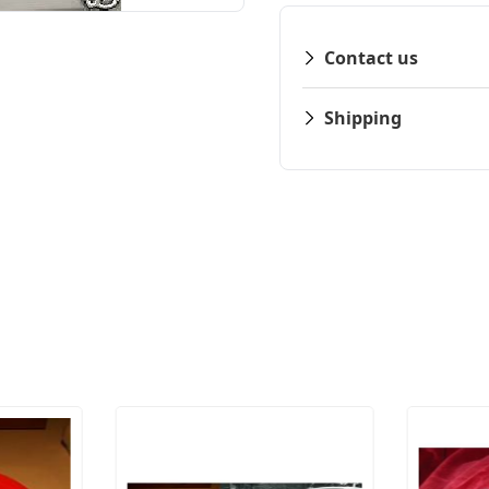
Contact us
Shipping