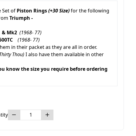
 Set of
Piston Rings
(+30 Size)
for the following
from
Triumph -
k1 & Mk2
(1968- 77)
2500TC
(1968- 77)
em in their packet as they are all in order.
Thirty Thou)
I also have them available in other
ou know the size you require before ordering
tity