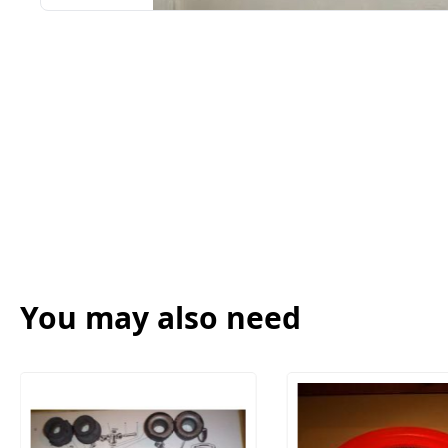
You may also need