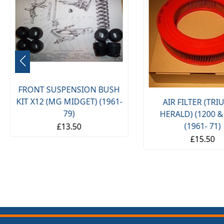
FRONT SUSPENSION BUSH
KIT X12 (MG MIDGET) (1961-
AIR FILTER (TR
79)
HERALD) (1200 &
(1961- 71)
£13.50
£15.50