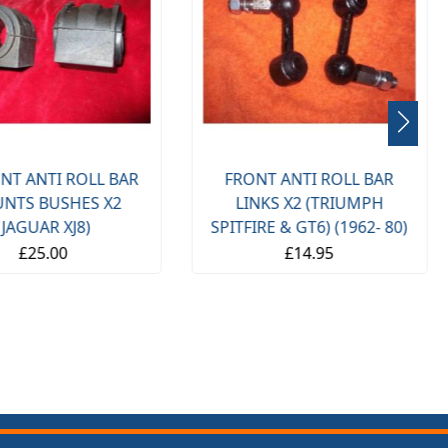
NT ANTI ROLL BAR
FRONT ANTI ROLL BAR
NTS BUSHES X2
LINKS X2 (TRIUMPH
(JAGUAR XJ8)
SPITFIRE & GT6) (1962- 80)
£25.00
£14.95