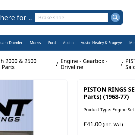
here for ..
guar / Daimler
Morris
Ford
Austin
Austin Healey & Frogeye
Min
h 2000 & 2500
Engine - Gearbox -
PIS
/
/
 Parts
Driveline
Sal
PISTON RINGS SET
Parts) (1968-77)
Product Type: Engine Set
£41.00
(inc. VAT)