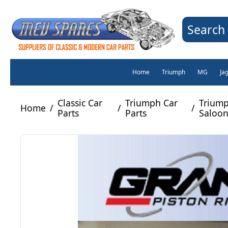
Search 
Home
Triumph
MG
Ja
Classic Car
Triumph Car
Triump
Home
/
/
/
Parts
Parts
Saloon