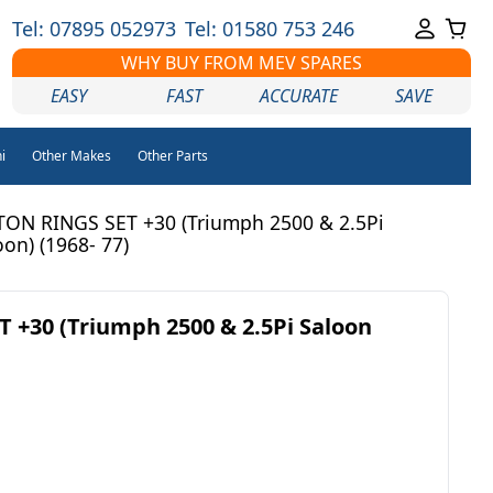
Tel: 07895 052973
Tel: 01580 753 246
WHY BUY FROM MEV SPARES
EASY
FAST
ACCURATE
SAVE
i
Other Makes
Other Parts
TON RINGS SET +30 (Triumph 2500 & 2.5Pi
oon) (1968- 77)
 +30 (Triumph 2500 & 2.5Pi Saloon