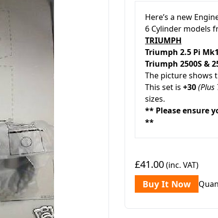
Here’s a new Engine
6 Cylinder models 
TRIUMPH
Triumph
2.5 Pi M
Triumph 2500S & 
The picture shows th
This set is
+30
(Plus 
sizes.
** Please ensure y
**
£41.00
(inc. VAT)
Buy It Now
Quan