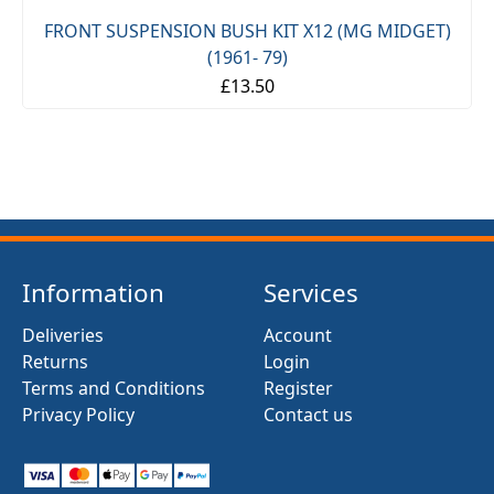
FRONT SUSPENSION BUSH KIT X12 (MG MIDGET)
(1961- 79)
£13.50
Information
Services
Deliveries
Account
Returns
Login
Terms and Conditions
Register
Privacy Policy
Contact us