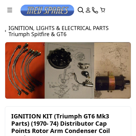
IGNITION, LIGHTS & ELECTRICAL PARTS
Triumph Spitfire & GT6
IGNITION KIT (Triumph GT6 Mk3
Parts) (1970- 74) Distributor Cap
Points Rotor Arm Condenser Coil