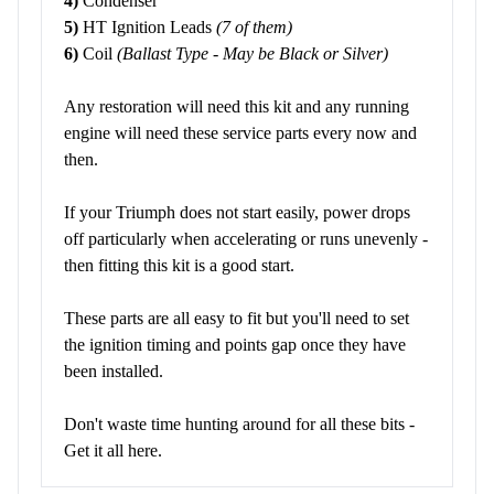
4)
Condenser
5)
HT Ignition Leads
(7 of them)
6)
Coil
(Ballast Type - May be Black or Silver)
Any restoration will need this kit and any running
engine will need these service parts every now and
then.
If your Triumph does not start easily, power drops
off particularly when accelerating or runs unevenly -
then fitting this kit is a good start.
These parts are all easy to fit but you'll need to set
the ignition timing and points gap once they have
been installed.
Don't waste time hunting around for all these bits -
Get it all here.