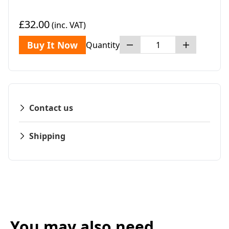
£32.00
(inc. VAT)
Buy It Now
Quantity
Contact us
Shipping
You may also need