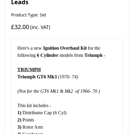
Leads
Product Type: Set
£32.00
(inc. VAT)
Here's a new
Ignition Overhaul Kit
for the
following
6 Cylinder
models from
Triumph
-
TRIUMPH
Triumph GT6 Mk3
(1970- 74)
(Not for the GT6 Mk1 & Mk2 of 1966- 70 )
This kit includes -
1)
Distributor Cap (6 Cyl)
2)
Points
3)
Rotor Arm