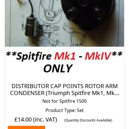
DISTRIBUTOR CAP POINTS ROTOR ARM
CONDENSER (Triumph Spitfire Mk1, Mk2,
Mk3 & Mk4) (**1962- 74 Only**)
Not for Spitfire 1500
Product Type: Set
£14.00
(inc. VAT)
(Quantity Discounts Available)