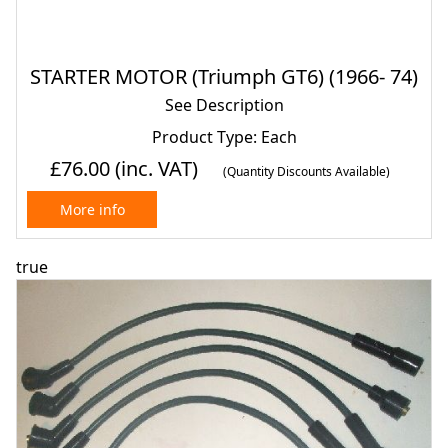
STARTER MOTOR (Triumph GT6) (1966- 74)
See Description
Product Type: Each
£76.00
(inc. VAT)
(Quantity Discounts Available)
More info
true