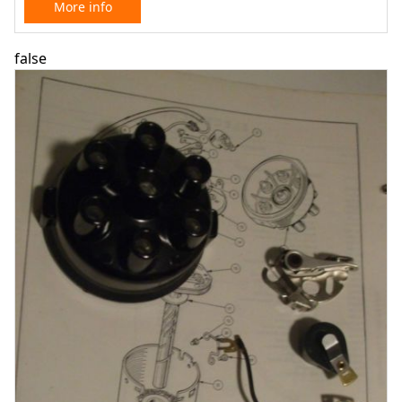
More info
false