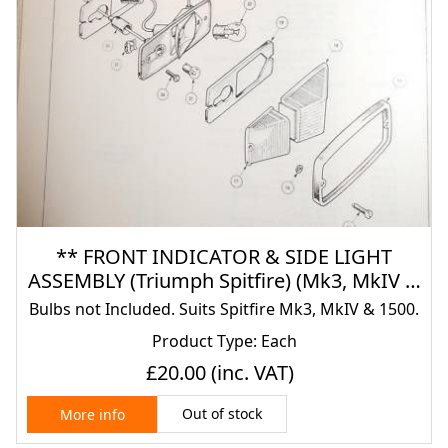
** FRONT INDICATOR & SIDE LIGHT
ASSEMBLY (Triumph Spitfire) (Mk3, MkIV &
1500) (From 1967- 80)
Bulbs not Included. Suits Spitfire Mk3, MkIV & 1500.
Product Type: Each
£20.00
(inc. VAT)
Out of stock
More info