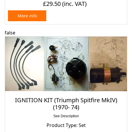
£29.50
(inc. VAT)
More info
false
IGNITION KIT (Triumph Spitfire MkIV)
(1970- 74)
See Description
Product Type: Set