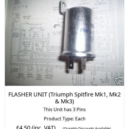
FLASHER UNIT (Triumph Spitfire Mk1, Mk2
& Mk3)
This Unit has 3 Pins
Product Type: Each
£4.50
(inc. VAT)
(Quantity Discounts Available)