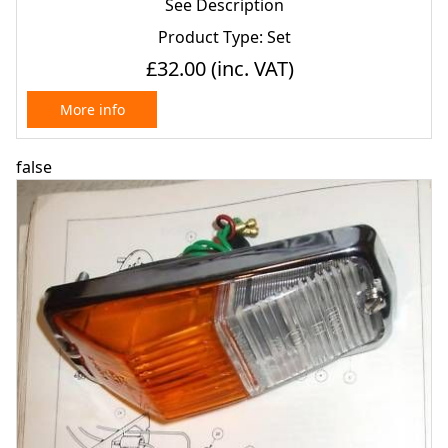
See Description
Product Type: Set
£32.00
(inc. VAT)
More info
false