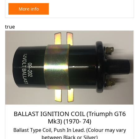
More info
true
BALLAST IGNITION COIL (Triumph GT6
Mk3) (1970- 74)
Ballast Type Coil, Push In Lead. (Colour may vary
between Black or Silver)