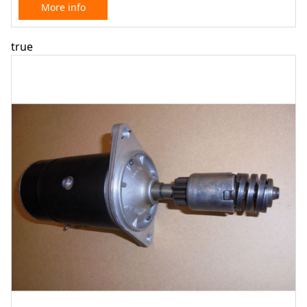
More info
true