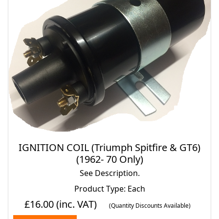
IGNITION COIL (Triumph Spitfire & GT6)
(1962- 70 Only)
See Description.
Product Type: Each
£16.00
(inc. VAT)
(Quantity Discounts Available)