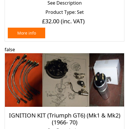
See Description
Product Type: Set
£32.00
(inc. VAT)
More info
false
IGNITION KIT (Triumph GT6) (Mk1 & Mk2)
(1966- 70)