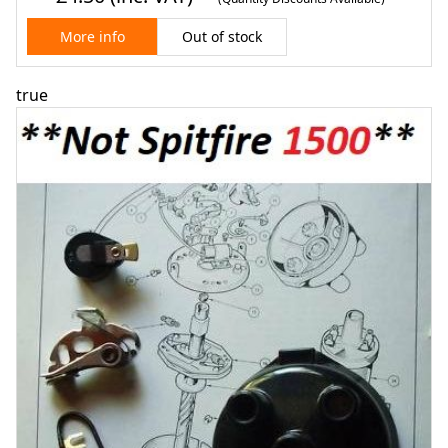
Out of stock
More info
true