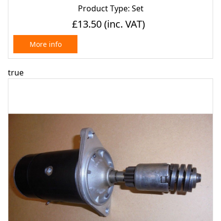
Product Type: Set
£13.50
(inc. VAT)
More info
true