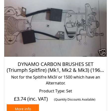
DYNAMO CARBON BRUSHES SET
(Triumph Spitfire) (Mk1, Mk2 & Mk3) (1962-
70)
Not for the Spitifre MkIV or 1500 which have an
Alternator.
Product Type: Set
£3.74
(inc. VAT)
(Quantity Discounts Available)
More info