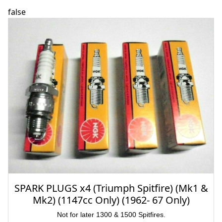
false
SPARK PLUGS x4 (Triumph Spitfire) (Mk1 &
Mk2) (1147cc Only) (1962- 67 Only)
Not for later 1300 & 1500 Spitfires.