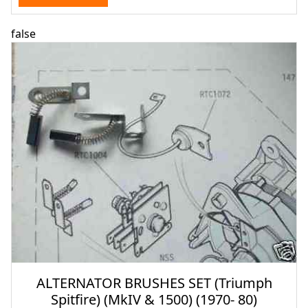
false
ALTERNATOR BRUSHES SET (Triumph
Spitfire) (MkIV & 1500) (1970- 80)