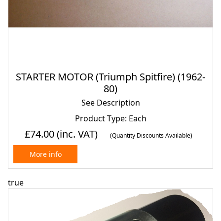
STARTER MOTOR (Triumph Spitfire) (1962-
80)
See Description
Product Type: Each
£74.00
(inc. VAT)
(Quantity Discounts Available)
More info
true