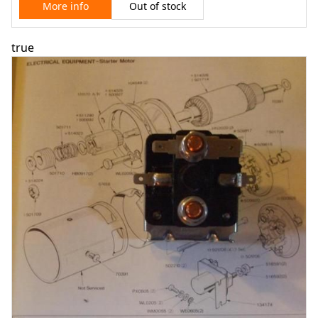
Out of stock
More info
true