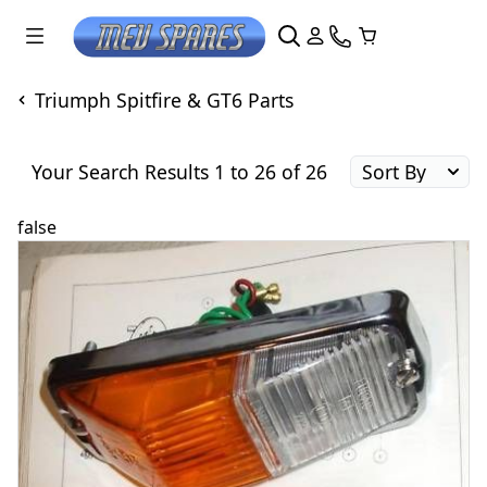
Triumph Spitfire & GT6 Parts
Your Search Results 1 to 26 of 26
false