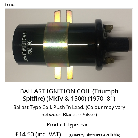
true
BALLAST IGNITION COIL (Triumph
Spitfire) (MkIV & 1500) (1970- 81)
Ballast Type Coil, Push In Lead. (Colour may vary
between Black or Silver)
Product Type: Each
£14.50
(inc. VAT)
(Quantity Discounts Available)