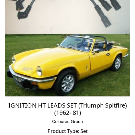
IGNITION HT LEADS SET (Triumph Spitfire)
(1962- 81)
Coloured Green
Product Type: Set