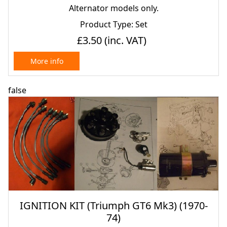
Alternator models only.
Product Type: Set
£3.50
(inc. VAT)
More info
false
IGNITION KIT (Triumph GT6 Mk3) (1970-
74)