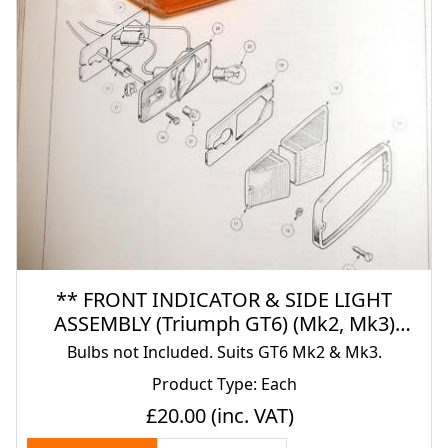
** FRONT INDICATOR & SIDE LIGHT
ASSEMBLY (Triumph GT6) (Mk2, Mk3)
(1967- 74)
Bulbs not Included. Suits GT6 Mk2 & Mk3.
Product Type: Each
£20.00
(inc. VAT)