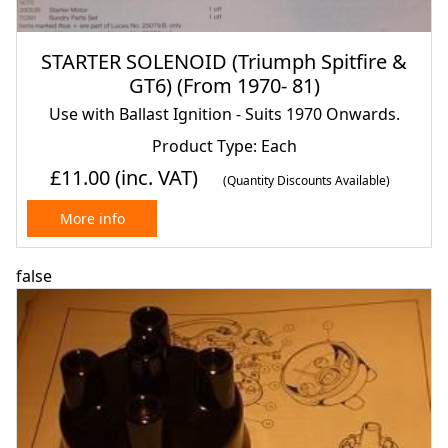
STARTER SOLENOID (Triumph Spitfire &
GT6) (From 1970- 81)
Use with Ballast Ignition - Suits 1970 Onwards.
Product Type: Each
£11.00
(inc. VAT)
(Quantity Discounts Available)
More info
false