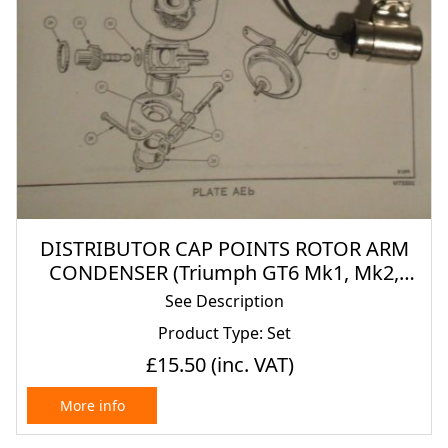
DISTRIBUTOR CAP POINTS ROTOR ARM
CONDENSER (Triumph GT6 Mk1, Mk2,
Mk3) (1966- 74)
See Description
Product Type: Set
£15.50
(inc. VAT)
More info