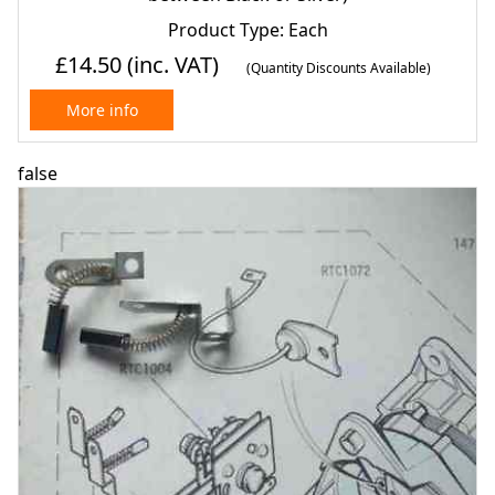
Product Type: Each
£14.50
(inc. VAT)
(Quantity Discounts Available)
More info
false