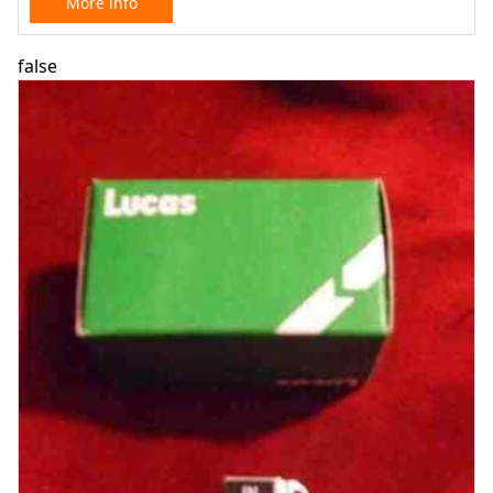
More info
false