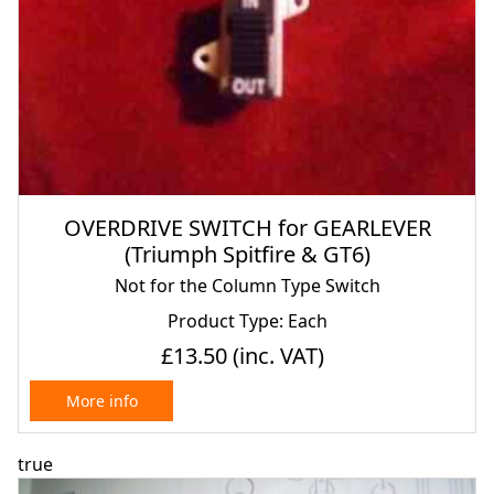
OVERDRIVE SWITCH for GEARLEVER
(Triumph Spitfire & GT6)
Not for the Column Type Switch
Product Type: Each
£13.50
(inc. VAT)
More info
true