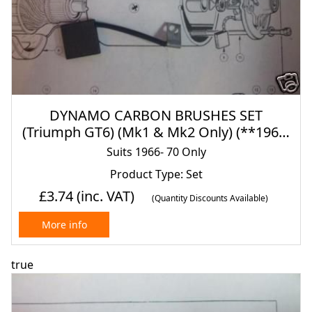
DYNAMO CARBON BRUSHES SET
(Triumph GT6) (Mk1 & Mk2 Only) (**1966-
70 Only**)
Suits 1966- 70 Only
Product Type: Set
£3.74
(inc. VAT)
(Quantity Discounts Available)
More info
true