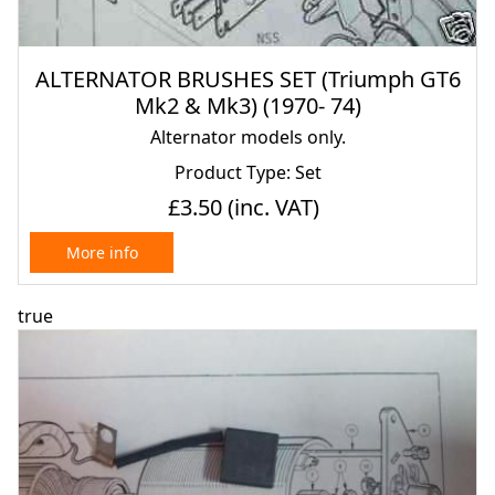
ALTERNATOR BRUSHES SET (Triumph GT6
Mk2 & Mk3) (1970- 74)
Alternator models only.
Product Type: Set
£3.50
(inc. VAT)
More info
true