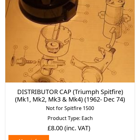
DISTRIBUTOR CAP (Triumph Spitfire)
(Mk1, Mk2, Mk3 & Mk4) (1962- Dec 74)
Not for Spitfire 1500
Product Type: Each
£8.00
(inc. VAT)