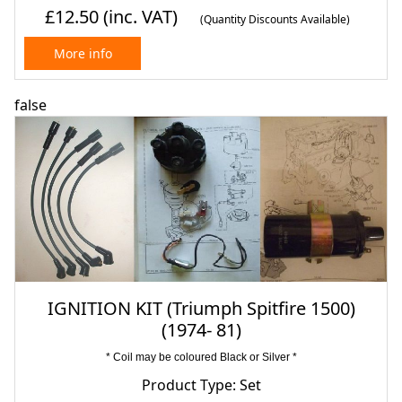
£12.50
(inc. VAT)
(Quantity Discounts Available)
More info
false
IGNITION KIT (Triumph Spitfire 1500)
(1974- 81)
* Coil may be coloured Black or Silver *
Product Type: Set