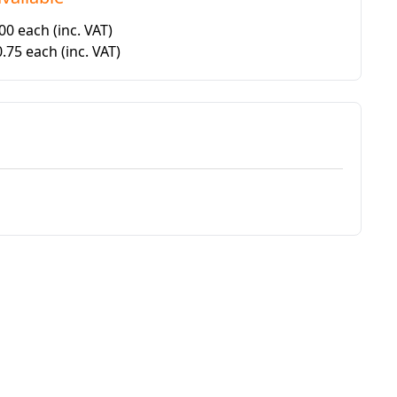
.00 each
(inc. VAT)
0.75 each
(inc. VAT)