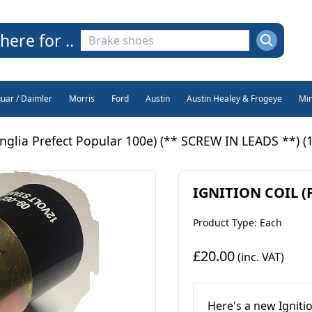
here for ..
guar / Daimler
Morris
Ford
Austin
Austin Healey & Frogeye
Min
glia Prefect Popular 100e) (** SCREW IN LEADS **) (1
IGNITION COIL (Fo
Product Type: Each
£20.00
(inc. VAT)
Here's a new Igniti