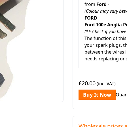
from
Ford -
(Colour may vary betw
FORD
Ford 100e Anglia P
(** Check if you have
The function of this
your spark plugs, t
between the wires i
needs replacing onc
£20.00
(inc. VAT)
Buy It Now
Quan
Wholesale prices a