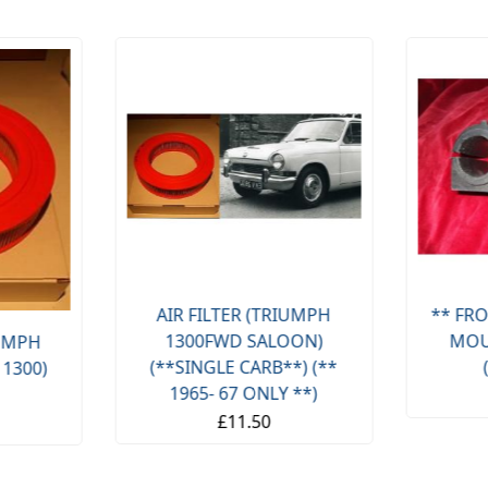
AIR FILTER (TRIUMPH
** FRO
1300FWD SALOON)
MOU
IUMPH
(**SINGLE CARB**) (**
 1300)
1965- 67 ONLY **)
£11.50