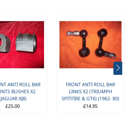
NT ANTI ROLL BAR
FRONT ANTI ROLL BAR
NTS BUSHES X2
LINKS X2 (TRIUMPH
(JAGUAR XJ8)
SPITFIRE & GT6) (1962- 80)
£25.00
£14.95