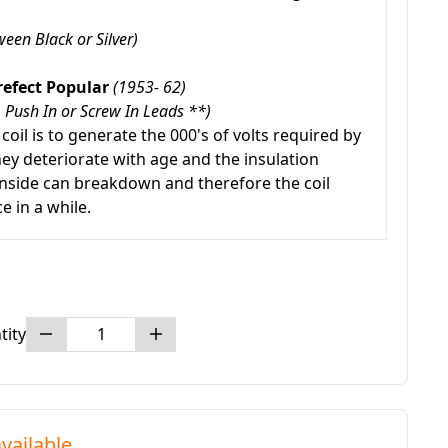
een Black or Silver)
refect Popular
(1953- 62)
 Push In or Screw In Leads **)
 coil is to generate the 000's of volts required by
hey deteriorate with age and the insulation
nside can breakdown and therefore the coil
e in a while.
tity
vailable