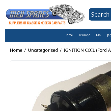
Search 
Home
Triumph
MG
Ja
Home
/
Uncategorised
/
IGNITION COIL (Ford An