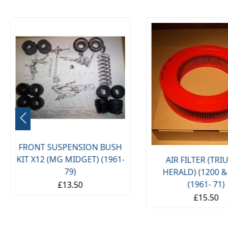
FRONT SUSPENSION BUSH
KIT X12 (MG MIDGET) (1961-
AIR FILTER (TR
79)
HERALD) (1200 &
(1961- 71)
£13.50
£15.50