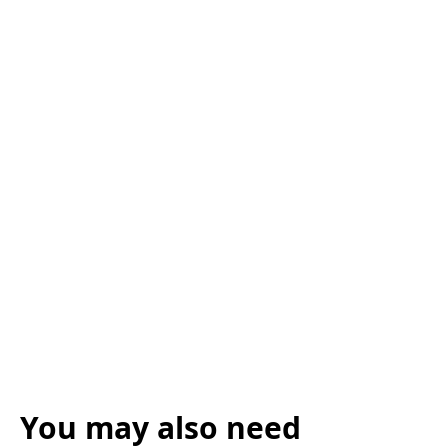
You may also need