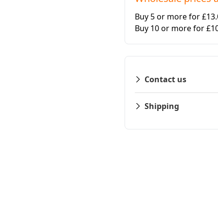
Buy 5 or more for £13
Buy 10 or more for £1
Contact us
Shipping