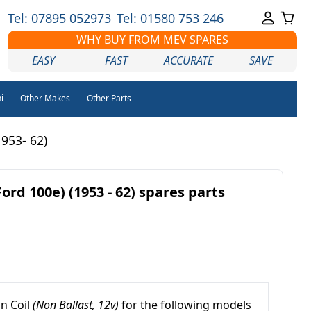
Tel: 07895 052973
Tel: 01580 753 246
WHY BUY FROM MEV SPARES
EASY
FAST
ACCURATE
SAVE
i
Other Makes
Other Parts
953- 62)
rd 100e) (1953 - 62) spares parts
on Coil
(Non Ballast, 12v)
for the following models