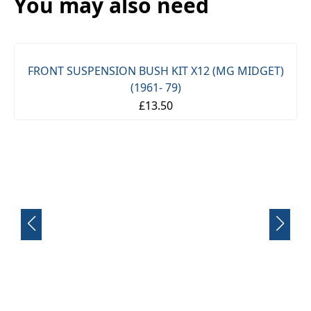
You may also need