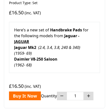
Product Type: Set
£16.50
(inc. VAT)
Here’s a new set of
Handbrake Pads
for
the following models from
Jaguar -
JAGUAR
Jaguar Mk2
(2.4, 3.4, 3.8, 240 & 340)
(1959- 69)
Daimler V8-250 Saloon
(1962- 68)
£16.50
(inc. VAT)
Buy It Now
Quantity