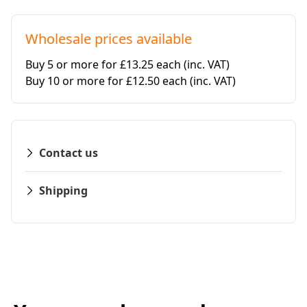
Wholesale prices available
Buy 5 or more for £13.25 each
(inc. VAT)
Buy 10 or more for £12.50 each
(inc. VAT)
Contact us
Shipping