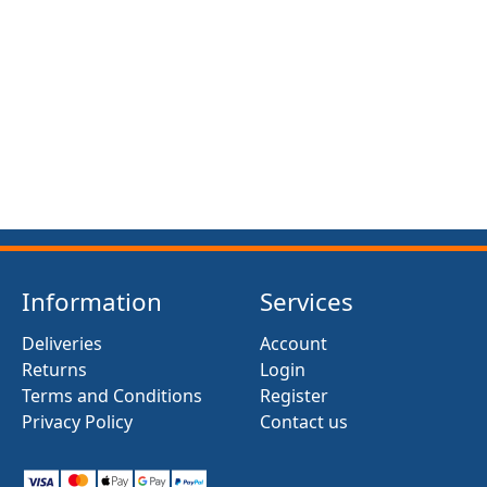
FRONT SUSPENSION BUSH KIT X12 (MG MIDGET)
(1961- 79)
£13.50
Information
Services
Deliveries
Account
Returns
Login
Terms and Conditions
Register
Privacy Policy
Contact us