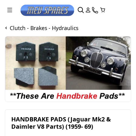
Clutch - Brakes - Hydraulics
HANDBRAKE PADS (Jaguar Mk2 &
Daimler V8 Parts) (1959- 69)