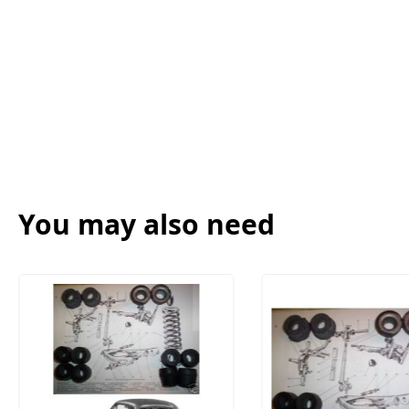
You may also need