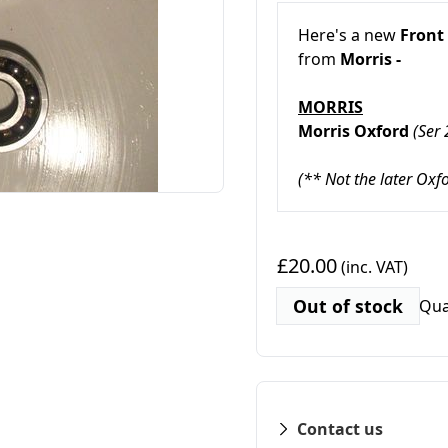
Here's a new
Front
from
Morris -
MORRIS
Morris Oxford
(Ser
(** Not the later Oxf
£20.00
(inc. VAT)
Out of stock
Qua
Contact us