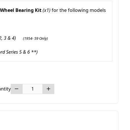
 Wheel Bearing Kit
(x1)
for the following models
 2, 3 & 4)
(1954- 59 Only)
ord Series 5 & 6 **)
ntity