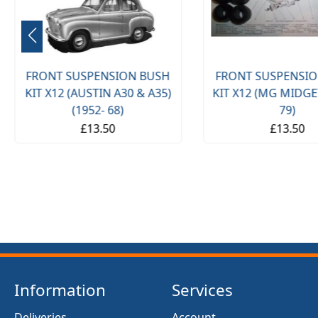
ONT SUSPENSION BUSH
FRONT SUSPENSION BUSH
T X12 (AUSTIN A30 & A35)
KIT X12 (MG MIDGET) (1961
(1952- 68)
79)
£13.50
£13.50
Information
Services
Deliveries
Account