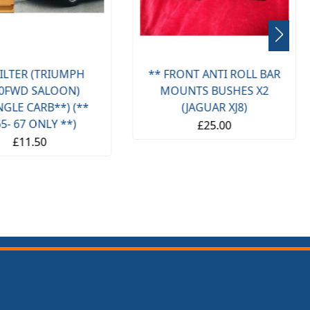
(TRIUMPH
** FRONT ANTI ROLL BAR
F
ALOON)
MOUNTS BUSHES X2
RB**) (**
(JAGUAR XJ8)
SPI
NLY **)
£25.00
50