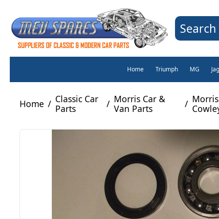
Search 
Home
Triumph
MG
Ja
Classic Car
Morris Car &
Morris
Home
/
/
/
Parts
Van Parts
Cowley