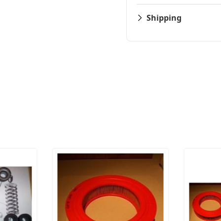
Shipping