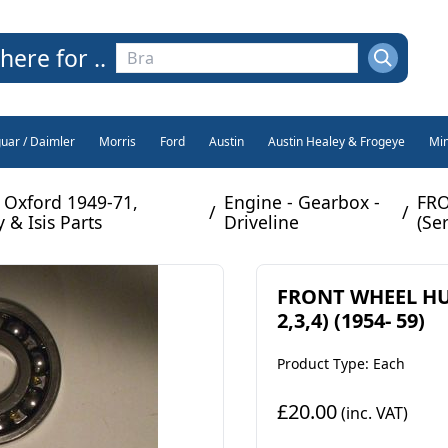
here for ..
guar / Daimler
Morris
Ford
Austin
Austin Healey & Frogeye
Min
 Oxford 1949-71,
Engine - Gearbox -
FRO
/
/
 & Isis Parts
Driveline
(Ser
FRONT WHEEL HUB
2,3,4) (1954- 59)
Product Type: Each
£20.00
(inc. VAT)