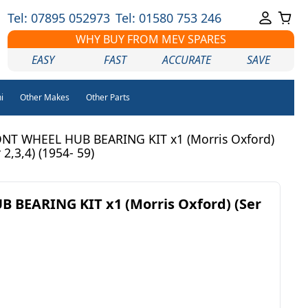
Tel: 07895 052973
Tel: 01580 753 246
WHY BUY FROM MEV SPARES
EASY
FAST
ACCURATE
SAVE
i
Other Makes
Other Parts
NT WHEEL HUB BEARING KIT x1 (Morris Oxford)
 2,3,4) (1954- 59)
 BEARING KIT x1 (Morris Oxford) (Ser