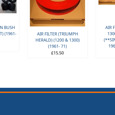
AIR FILTER 
-
1300FWD S
AIR FILTER (TRIUMPH
(**SINGLE CA
HERALD) (1200 & 1300)
1965- 67 O
(1961- 71)
£11.
£15.50