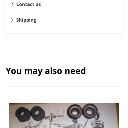
Contact us
Shipping
You may also need