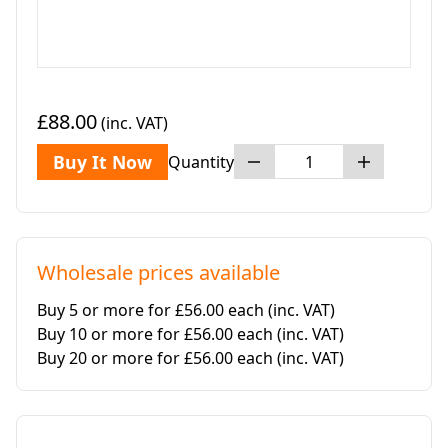
£88.00
(inc. VAT)
Buy It Now
Quantity
Wholesale prices available
Buy 5 or more for £56.00 each
(inc. VAT)
Buy 10 or more for £56.00 each
(inc. VAT)
Buy 20 or more for £56.00 each
(inc. VAT)