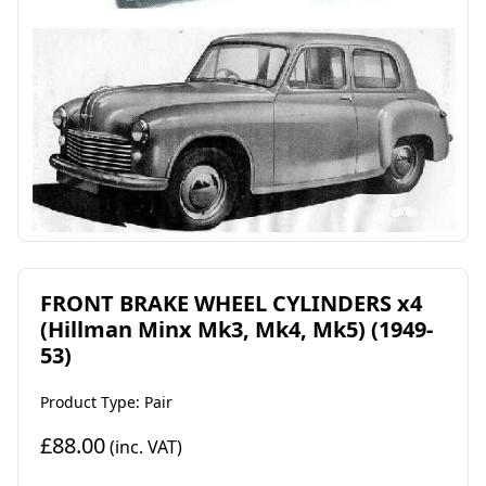
FRONT BRAKE WHEEL CYLINDERS x4
(Hillman Minx Mk3, Mk4, Mk5) (1949-
53)
Product Type: Pair
£88.00
(inc. VAT)