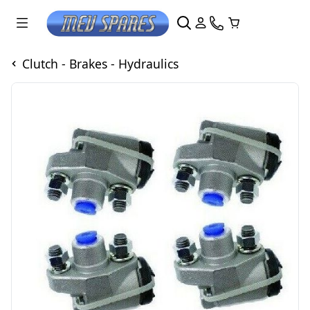
Clutch - Brakes - Hydraulics