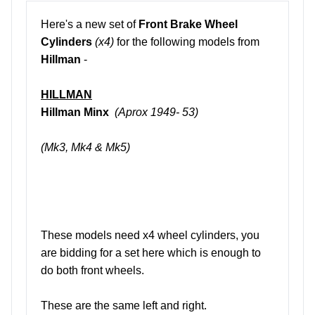
Here's a new set of
Front Brake Wheel
Cylinders
(x4)
for the following models from
Hillman
-
HILLMAN
Hillman Minx
(Aprox 1949- 53)
(Mk3, Mk4 & Mk5)
These models need x4 wheel cylinders, you
are bidding for a set here which is enough to
do both front wheels.
These are the same left and right.