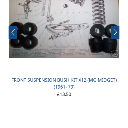
FRONT SUSPENSION BUSH KIT X12 (MG MIDGET)
(1961- 79)
£13.50