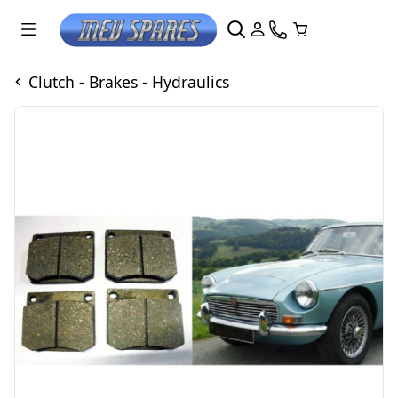
Clutch - Brakes - Hydraulics