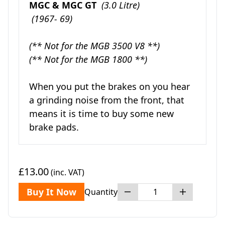
MGC & MGC GT
(3.0 Litre)
(1967- 69)
(** Not for the MGB 3500 V8 **)
(** Not for the MGB 1800 **)
When you put the brakes on you hear
a grinding noise from the front, that
means it is time to buy some new
brake pads.
£13.00
(inc. VAT)
Buy It Now
Quantity