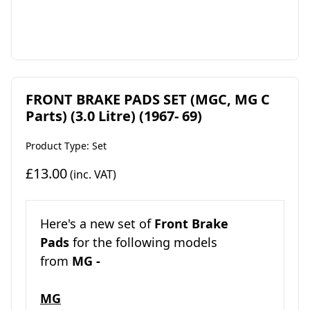
FRONT BRAKE PADS SET (MGC, MG C
Parts) (3.0 Litre) (1967- 69)
Product Type: Set
£13.00
(inc. VAT)
Here's a new set of
Front Brake
Pads
for the following models
from
MG -
MG