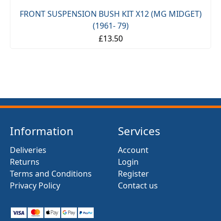
FRONT SUSPENSION BUSH KIT X12 (MG MIDGET)
(1961- 79)
£13.50
Information
Services
Deliveries
Account
Returns
Login
Terms and Conditions
Register
Privacy Policy
Contact us