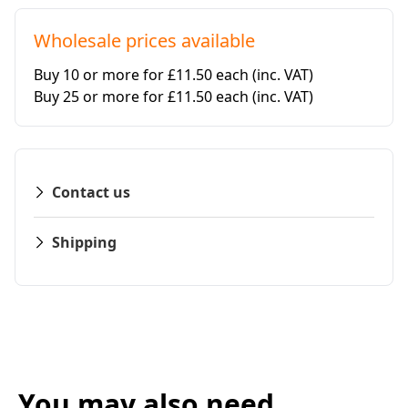
Wholesale prices available
Buy 10 or more for £11.50 each
(inc. VAT)
Buy 25 or more for £11.50 each
(inc. VAT)
Contact us
Shipping
You may also need