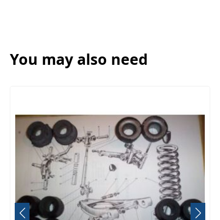
You may also need