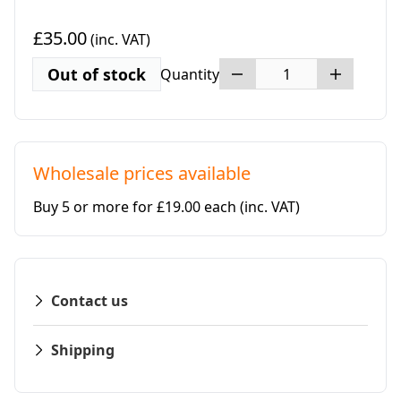
£35.00
(inc. VAT)
Out of stock
Quantity
Wholesale prices available
Buy 5 or more for £19.00 each
(inc. VAT)
Contact us
Shipping