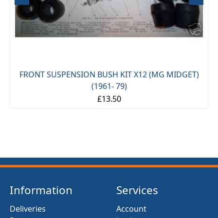
FRONT SUSPENSION BUSH KIT X12 (MG MIDGET)
(1961- 79)
£13.50
Information
Services
Deliveries
Account