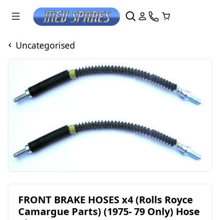
Uncategorised
FRONT BRAKE HOSES x4 (Rolls Royce
Camargue Parts) (1975- 79 Only) Hose