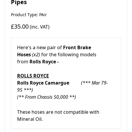
Pipes
Product Type: PAir
£35.00
(inc. VAT)
Here's a new pair of
Front Brake
Hoses
(x2)
for the following models
from
Rolls Royce
-
ROLLS ROYCE
Rolls Royce Camargue
(*** Mar 79-
95 ***)
(** From Chassis 50,000 **)
These hoses are not compatible with
Mineral Oil.