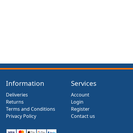
FRONT SUSPENSION BUSH KIT X12 (MG MIDGET)
(1961- 79)
£13.50
Information
Services
Deliveries
Account
Returns
Login
Terms and Conditions
Register
Privacy Policy
Contact us