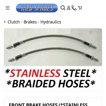
Clutch - Brakes - Hydraulics
FRONT BRAKE HOSES (*STAINLESS