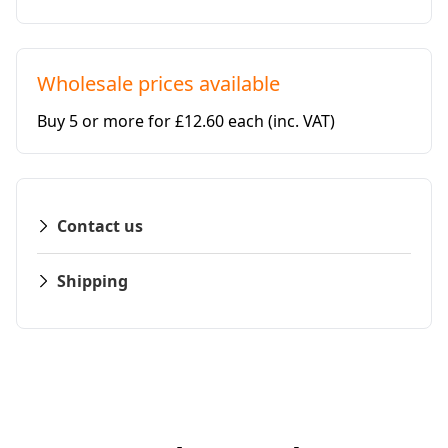
Wholesale prices available
Buy 5 or more for £12.60 each
(inc. VAT)
Contact us
Shipping