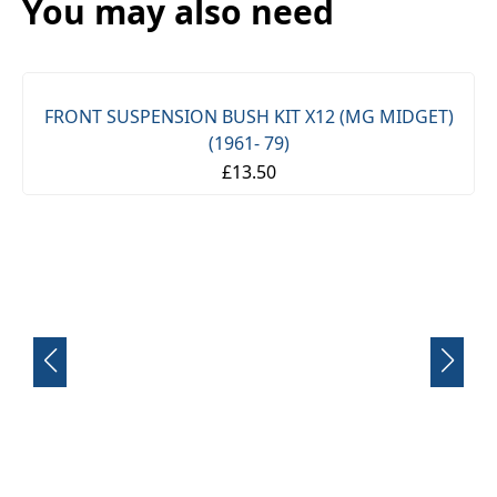
You may also need