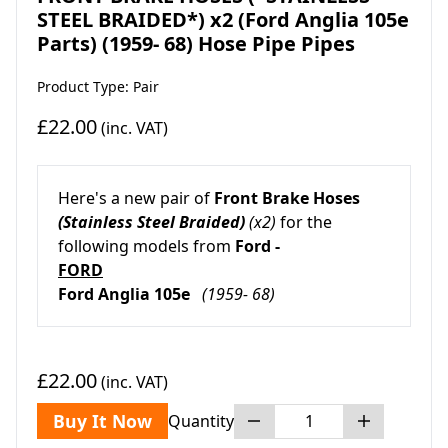
STEEL BRAIDED*) x2 (Ford Anglia 105e
Parts) (1959- 68) Hose Pipe Pipes
Product Type: Pair
£22.00
(inc. VAT)
Here's a new pair of
Front Brake Hoses
(Stainless Steel Braided)
(x2)
for the
following models from
Ford -
FORD
Ford Anglia 105e
(1959- 68)
£22.00
(inc. VAT)
Buy It Now
Quantity