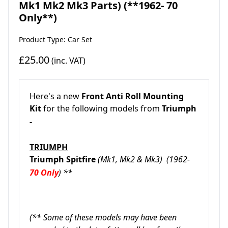
Mk1 Mk2 Mk3 Parts) (**1962- 70
Only**)
Product Type: Car Set
£25.00
(inc. VAT)
Here's a new
Front
An
ti Roll Mounting
Kit
for the following models from
Triumph
-
TRIUMPH
Triumph Spitfire
(Mk1, Mk2 & Mk3)
(1962-
70 Only
) **
(** Some of these models may have been