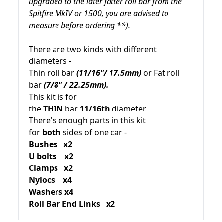
upgraded to the later fatter roll bar from the
Spitfire MkIV or 1500, you are advised to
measure before ordering **).
There are two kinds with different
diameters -
Thin roll bar
(11/16"/ 17.5mm)
or Fat roll
bar
(7/8" / 22.25mm).
This kit is for
the
THIN
bar
11/16th
diameter.
There's enough parts in this kit
for
both
sides of one car -
Bushes x2
U bolts x2
Clamps x2
Nylocs x4
Washers x4
Roll Bar End Links x2