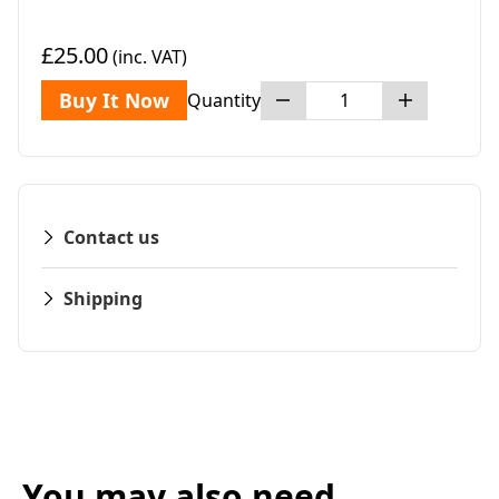
£25.00
(inc. VAT)
Buy It Now
Quantity
Contact us
Shipping
You may also need