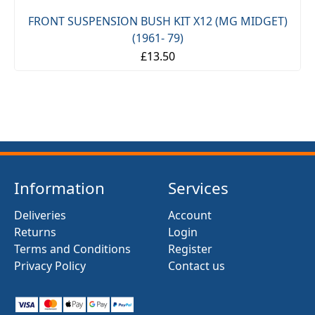
FRONT SUSPENSION BUSH KIT X12 (MG MIDGET)
(1961- 79)
£13.50
Information
Services
Deliveries
Account
Returns
Login
Terms and Conditions
Register
Privacy Policy
Contact us