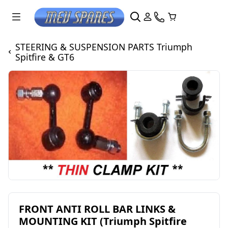
STEERING & SUSPENSION PARTS Triumph
Spitfire & GT6
FRONT ANTI ROLL BAR LINKS &
MOUNTING KIT (Triumph Spitfire