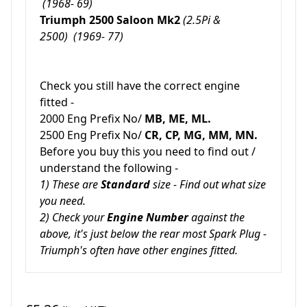
(1968- 69)
Triumph 2500 Saloon Mk2
(2.5Pi &
2500)
(1969- 77)
Check you still have the correct engine
fitted -
2000 Eng Prefix No/
MB, ME, ML.
2500 Eng Prefix No/
CR, CP, MG, MM, MN.
Before you buy this you need to find out /
understand the following -
1) These are
Standard
size - Find out what size
you need.
2) Check your
Engine Number
against the
above, it's just below the rear most Spark Plug -
Triumph's often have other engines fitted.