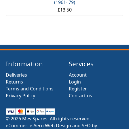
(1961- 79)
£13.50
Information
Services
Deliveries
Account
Returns
Login
Terms and Conditions
Register
Privacy Policy
Contact us
© 2026 Mev Spares. All rights reserved.
eCommerce Aero Web Design and SEO by