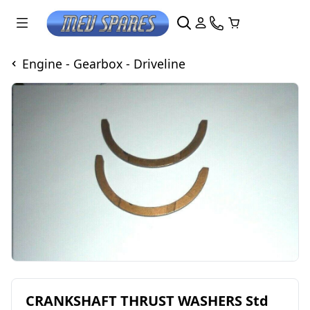
Engine - Gearbox - Driveline
CRANKSHAFT THRUST WASHERS Std