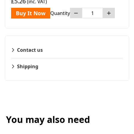
£5.26
(inc. VAT)
Buy It Now
Quantity
Contact us
Shipping
You may also need