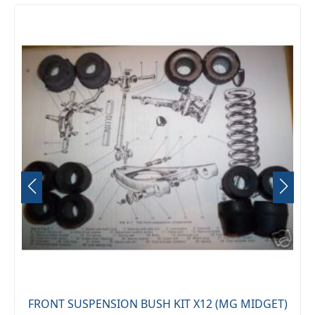
FRONT SUSPENSION BUSH KIT X12 (MG MIDGET)