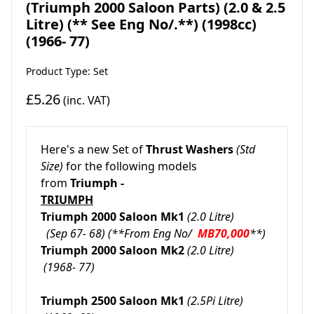
(Triumph 2000 Saloon Parts) (2.0 & 2.5
Litre) (** See Eng No/.**) (1998cc)
(1966- 77)
Product Type: Set
£5.26
(inc. VAT)
Here's a new Set of
Thrust Washers
(Std
Size)
for the following models
from
Triumph -
TRIUMPH
Triumph 2000 Saloon Mk1
(2.0 Litre)
(Sep 67- 68)
(**From Eng No/
MB70,000
**)
Triumph 2000 Saloon Mk2
(2.0 Litre)
(1968- 77)
Triumph 2500 Saloon Mk1
(2.5Pi Litre)