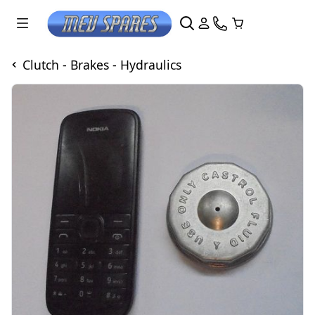
Clutch - Brakes - Hydraulics