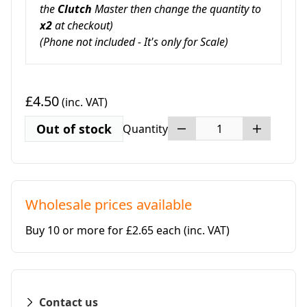
the
Clutch
Master then change the quantity to
x2
at checkout
)
(Phone not included
- It's only for Scale)
£4.50
(inc. VAT)
Out of stock
Quantity
Wholesale prices available
Buy 10 or more for £2.65 each
(inc. VAT)
Contact us