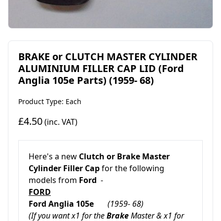
BRAKE or CLUTCH MASTER CYLINDER
ALUMINIUM FILLER CAP LID (Ford
Anglia 105e Parts) (1959- 68)
Product Type: Each
£4.50
(inc. VAT)
Here's a new
Clutch or Brake Master
Cylinder Filler Cap
for the following
models from
Ford
-
FORD
Ford Anglia 105e
(1959- 68)
(If you want x1 for the
Brake
Master & x1 for