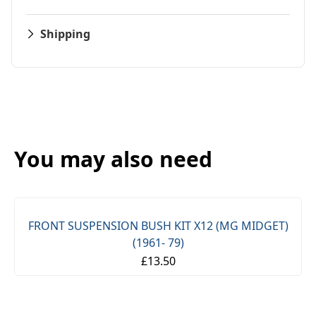
Shipping
You may also need