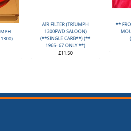
AIR FILTER (TRIUMPH
** FRO
1300FWD SALOON)
MOU
IUMPH
(**SINGLE CARB**) (**
 1300)
1965- 67 ONLY **)
£11.50