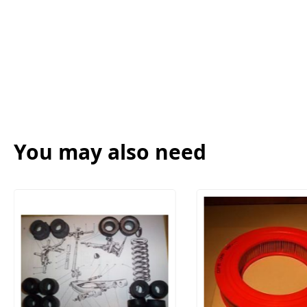
You may also need