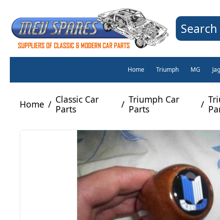
Search 
Home
Triumph
MG
Ja
Classic Car
Triumph Car
Tr
Home
/
/
/
Parts
Parts
Pa