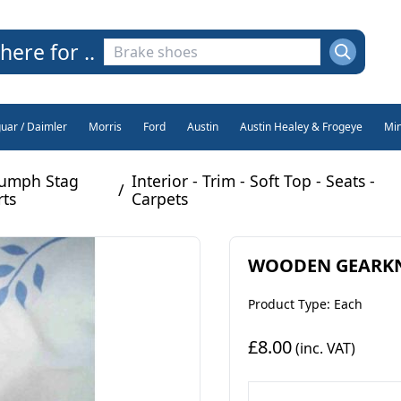
here for ..
guar / Daimler
Morris
Ford
Austin
Austin Healey & Frogeye
Min
iumph Stag
Interior - Trim - Soft Top - Seats -
/
rts
Carpets
WOODEN GEARKNOB
Product Type: Each
£8.00
(inc. VAT)