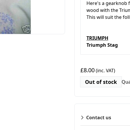
Here's a gearknob fo
wood with the Trium
This will suit the fo
TRIUMPH
Triumph Stag
£8.00
(inc. VAT)
Out of stock
Qua
Contact us