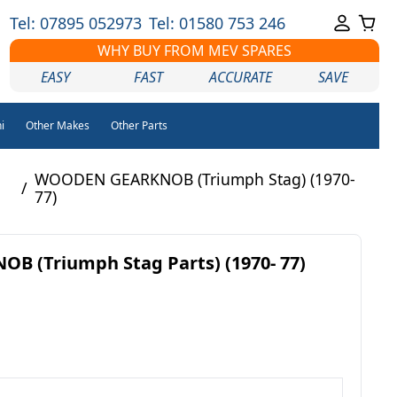
Tel: 07895 052973
Tel: 01580 753 246
WHY BUY FROM MEV SPARES
EASY
FAST
ACCURATE
SAVE
i
Other Makes
Other Parts
WOODEN GEARKNOB (Triumph Stag) (1970-
/
77)
 (Triumph Stag Parts) (1970- 77)