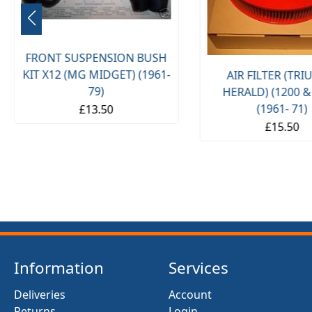
FRONT SUSPENSION BUSH
KIT X12 (MG MIDGET) (1961-
AIR FILTER (TR
79)
HERALD) (1200 &
(1961- 71)
£13.50
£15.50
Information
Services
Deliveries
Account
Returns
Login