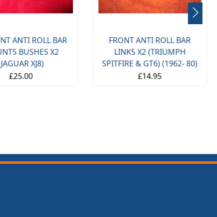
NT ANTI ROLL BAR
FRONT ANTI ROLL BAR
NTS BUSHES X2
LINKS X2 (TRIUMPH
(JAGUAR XJ8)
SPITFIRE & GT6) (1962- 80)
£25.00
£14.95