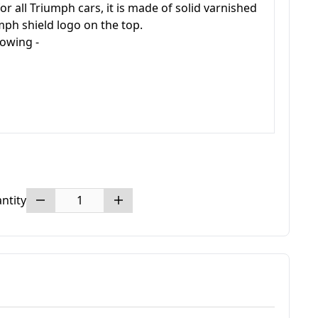
r all Triumph cars, it is made of solid varnished
ph shield logo on the top.
llowing -
ntity