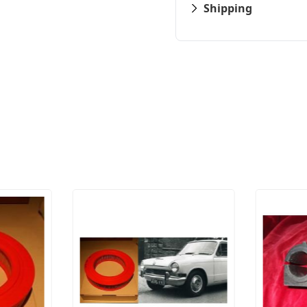
Shipping