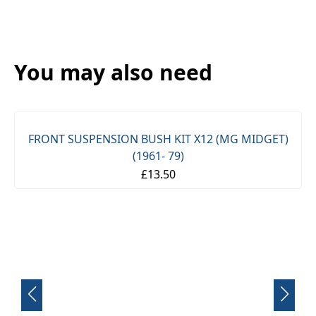
You may also need