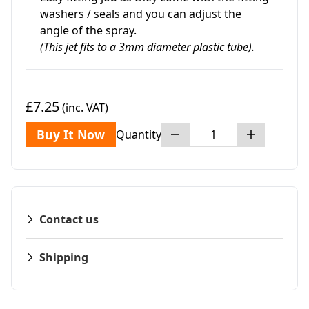
washers / seals and you can adjust the
angle of the spray.
(This jet fits to a 3mm diameter plastic tube).
£7.25
(inc. VAT)
Buy It Now
Quantity
Contact us
Shipping