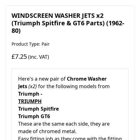
WINDSCREEN WASHER JETS x2
(Triumph Spitfire & GT6 Parts) (1962-
80)
Product Type: Pair
£7.25
(inc. VAT)
Here's a new pair of
Chrome Washer
Jets
(x2)
for the following models from
Triumph -
TRIUMPH
Triumph Spitfire
Triumph GT6
These are the same each side, they are
made of chromed metal.
Easy fitting job as they come with the fitting