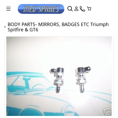
BODY PARTS- MIRRORS, BADGES ETC Triumph
Spitfire & GT6