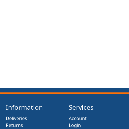
FRONT SUSPENSION BUSH KIT X12 (MG MIDGET)
(1961- 79)
£13.50
Information
Services
Deliveries
Account
Returns
Login