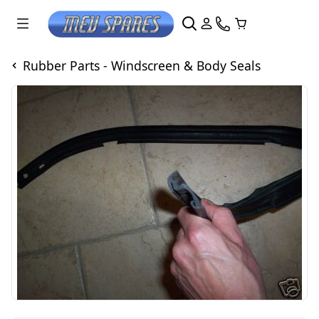
Rubber Parts - Windscreen & Body Seals