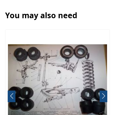
You may also need