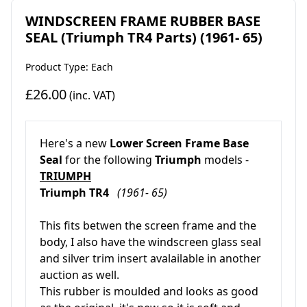
WINDSCREEN FRAME RUBBER BASE
SEAL (Triumph TR4 Parts) (1961- 65)
Product Type: Each
£26.00
(inc. VAT)
Here's a new
Lower Screen Frame Base
Seal
for the following
Triumph
models -
TRIUMPH
Triumph TR4
(1961- 65)
This fits betwen the screen frame and the
body, I also have the windscreen glass seal
and silver trim insert avalailable in another
auction as well.
This rubber is moulded and looks as good