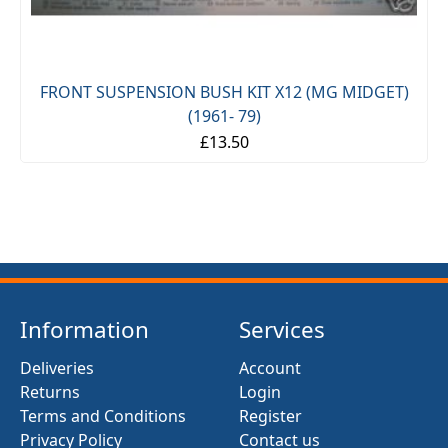
FRONT SUSPENSION BUSH KIT X12 (MG MIDGET)
(1961- 79)
£13.50
Information
Services
Deliveries
Account
Returns
Login
Terms and Conditions
Register
Privacy Policy
Contact us