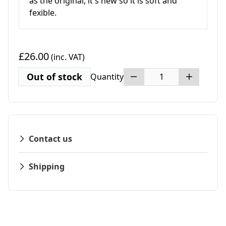
as the original, it's new so it is soft and
fexible.
£26.00
(inc. VAT)
Out of stock
Quantity
Contact us
Shipping