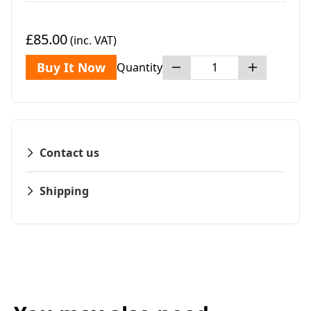
£85.00
(inc. VAT)
Buy It Now
Quantity
Contact us
Shipping