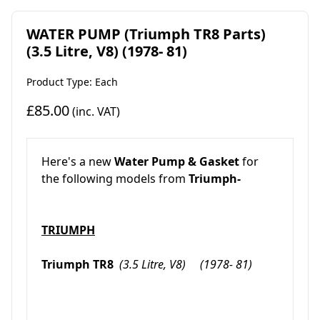
WATER PUMP (Triumph TR8 Parts)
(3.5 Litre, V8) (1978- 81)
Product Type: Each
£85.00
(inc. VAT)
Here's a new
Water Pump & Gasket
for
the following models from
Triumph
-
TRIUMPH
Triumph TR8
(3.5 Litre, V8) (1978- 81)