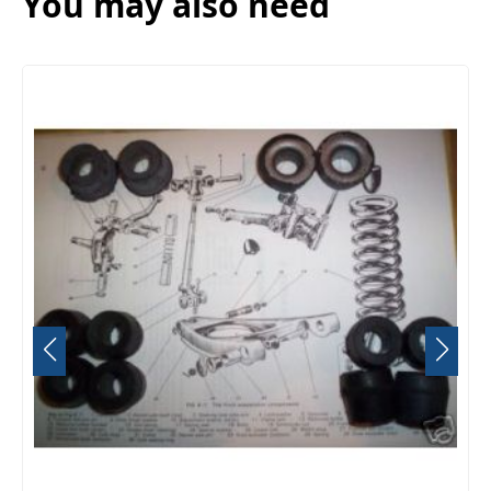
You may also need