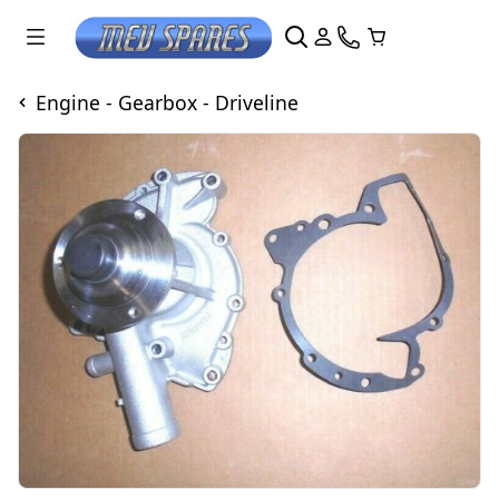
Engine - Gearbox - Driveline