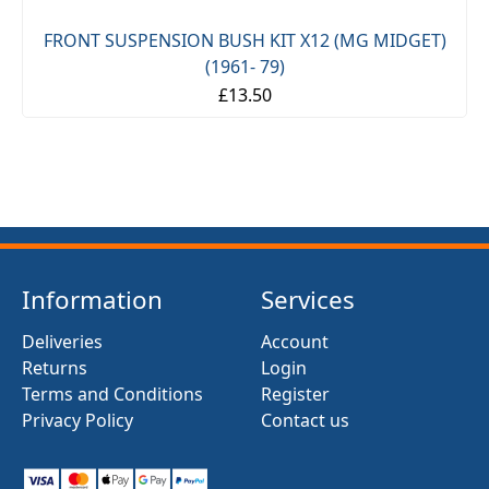
FRONT SUSPENSION BUSH KIT X12 (MG MIDGET)
(1961- 79)
£13.50
Information
Services
Deliveries
Account
Returns
Login
Terms and Conditions
Register
Privacy Policy
Contact us