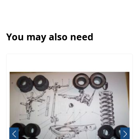
You may also need