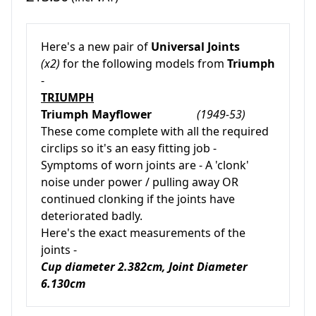
Here's a new pair of
Universal Joints
(x2)
for the following models from
Triumph
-
TRIUMPH
Triumph Mayflower
(1949-53)
These come complete with all the required
circlips so it's an easy fitting job -
Symptoms of worn joints are - A 'clonk'
noise under power / pulling away OR
continued clonking if the joints have
deteriorated badly.
Here's the exact measurements of the
joints -
Cup diameter 2.382cm, Joint Diameter
6.130cm