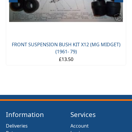
FRONT SUSPENSION BUSH KIT X12 (MG MIDGET)
(1961- 79)
£13.50
Information
Services
Deliveries
Account