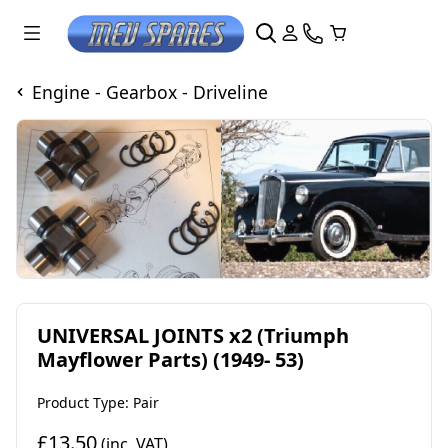
Engine - Gearbox - Driveline
UNIVERSAL JOINTS x2 (Triumph
Mayflower Parts) (1949- 53)
Product Type: Pair
£13.50
(inc. VAT)