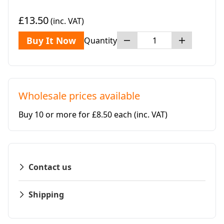
£13.50
(inc. VAT)
Buy It Now
Quantity
Wholesale prices available
Buy 10 or more for £8.50 each
(inc. VAT)
Contact us
Shipping