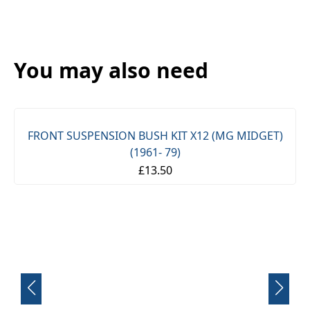
You may also need
FRONT SUSPENSION BUSH KIT X12 (MG MIDGET)
(1961- 79)
£13.50