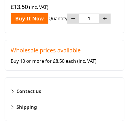
£13.50
(inc. VAT)
Buy It Now
Quantity
Wholesale prices available
Buy 10 or more for £8.50 each
(inc. VAT)
Contact us
Shipping