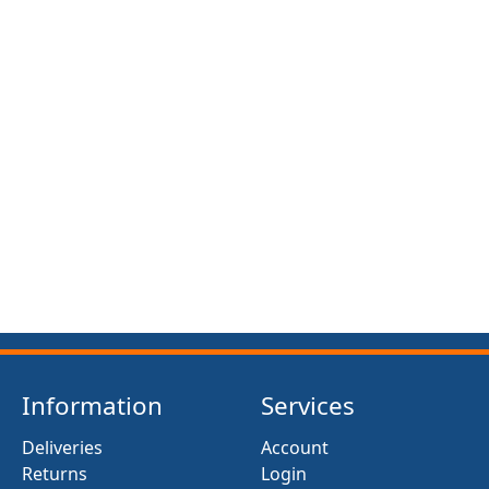
Information
Services
Deliveries
Account
Returns
Login