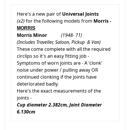
Here's a new pair of
Universal Joints
(x2)
for the following models from
Morris -
MORRIS
Morris Minor
(1948- 71)
(Includes Traveller, Saloon, Pickup & Van)
These come complete with all the required
circlips so it's an easy fitting job -
Symptoms of worn joints are - A 'clonk'
noise under power / pulling away OR
continued clonking if the joints have
deteriorated badly.
Here's the exact measurements of the
joints -
Cup diameter 2.382cm, Joint Diameter
6.130cm