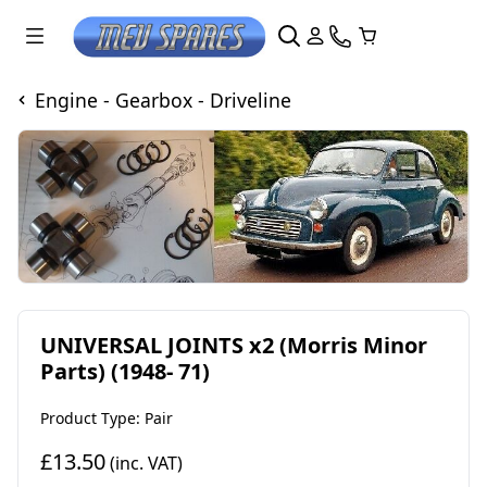
Engine - Gearbox - Driveline
UNIVERSAL JOINTS x2 (Morris Minor
Parts) (1948- 71)
Product Type: Pair
£13.50
(inc. VAT)