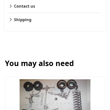
Contact us
Shipping
You may also need