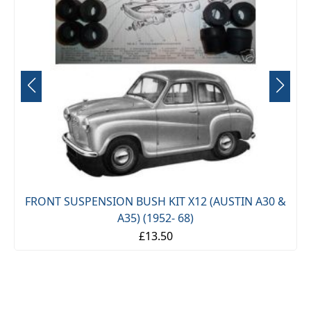
FRONT SUSPENSION BUSH KIT X12 (AUSTIN A30 &
-
A35) (1952- 68)
£13.50