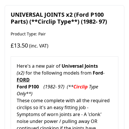
UNIVERSAL JOINTS x2 (Ford P100
Parts) (**Circlip Type**) (1982- 97)
Product Type: Pair
£13.50
(inc. VAT)
Here's a new pair of
Universal Joints
(x2)
for the following models from
Ford
-
FORD
Ford P100
(1982- 97) (**
Circlip
Type
Only**)
These come complete with all the required
circlips so it's an easy fitting job -
Symptoms of worn joints are - A 'clonk'
noise under power / pulling away OR
continued clonking if the joints have