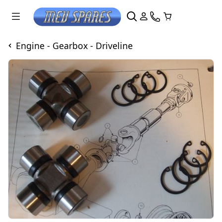
Engine - Gearbox - Driveline