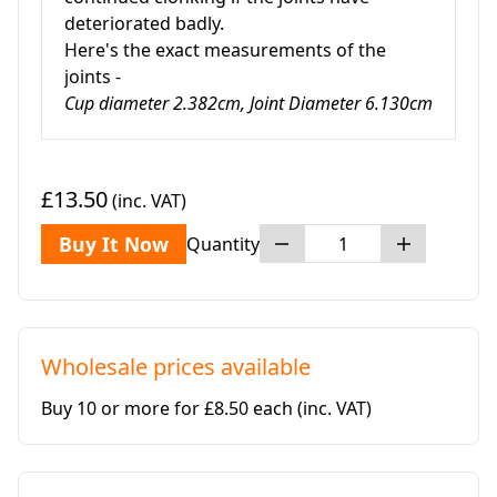
deteriorated badly.
Here's the exact measurements of the
joints -
Cup diameter 2.382cm, Joint Diameter 6.130cm
£13.50
(inc. VAT)
Buy It Now
Quantity
Wholesale prices available
Buy 10 or more for £8.50 each
(inc. VAT)