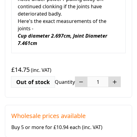
continued clonking if the joints have
deteriorated badly.
Here's the exact measurements of the
joints -
Cup diameter 2.697cm, Joint Diameter
7.461cm
£14.75
(inc. VAT)
Out of stock
Quantity
Wholesale prices available
Buy 5 or more for £10.94 each
(inc. VAT)