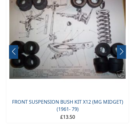
FRONT SUSPENSION BUSH KIT X12 (MG MIDGET)
(1961- 79)
£13.50