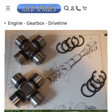
Engine - Gearbox - Driveline