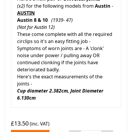
(x2)
for the following models from
Austin
-
AUSTIN
Austin 8 & 10
(1939- 47)
(Not for Austin 12)
These come complete with all the required
circlips so it's an easy fitting job -
Symptoms of worn joints are - A 'clonk'
noise under power / pulling away OR
continued clonking if the joints have
deteriorated badly.
Here's the exact measurements of the
joints -
Cup diameter 2.382cm, Joint Diameter
6.130cm
£13.50
(inc. VAT)