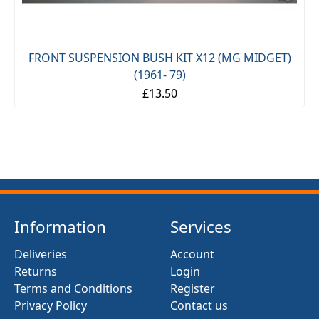
FRONT SUSPENSION BUSH KIT X12 (MG MIDGET)
(1961- 79)
£13.50
Information
Services
Deliveries
Account
Returns
Login
Terms and Conditions
Register
Privacy Policy
Contact us