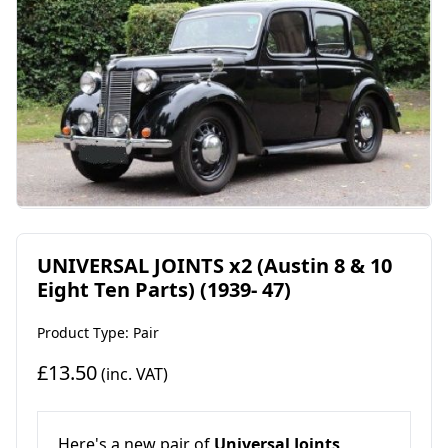
UNIVERSAL JOINTS x2 (Austin 8 & 10
Eight Ten Parts) (1939- 47)
Product Type: Pair
£13.50
(inc. VAT)
Here's a new pair of
Universal Joints