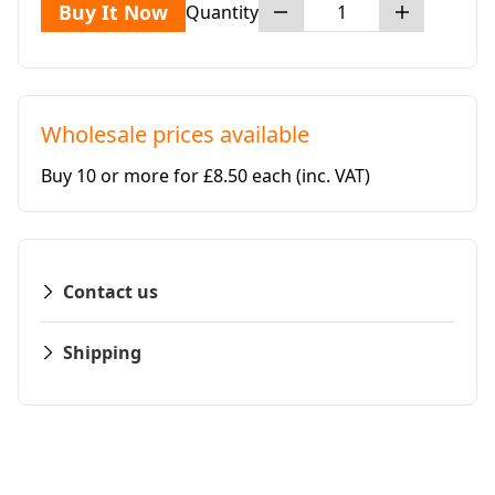
Buy It Now
Quantity
Wholesale prices available
Buy 10 or more for £8.50 each
(inc. VAT)
Contact us
Shipping