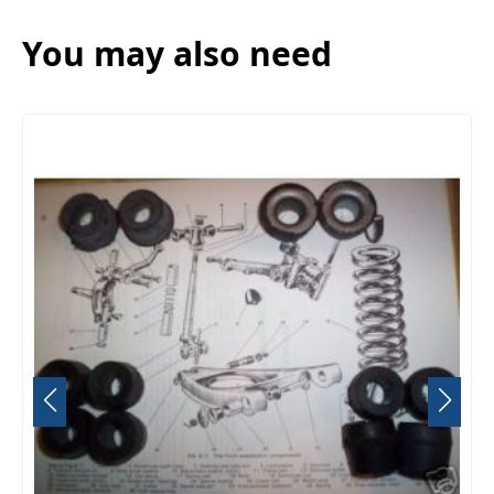
You may also need