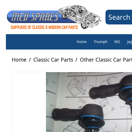
Search 
Home
Triumph
MG
Ja
Home
/
Classic Car Parts
/
Other Classic Car Par