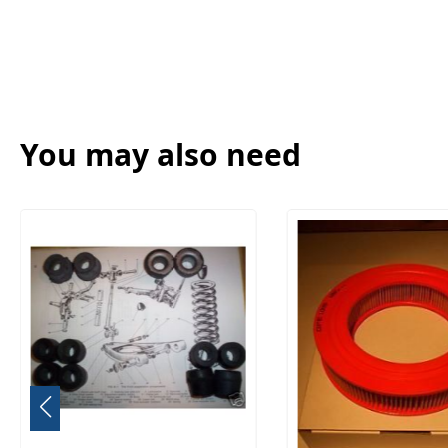
You may also need