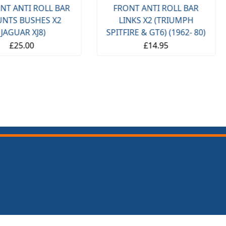
NT ANTI ROLL BAR
FRONT ANTI ROLL BAR
NTS BUSHES X2
LINKS X2 (TRIUMPH
(JAGUAR XJ8)
SPITFIRE & GT6) (1962- 80)
£25.00
£14.95