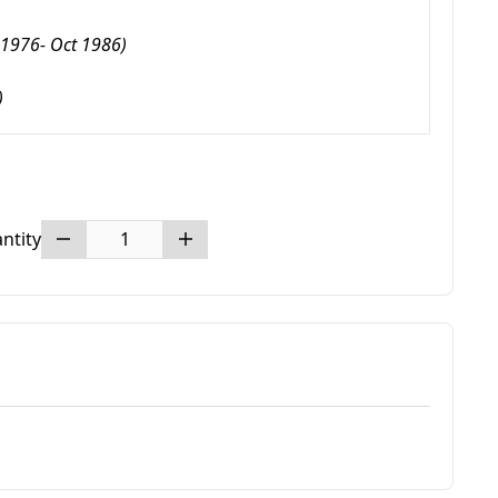
1976- Oct 1986)
)
ntity