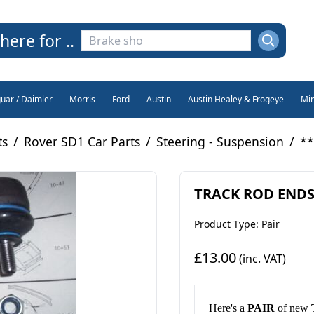
here for ..
guar / Daimler
Morris
Ford
Austin
Austin Healey & Frogeye
Min
ts
/
Rover SD1 Car Parts
/
Steering - Suspension
/
**
TRACK ROD ENDS x
Product Type: Pair
£13.00
(inc. VAT)
H
ere's a
PAIR
of new