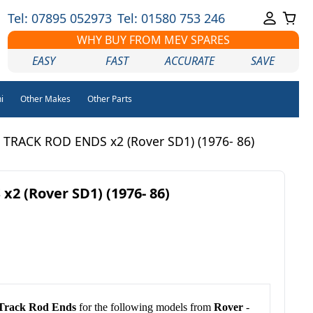
Tel: 07895 052973
Tel: 01580 753 246
WHY BUY FROM MEV SPARES
EASY
FAST
ACCURATE
SAVE
i
Other Makes
Other Parts
 TRACK ROD ENDS x2 (Rover SD1) (1976- 86)
2 (Rover SD1) (1976- 86)
Track Rod Ends
for the following models from
Rover
-