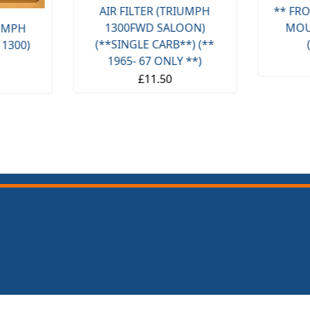
AIR FILTER (TRIUMPH
** FRO
1300FWD SALOON)
MOU
IUMPH
(**SINGLE CARB**) (**
 1300)
1965- 67 ONLY **)
£11.50