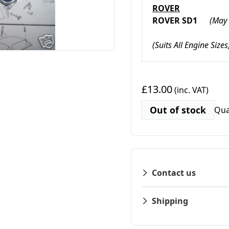
ROVER
ROVER SD1
(May 
(Suits All Engine Sizes
£13.00
(inc. VAT)
Out of stock
Qua
Contact us
Shipping