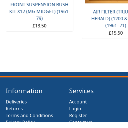
FRONT SUSPENSION BUSH
KIT X12 (MG MIDGET) (1961-
AIR FILTER (TR
79)
HERALD) (1200 &
(1961- 71)
£13.50
£15.50
Information
Services
Deliveries
Account
Returns
Login
Terms and Conditions
Register
Privacy Policy
Contact us