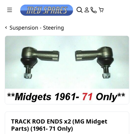
Suspension - Steering
TRACK ROD ENDS x2 (MG Midget
Parts) (1961- 71 Only)