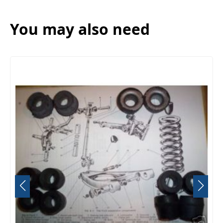
You may also need