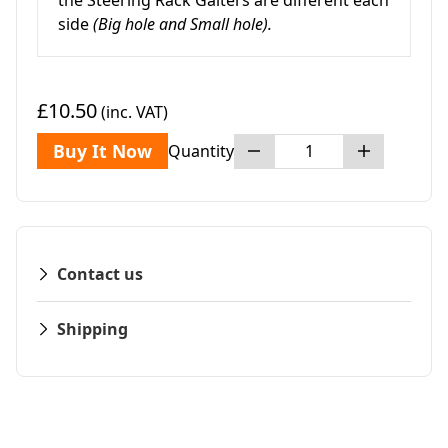
the Steering Rack Gaiters are different each
side
(Big hole and Small hole).
£10.50
(inc. VAT)
Buy It Now
Quantity
Contact us
Shipping