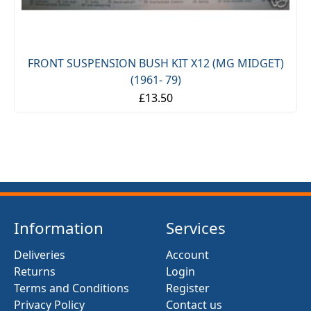
FRONT SUSPENSION BUSH KIT X12 (MG MIDGET)
(1961- 79)
£13.50
Information
Services
Deliveries
Account
Returns
Login
Terms and Conditions
Register
Privacy Policy
Contact us