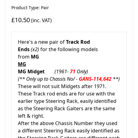
Product Type: Pair
£10.50
(inc. VAT)
Here's a new pair of
Track Rod
Ends
(x2)
for the following models
from
MG
MG
MG Midget
(1961-
71
Only)
(** Only up to Chassis No/ -
GAN5-114,642
**)
These will not suit Midgets after 1971.
These Track rod ends are for use with the
earlier type Steering Rack, easily identified
as the Steering Rack Gaiters are the same
left & right.
After the above Chassis Number they used
a different Steering Rack easily identified as