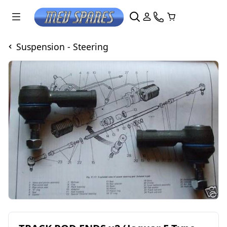
Suspension - Steering