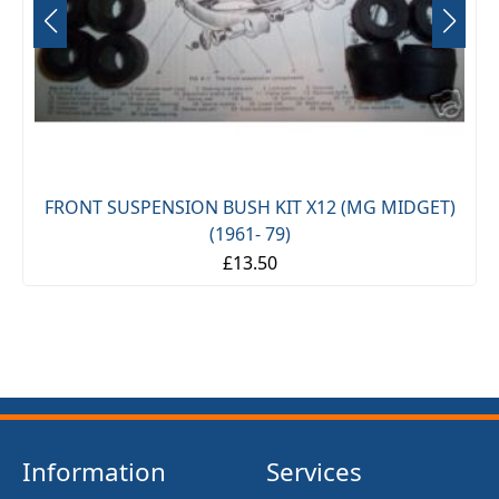
FRONT SUSPENSION BUSH KIT X12 (MG MIDGET)
(1961- 79)
£13.50
Information
Services