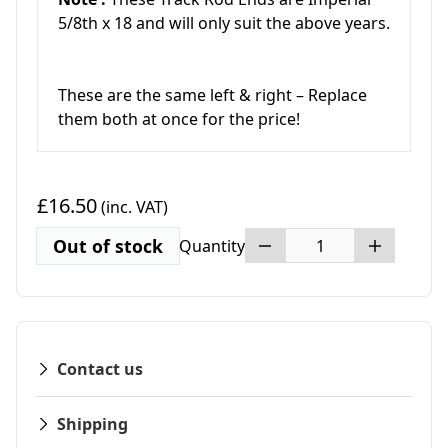
5/8th x 18 and will only suit the above years.
These are the same left & right – Replace
them both at once for the price!
£16.50
(inc. VAT)
Out of stock
Quantity
Contact us
Shipping