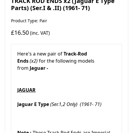
TRACK ROD ENDS x2 (Jaguar E Type
Parts) (Ser.I & .II) (1961- 71)
Product Type: Pair
£16.50
(inc. VAT)
Here's a new pair of
Track-Rod
Ends
(x2)
for the following models
from
Jaguar -
JAGUAR
Jaguar E Type
(Ser.1,2 Only)
(1961- 71)
Note :
These Track Rod Ends are Imperial