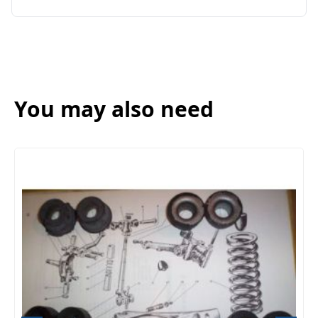
You may also need