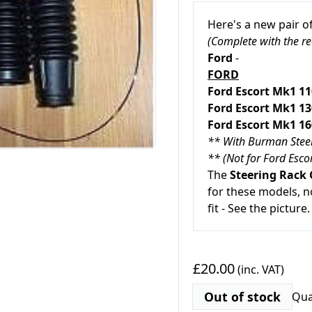
Here's a new pair o
(Complete with the re
Ford
-
FORD
Ford Escort Mk1 1
Ford Escort Mk1 1
Ford Escort Mk1 1
** With Burman Stee
** (Not for Ford Esc
The
Steering Rack 
for these models, n
fit - See the picture.
£20.00
(inc. VAT)
Out of stock
Qua