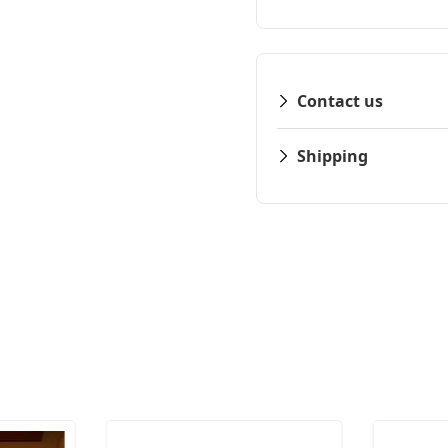
Contact us
Shipping