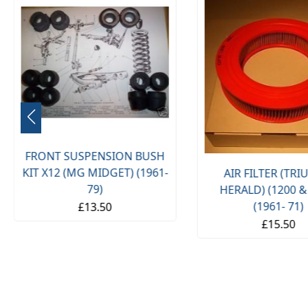
FRONT SUSPENSION BUSH
KIT X12 (MG MIDGET) (1961-
AIR FILTER (TR
79)
HERALD) (1200 &
(1961- 71)
£13.50
£15.50