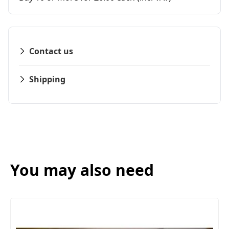
Contact us
Shipping
You may also need