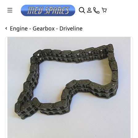
Engine - Gearbox - Driveline