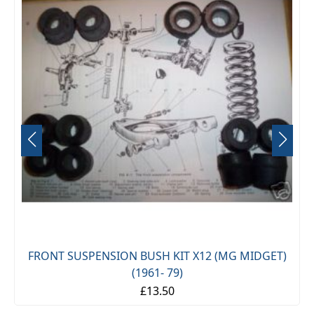
FRONT SUSPENSION BUSH KIT X12 (MG MIDGET)
(1961- 79)
£13.50