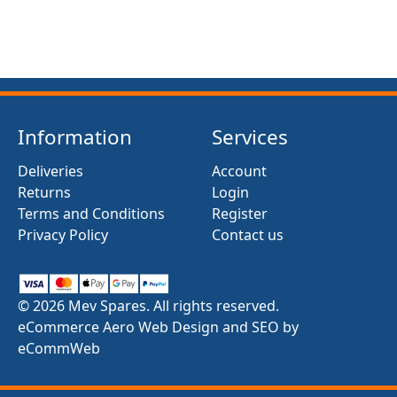
Information
Services
Deliveries
Account
Returns
Login
Terms and Conditions
Register
Privacy Policy
Contact us
© 2026 Mev Spares. All rights reserved.
eCommerce Aero Web Design and SEO by
eCommWeb