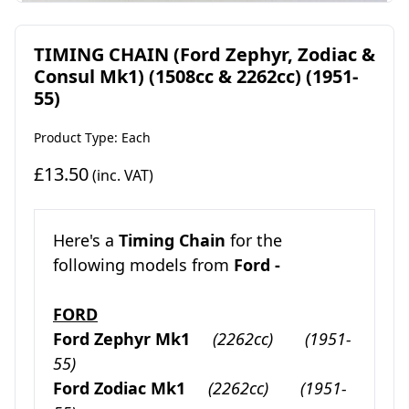
TIMING CHAIN (Ford Zephyr, Zodiac &
Consul Mk1) (1508cc & 2262cc) (1951-
55)
Product Type: Each
£13.50
(inc. VAT)
Here's a
Timing Chain
for the
following models from
Ford -
FORD
Ford Zephyr Mk1
(2262cc)
(1951-
55)
Ford Zodiac Mk1
(2262cc)
(1951-