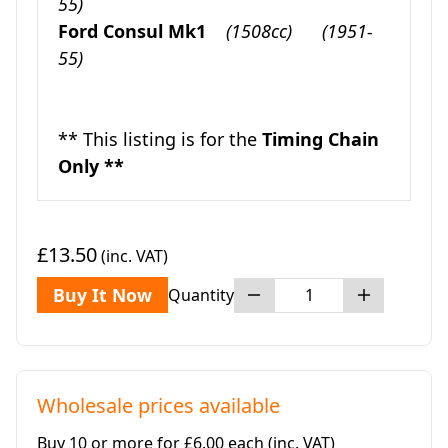
55)
Ford Consul Mk1
(1508cc)
(1951-
55)
** This listing is for the
Timing Chain
Only **
£13.50
(inc. VAT)
Buy It Now
Quantity
Wholesale prices available
Buy 10 or more for £6.00 each
(inc. VAT)