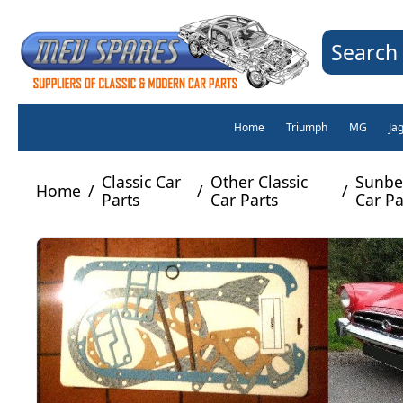
Search 
Home
Triumph
MG
Ja
Classic Car
Other Classic
Sunbe
Home
/
/
/
Parts
Car Parts
Car Pa