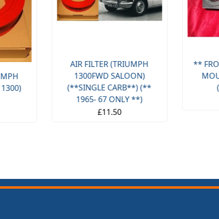
AIR FILTER (TRIUMPH
** FRO
1300FWD SALOON)
MOU
IUMPH
(**SINGLE CARB**) (**
 1300)
1965- 67 ONLY **)
£11.50