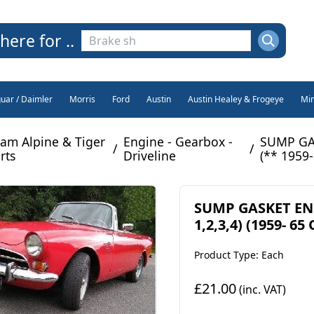
here for ..
guar / Daimler
Morris
Ford
Austin
Austin Healey & Frogeye
Min
am Alpine & Tiger
Engine - Gearbox -
SUMP GAS
/
/
rts
Driveline
(** 1959-
SUMP GASKET ENG
1,2,3,4) (1959- 65 
Product Type: Each
£21.00
(inc. VAT)