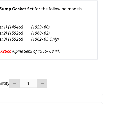
 Sump Gasket Set
for the following models
er.1) (1494cc)
(1959- 60)
er.2) (1592cc)
(1960- 62)
er.3) (1592cc)
(1962- 65 Only)
1725cc
Alpine Ser.5 of 1965- 68 **)
ntity