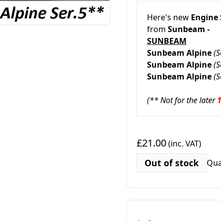
Here's new
Engine
from
Sunbeam -
SUNBEAM
Sunbeam Alpine
(S
Sunbeam Alpine
(S
Sunbeam Alpine
(S
(** Not for the later
£21.00
(inc. VAT)
Out of stock
Qua