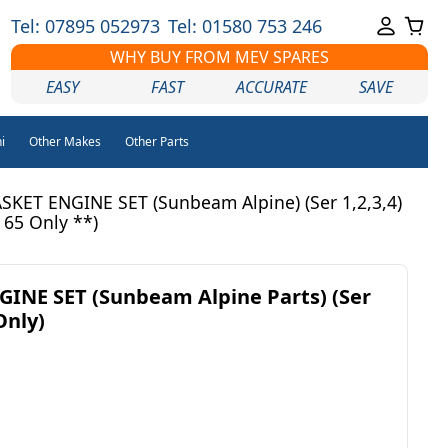
Tel: 07895 052973
Tel: 01580 753 246
WHY BUY FROM MEV SPARES
EASY
FAST
ACCURATE
SAVE
i
Other Makes
Other Parts
KET ENGINE SET (Sunbeam Alpine) (Ser 1,2,3,4)
 65 Only **)
INE SET (Sunbeam Alpine Parts) (Ser
Only)