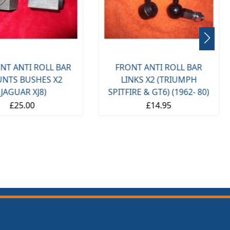
NT ANTI ROLL BAR
FRONT ANTI ROLL BAR
NTS BUSHES X2
LINKS X2 (TRIUMPH
(JAGUAR XJ8)
SPITFIRE & GT6) (1962- 80)
£25.00
£14.95