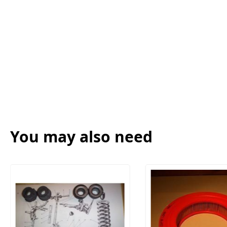
You may also need