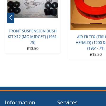
FRONT SUSPENSION BUSH
KIT X12 (MG MIDGET) (1961-
AIR FILTER (TR
79)
HERALD) (1200 &
(1961- 71)
£13.50
£15.50
Information
Services