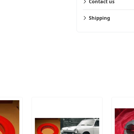
Contact us
Shipping