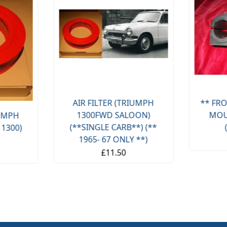
AIR FILTER (TRIUMPH
** FRO
1300FWD SALOON)
MOU
IUMPH
(**SINGLE CARB**) (**
 1300)
1965- 67 ONLY **)
£11.50