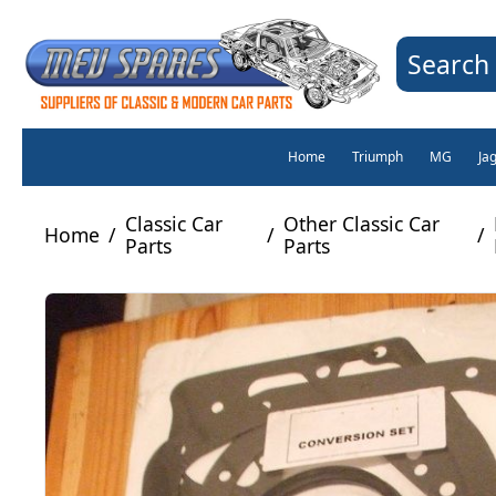
Search 
Home
Triumph
MG
Ja
Classic Car
Other Classic Car
Home
/
/
/
Parts
Parts