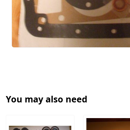
You may also need