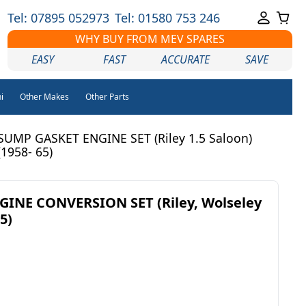
Tel: 07895 052973
Tel: 01580 753 246
WHY BUY FROM MEV SPARES
EASY
FAST
ACCURATE
SAVE
i
Other Makes
Other Parts
SUMP GASKET ENGINE SET (Riley 1.5 Saloon)
(1958- 65)
INE CONVERSION SET (Riley, Wolseley
5)