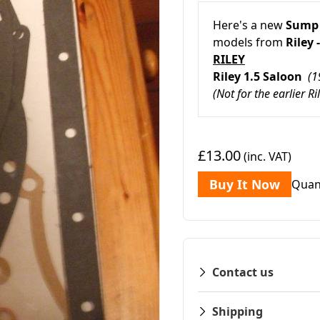
Here's a new
Sump 
models from
Riley -
RILEY
Riley 1.5 Saloon
(1
(Not for the earlier Ri
£13.00
(inc. VAT)
Buy It Now
Quan
Contact us
Shipping