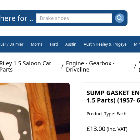
here for ..
guar / Daimler
Morris
Ford
Austin
Austin Healey & Frogeye
Min
Riley 1.5 Saloon Car
Engine - Gearbox -
/
/
Parts
Driveline
SUMP GASKET ENG
1.5 Parts) (1957- 6
Product Type: Each
£13.00
(inc. VAT)