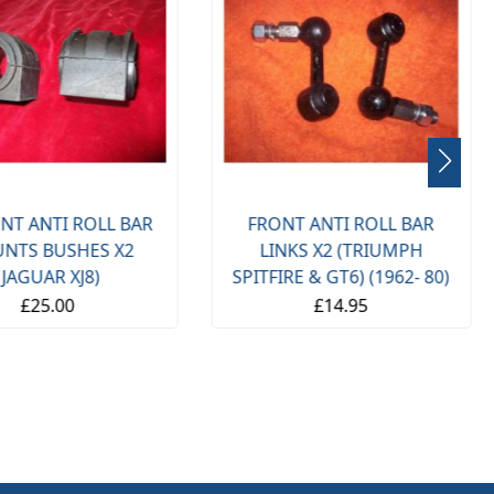
NT ANTI ROLL BAR
FRONT ANTI ROLL BAR
NTS BUSHES X2
LINKS X2 (TRIUMPH
(JAGUAR XJ8)
SPITFIRE & GT6) (1962- 80)
£25.00
£14.95