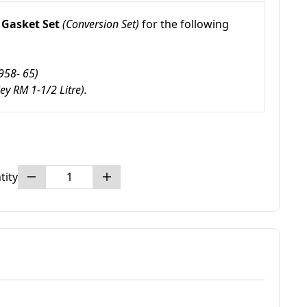
Gasket Set
(Conversion Set)
for the following
958- 65)
ley RM 1-1/2 Litre).
tity