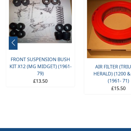
FRONT SUSPENSION BUSH
KIT X12 (MG MIDGET) (1961-
AIR FILTER (TR
79)
HERALD) (1200 &
(1961- 71)
£13.50
£15.50