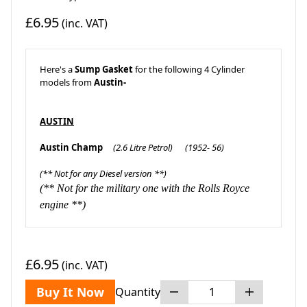
£6.95
(inc. VAT)
Here's a
Sump Gasket
for the following 4 Cylinder
models from
Austin-
AUSTIN
Austin Champ
(2.6 Litre Petrol)
(1952- 56)
(** Not for any Diesel version **)
(** Not for the military one with the Rolls Royce
engine **)
£6.95
(inc. VAT)
Buy It Now
Quantity