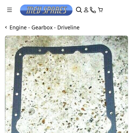
Engine - Gearbox - Driveline