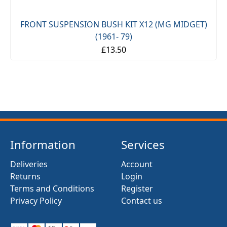
FRONT SUSPENSION BUSH KIT X12 (MG MIDGET)
(1961- 79)
£13.50
Information
Services
Deliveries
Account
Returns
Login
Terms and Conditions
Register
Privacy Policy
Contact us