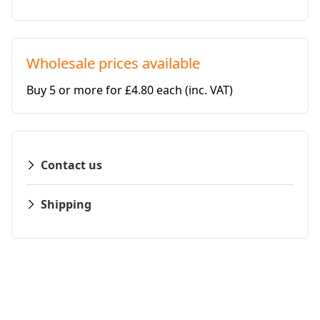
Wholesale prices available
Buy 5 or more for £4.80 each
(inc. VAT)
Contact us
Shipping