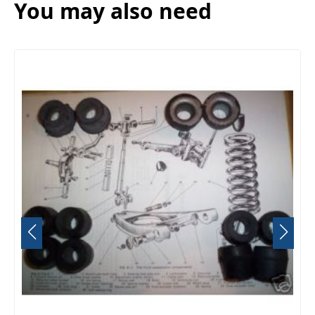
You may also need