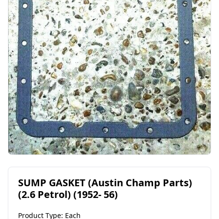
SUMP GASKET (Austin Champ Parts)
(2.6 Petrol) (1952- 56)
Product Type: Each