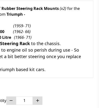
f
Rubber Steering Rack Mounts
(x2)
for the
from
Triumph -
rald
(1959- 71)
e 1600
(1962- 66)
0 Litre
(1966- 71)
Steering Rack
to the chassis.
to engine oil so perish during use - So
et a bit better steering once you replace
riumph based kit cars.
tity