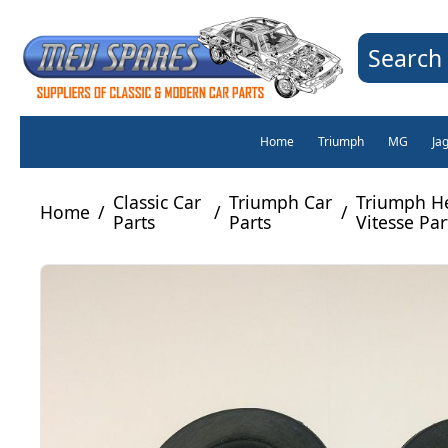
Search 
Home
Triumph
MG
Ja
Classic Car
Triumph Car
Triumph H
Home
/
/
/
Parts
Parts
Vitesse Par