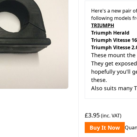
Here's a new pair o
following models 
TRIUMPH
Triumph He
Triumph Vitess
T
riumph Vitesse 2.
These mount the
They get exposed 
hopefully you'll g
these.
Also suits many T
£3.95
(inc. VAT)
Buy It Now
Quan