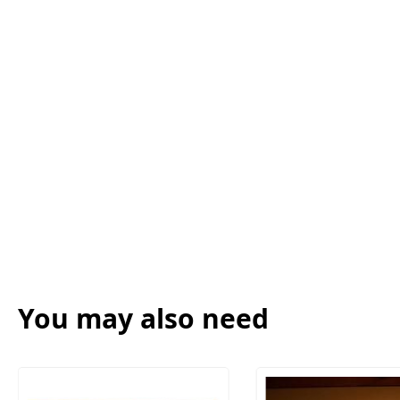
You may also need