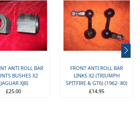
NT ANTI ROLL BAR
FRONT ANTI ROLL BAR
NTS BUSHES X2
LINKS X2 (TRIUMPH
(JAGUAR XJ8)
SPITFIRE & GT6) (1962- 80)
£25.00
£14.95