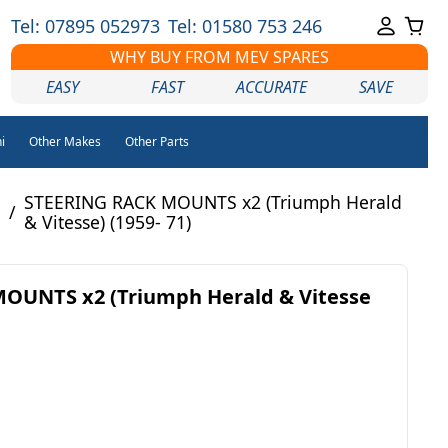
Tel: 07895 052973
Tel: 01580 753 246
WHY BUY FROM MEV SPARES
EASY
FAST
ACCURATE
SAVE
i
Other Makes
Other Parts
STEERING RACK MOUNTS x2 (Triumph Herald
/
& Vitesse) (1959- 71)
OUNTS x2 (Triumph Herald & Vitesse