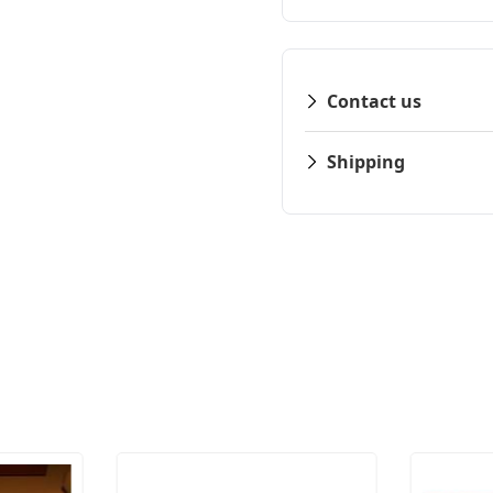
Contact us
Shipping