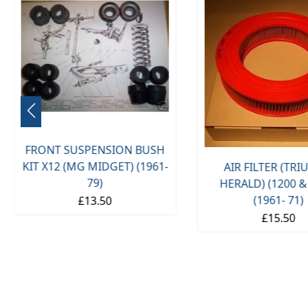
FRONT SUSPENSION BUSH
KIT X12 (MG MIDGET) (1961-
AIR FILTER (TR
79)
HERALD) (1200 &
(1961- 71)
£13.50
£15.50