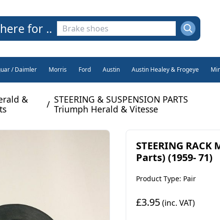
here for ..
guar / Daimler
Morris
Ford
Austin
Austin Healey & Frogeye
Min
erald &
STEERING & SUSPENSION PARTS
/
ts
Triumph Herald & Vitesse
STEERING RACK M
Parts) (1959- 71)
Product Type: Pair
£3.95
(inc. VAT)