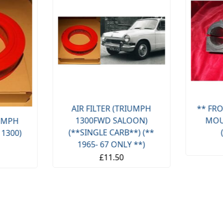
AIR FILTER (TRIUMPH
** FRO
1300FWD SALOON)
MOU
IUMPH
(**SINGLE CARB**) (**
 1300)
1965- 67 ONLY **)
£11.50