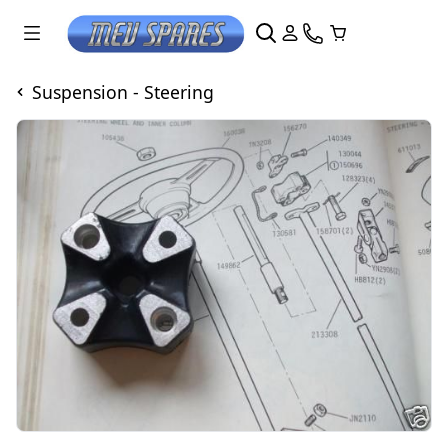
Suspension - Steering