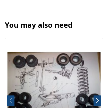
You may also need