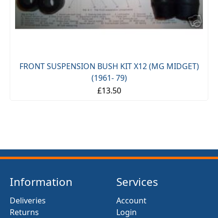
FRONT SUSPENSION BUSH KIT X12 (MG MIDGET)
(1961- 79)
£13.50
Information
Services
Deliveries
Account
Returns
Login