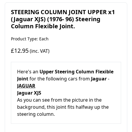
STEERING COLUMN JOINT UPPER x1
(Jaguar XJS) (1976- 96) Steering
Column Flexible Joint.
Product Type: Each
£12.95
(inc. VAT)
Here's an
Upper Steering Column Flexible
Joint
for the following cars from
Jaguar
-
JAGUAR
Jaguar XJS
As you can see from the picture in the
background, this joint fits halfway up the
steering column.