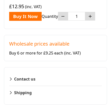
£12.95
(inc. VAT)
Buy It Now
Quantity
Wholesale prices available
Buy 6 or more for £9.25 each
(inc. VAT)
Contact us
Shipping