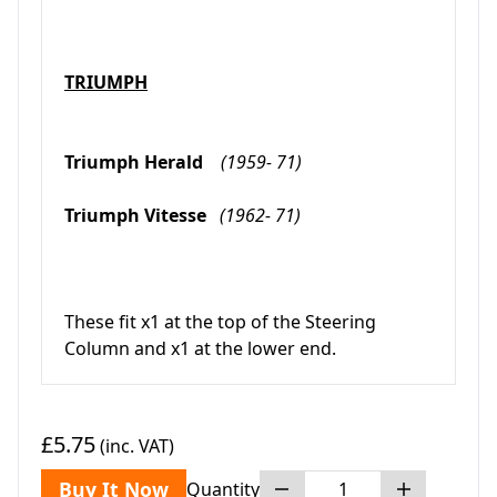
TRIUMPH
Triumph Herald
(1959- 71)
Triumph Vitesse
(1962- 71)
These fit x1 at the top of the Steering
Column and x1 at the lower end.
£5.75
(inc. VAT)
Buy It Now
Quantity