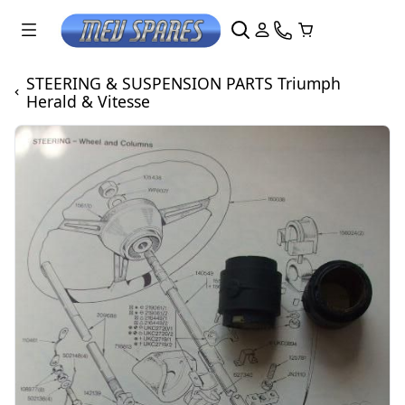
STEERING & SUSPENSION PARTS Triumph
Herald & Vitesse