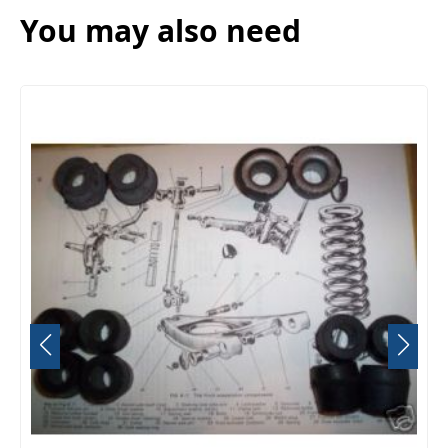
You may also need