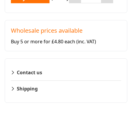
Wholesale prices available
Buy 5 or more for £4.80 each
(inc. VAT)
Contact us
Shipping