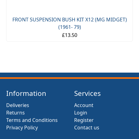
FRONT SUSPENSION BUSH KIT X12 (MG MIDGET)
(1961- 79)
£13.50
Information
Services
Deliveries
Account
Returns
Login
Terms and Conditions
Register
Privacy Policy
Contact us