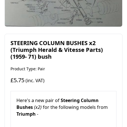
STEERING COLUMN BUSHES x2
(Triumph Herald & Vitesse Parts)
(1959- 71) bush
Product Type: Pair
£5.75
(inc. VAT)
Here's a new pair of
Steering Column
Bushes
(x2)
for the following models from
Triumph
-