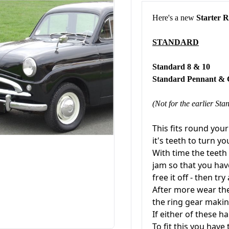
Here's a new
Starter 
STANDARD
Standard 
Standard Pennant 
(Not for the earlier Stan
This fits round you
it's teeth to turn y
With time the teet
jam so that you hav
free it off - then try
After more wear the 
the ring gear makin
If either of these h
To fit this you have