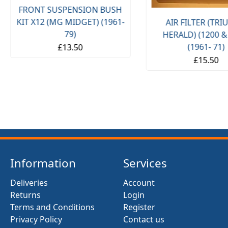
FRONT SUSPENSION BUSH
KIT X12 (MG MIDGET) (1961-
AIR FILTER (TR
79)
HERALD) (1200 &
(1961- 71)
£13.50
£15.50
Information
Services
Deliveries
Account
Returns
Login
Terms and Conditions
Register
Privacy Policy
Contact us