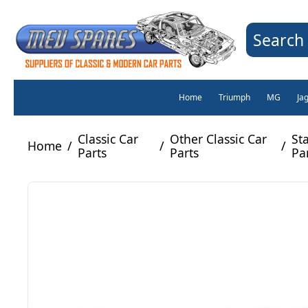
Search 
Home
Triumph
MG
Ja
Classic Car
Other Classic Car
St
Home
/
/
/
Parts
Parts
Pa