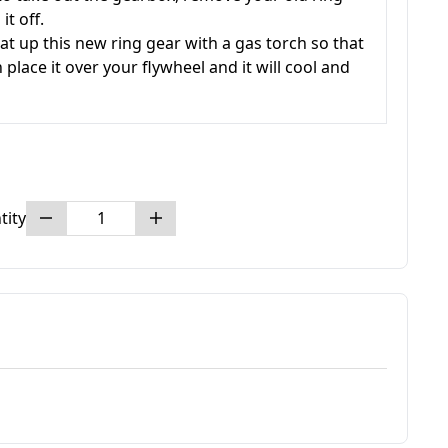
t off.
at up this new ring gear with a gas torch so that
 place it over your flywheel and it will cool and
tity