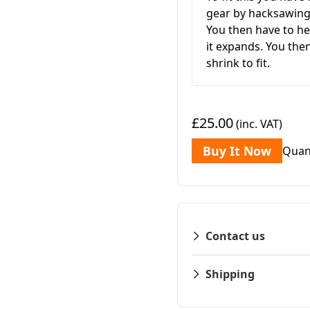
gear by hacksawing i
You then have to he
it expands. You then
shrink to fit.
£25.00
(inc. VAT)
Buy It Now
Quan
Contact us
Shipping