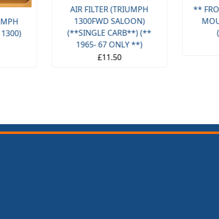
AIR FILTER (TRIUMPH
** FRO
1300FWD SALOON)
MOU
IUMPH
(**SINGLE CARB**) (**
 1300)
1965- 67 ONLY **)
£11.50