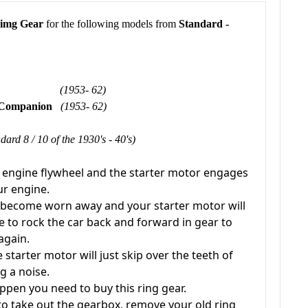
Rimg Gear
for the following models from
Standard -
8 & 10
(1953- 62)
& Companion
(1953- 62)
dard 8 / 10 of the 1930's - 40's)
r engine flywheel and the starter motor engages
our engine.
h become worn away and your starter motor will
e to rock the car back and forward in gear to
 again.
starter motor will just skip over the teeth of
g a noise.
appen you need to buy this ring gear.
 to take out the gearbox, remove your old ring