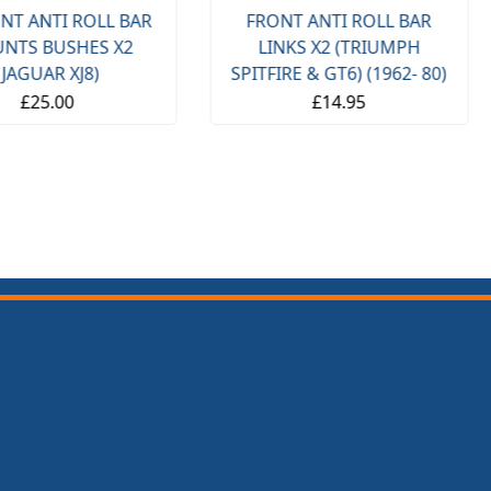
NT ANTI ROLL BAR
FRONT ANTI ROLL BAR
NTS BUSHES X2
LINKS X2 (TRIUMPH
(JAGUAR XJ8)
SPITFIRE & GT6) (1962- 80)
£25.00
£14.95