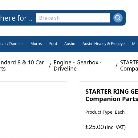
here for ..
guar / Daimler
Morris
Ford
Austin
Austin Healey & Frogeye
Min
andard 8 & 10 Car
Engine - Gearbox -
STARTE
/
/
rts
Driveline
Compan
STARTER RING GEA
Companion Parts)
Product Type: Each
£25.00
(inc. VAT)