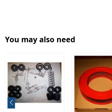
You may also need