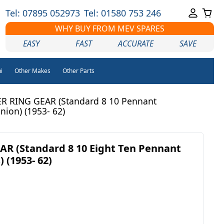
Tel: 07895 052973
Tel: 01580 753 246
WHY BUY FROM MEV SPARES
EASY
FAST
ACCURATE
SAVE
i
Other Makes
Other Parts
R RING GEAR (Standard 8 10 Pennant
ion) (1953- 62)
R (Standard 8 10 Eight Ten Pennant
 (1953- 62)