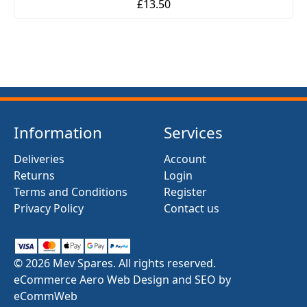
£13.50
Information
Services
Deliveries
Account
Returns
Login
Terms and Conditions
Register
Privacy Policy
Contact us
© 2026 Mev Spares. All rights reserved.
eCommerce Aero Web Design and SEO by
eCommWeb