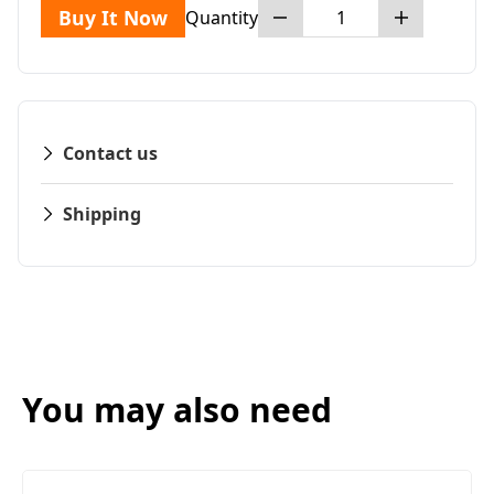
Buy It Now
Quantity
Contact us
Shipping
You may also need