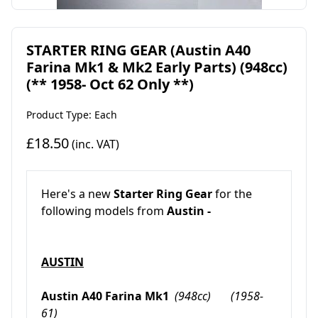
STARTER RING GEAR (Austin A40
Farina Mk1 & Mk2 Early Parts) (948cc)
(** 1958- Oct 62 Only **)
Product Type: Each
£18.50
(inc. VAT)
Here's a new
Starter Ring Gear
for the
following models from
Austin -
AUSTIN
Austin A40 Farina Mk1
(948cc) (1958-
61)