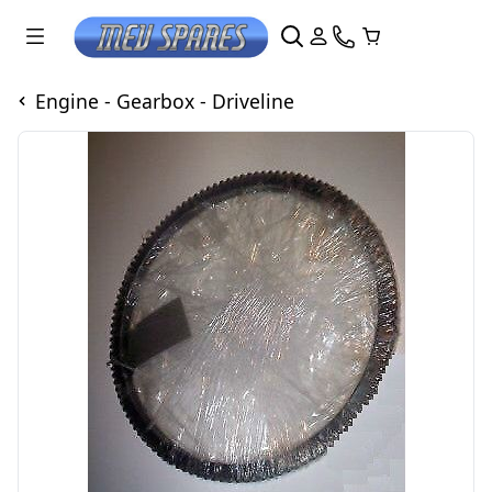
Engine - Gearbox - Driveline