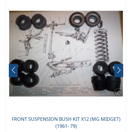
AI
FRONT SUSPENSION BUSH KIT X12 (MG MIDGET)
(1961- 79)