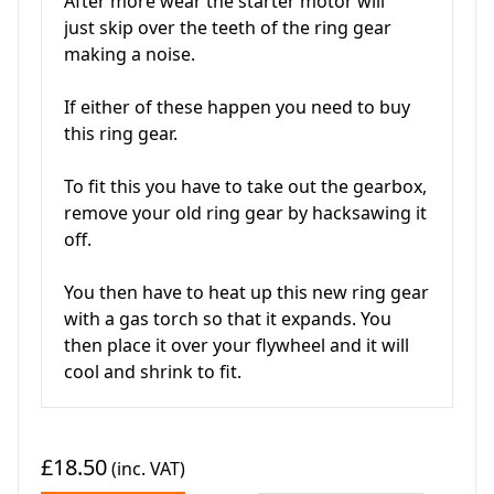
After more wear the starter motor will
just skip over the teeth of the ring gear
making a noise.
If either of these happen you need to buy
this ring gear.
To fit this you have to take out the gearbox,
remove your old ring gear by hacksawing it
off.
You then have to heat up this new ring gear
with a gas torch so that it expands. You
then place it over your flywheel and it will
cool and shrink to fit.
£18.50
(inc. VAT)