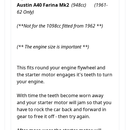
Austin A40 Farina Mk2
(948cc) (1961-
62 Only)
(**Not for the 1098cc fitted from 1962 **)
(** The engine size is important **)
This fits round your engine flywheel and
the starter motor engages it's teeth to turn
your engine.
With time the teeth become worn away
and your starter motor will jam so that you
have to rock the car back and forward in
gear to free it off - then try again.