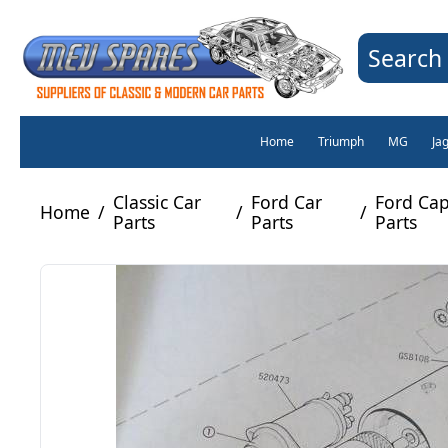
Search 
Home
Triumph
MG
Ja
Classic Car
Ford Car
Ford Ca
Home
/
/
/
Parts
Parts
Parts