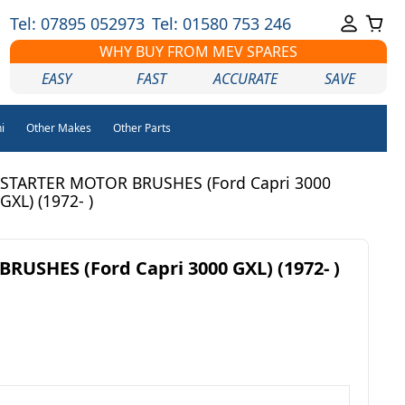
Tel: 07895 052973
Tel: 01580 753 246
WHY BUY FROM MEV SPARES
EASY
FAST
ACCURATE
SAVE
i
Other Makes
Other Parts
STARTER MOTOR BRUSHES (Ford Capri 3000
GXL) (1972- )
USHES (Ford Capri 3000 GXL) (1972- )