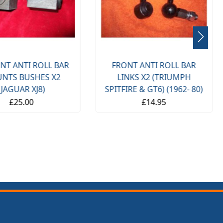
NT ANTI ROLL BAR
FRONT ANTI ROLL BAR
NTS BUSHES X2
LINKS X2 (TRIUMPH
(JAGUAR XJ8)
SPITFIRE & GT6) (1962- 80)
£25.00
£14.95