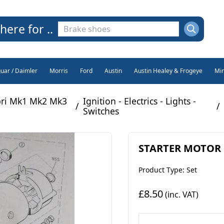
here for ..
guar / Daimler
Morris
Ford
Austin
Austin Healey & Frogeye
Min
pri Mk1 Mk2 Mk3
Ignition - Electrics - Lights -
/
/
Switches
STARTER MOTOR BR
Product Type: Set
£8.50
(inc. VAT)