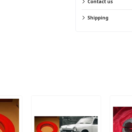
Contact us
Shipping