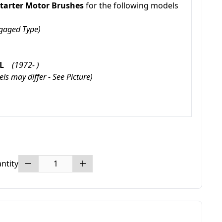
tarter Motor Brushes
for the following models
Engaged Type)
GXL
(1972- )
ls may differ - See Picture)
ntity