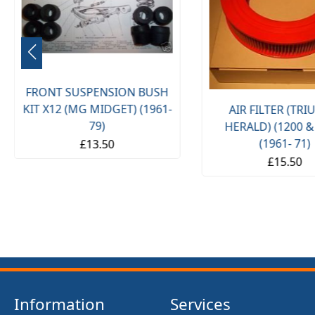
FRONT SUSPENSION BUSH
KIT X12 (MG MIDGET) (1961-
AIR FILTER (TR
79)
HERALD) (1200 &
(1961- 71)
£13.50
£15.50
Information
Services