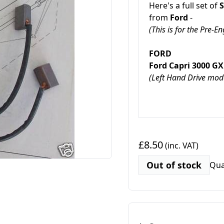
Here's a full set of
S
from
Ford
-
(This is for the Pre-
FORD
Ford Capri 3000 
(Left Hand Drive mode
£8.50
(inc. VAT)
Out of stock
Qua