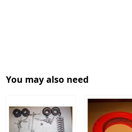
You may also need