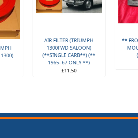
AIR FILTER (TRIUMPH
** FRO
1300FWD SALOON)
MOU
IUMPH
(**SINGLE CARB**) (**
 1300)
1965- 67 ONLY **)
£11.50