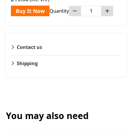
Buy It Now
Quantity
Contact us
Shipping
You may also need