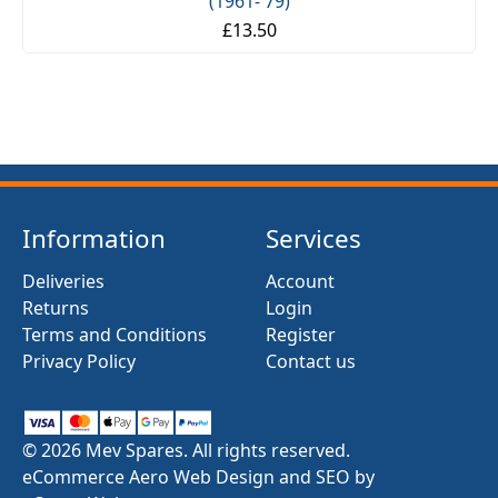
(1961- 79)
£13.50
Information
Services
Deliveries
Account
Returns
Login
Terms and Conditions
Register
Privacy Policy
Contact us
© 2026 Mev Spares. All rights reserved.
eCommerce Aero Web Design and SEO by