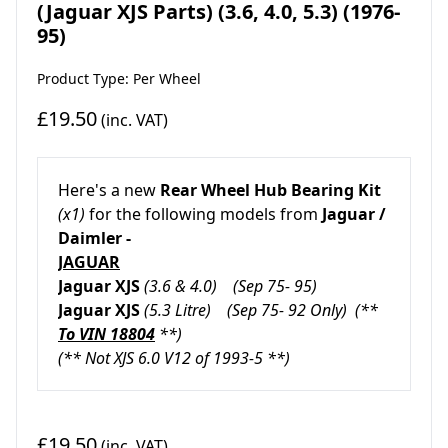
(Jaguar XJS Parts) (3.6, 4.0, 5.3) (1976-
95)
Product Type: Per Wheel
£19.50
(inc. VAT)
Here's a new
Rear Wheel Hub Bearing Kit
(x1)
for the following models from
Jaguar /
Daimler -
JAGUAR
Jaguar XJS
(3.6 & 4.0)
(Sep 75- 95)
Jaguar XJS
(5.3 Litre)
(Sep 75- 92 Only) (**
To VIN 18804
**)
(** Not XJS 6.0 V12 of 1993-5 **)
£19.50
(inc. VAT)