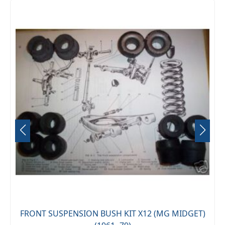
FRONT SUSPENSION BUSH KIT X12 (MG MIDGET)