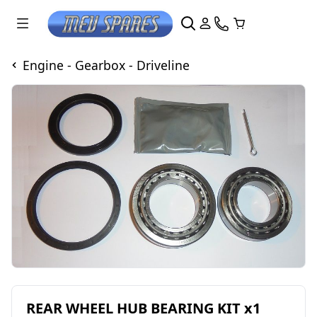
Engine - Gearbox - Driveline
REAR WHEEL HUB BEARING KIT x1