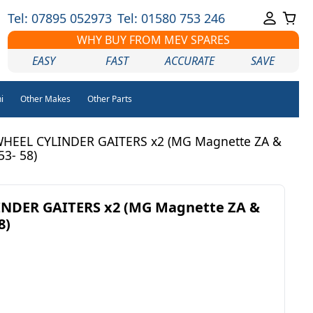
Tel: 07895 052973
Tel: 01580 753 246
WHY BUY FROM MEV SPARES
EASY
FAST
ACCURATE
SAVE
i
Other Makes
Other Parts
HEEL CYLINDER GAITERS x2 (MG Magnette ZA &
53- 58)
NDER GAITERS x2 (MG Magnette ZA &
8)