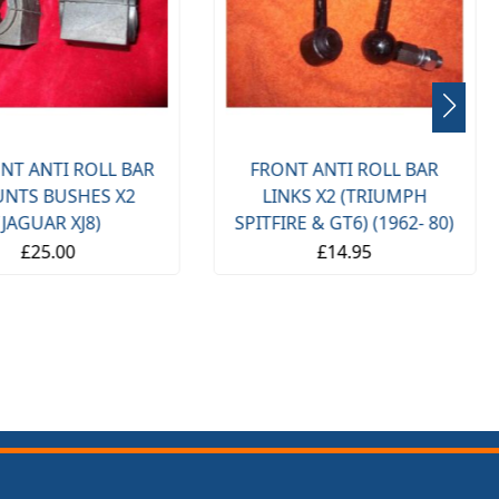
NT ANTI ROLL BAR
FRONT ANTI ROLL BAR
NTS BUSHES X2
LINKS X2 (TRIUMPH
(JAGUAR XJ8)
SPITFIRE & GT6) (1962- 80)
£25.00
£14.95