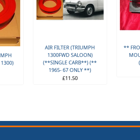
AIR FILTER (TRIUMPH
** FRO
1300FWD SALOON)
MOU
IUMPH
(**SINGLE CARB**) (**
 1300)
1965- 67 ONLY **)
£11.50