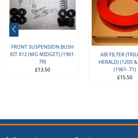
FRONT SUSPENSION BUSH
KIT X12 (MG MIDGET) (1961-
AIR FILTER (TR
79)
HERALD) (1200 &
(1961- 71)
£13.50
£15.50