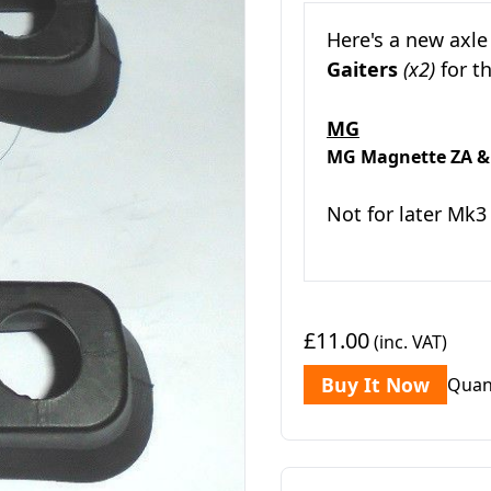
Here's a new axle
Gaiters
(x2)
for t
MG
MG Magnette ZA &
Not for later Mk3
£11.00
(inc. VAT)
Buy It Now
Quan