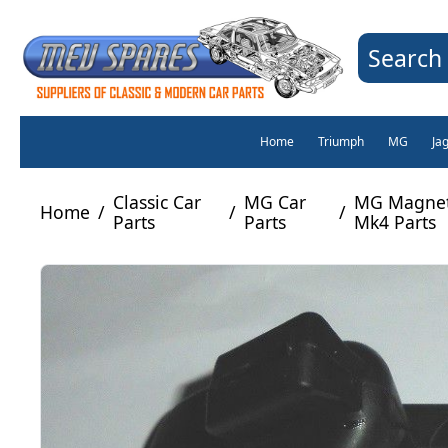
Search 
Home
Triumph
MG
Ja
Classic Car
MG Car
MG Magnett
Home
/
/
/
Parts
Parts
Mk4 Parts