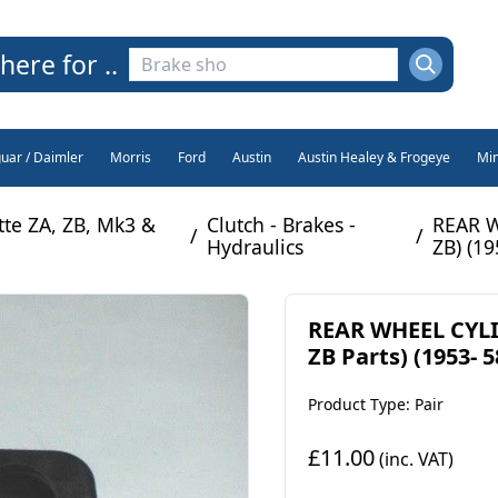
here for ..
guar / Daimler
Morris
Ford
Austin
Austin Healey & Frogeye
Min
e ZA, ZB, Mk3 &
Clutch - Brakes -
REAR W
/
/
Hydraulics
ZB) (19
REAR WHEEL CYLI
ZB Parts) (1953- 5
Product Type: Pair
£11.00
(inc. VAT)