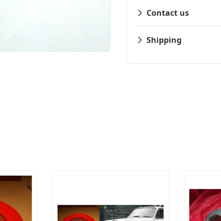
Contact us
Shipping