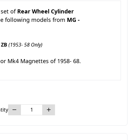
 set of
Rear Wheel Cylinder
he following models from
MG -
 ZB
(1953- 58 Only)
 or Mk4 Magnettes of 1958- 68.
tity