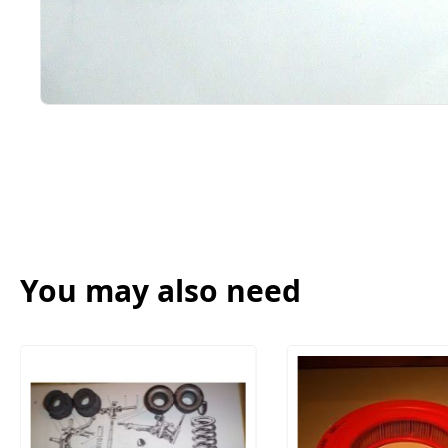
You may also need