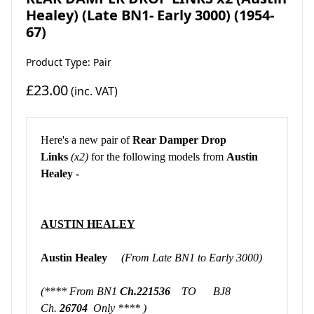
Healey) (Late BN1- Early 3000) (1954-
67)
Product Type: Pair
£23.00
(inc. VAT)
Here's a new pair of
Rear Damper Drop
Links
(x2)
for the following models from
Austin
Healey -
AUSTIN HEALEY
Austin Healey
(From Late BN1 to Early 3000)
(**** From BN1
Ch.221536
TO BJ8
Ch.
26704
Only **** )