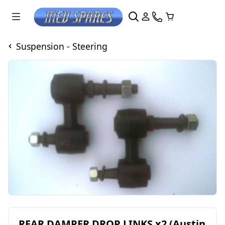
Suspension - Steering
REAR DAMPER DROP LINKS x2 (Austin