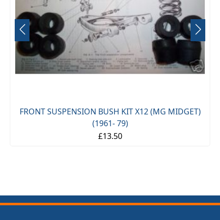
FRONT SUSPENSION BUSH KIT X12 (MG MIDGET)
(1961- 79)
£13.50