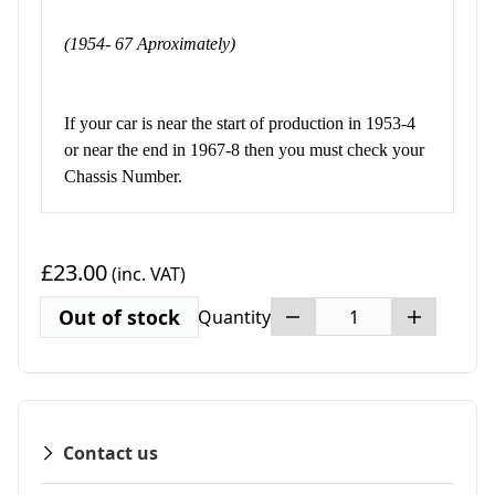
(1954- 67 Aproximately)
If your car is near the start of production in 1953-4
or near the end in 1967-8 then you must check your
Chassis Number.
£23.00
(inc. VAT)
Out of stock
Quantity
Contact us