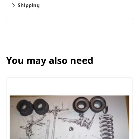
Shipping
You may also need