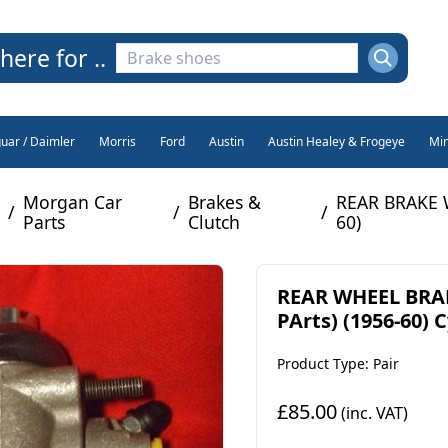
here for ..
guar / Daimler
Morris
Ford
Austin
Austin Healey & Frogeye
Min
Morgan Car
Brakes &
REAR BRAKE 
/
/
/
Parts
Clutch
60)
REAR WHEEL BRAK
PArts) (1956-60) 
Product Type: Pair
£85.00
(inc. VAT)