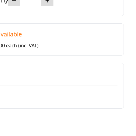
tity
vailable
.00 each
(inc. VAT)