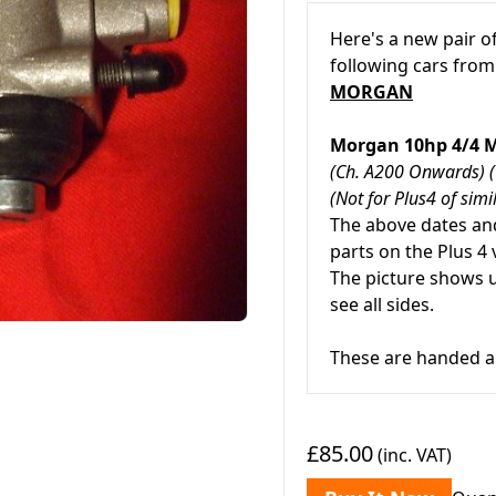
Here's a new pair o
following cars from
MORGAN
Morgan 10hp 4/4 
(Ch. A200 Onwards) 
(Not for Plus4 of simi
The above dates and
parts on the Plus 4 
The picture shows 
see all sides.
These are handed a
£85.00
(inc. VAT)