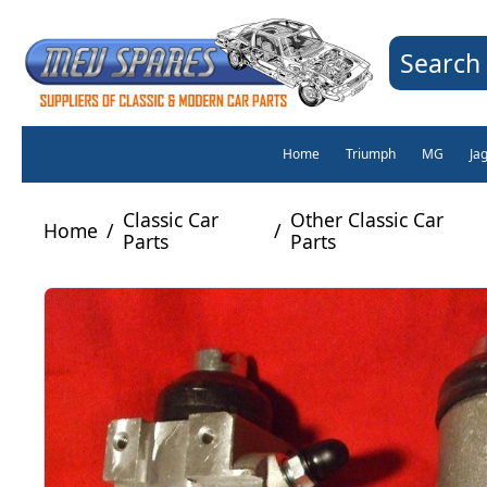
Search 
Home
Triumph
MG
Ja
Classic Car
Other Classic Car
Home
/
/
Parts
Parts