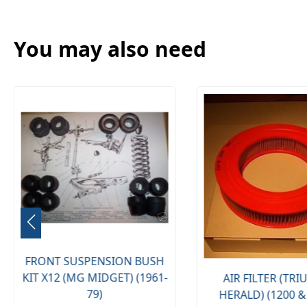
You may also need
FRONT SUSPENSION BUSH
KIT X12 (MG MIDGET) (1961-
AIR FILTER (TR
79)
HERALD) (1200 &