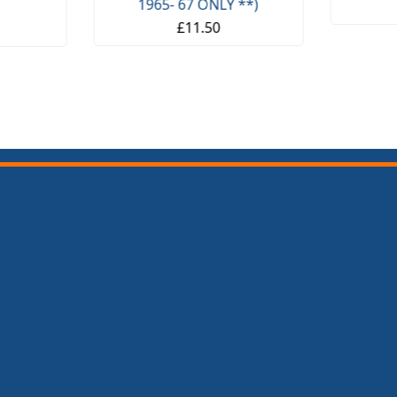
1965- 67 ONLY **)
£11.50