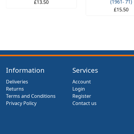
(1961- 71)
£13.50
£15.50
Information
Services
Deliveries
Account
Returns
Login
Terms and Conditions
Register
Privacy Policy
Contact us