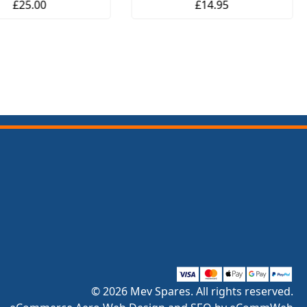
£25.00
£14.95
© 2026 Mev Spares. All rights reserved.