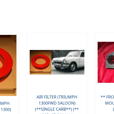
AIR FILTER (TRIUMPH
** FRO
1300FWD SALOON)
MOU
IUMPH
(**SINGLE CARB**) (**
 1300)