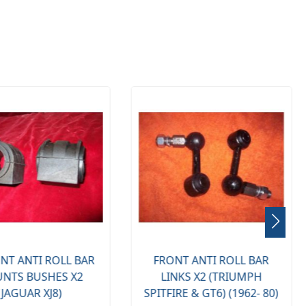
NT ANTI ROLL BAR
FRONT ANTI ROLL BAR
NTS BUSHES X2
LINKS X2 (TRIUMPH
(JAGUAR XJ8)
SPITFIRE & GT6) (1962- 80)