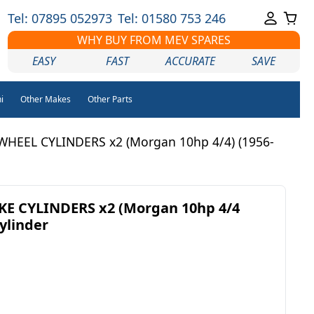
Tel: 07895 052973
Tel: 01580 753 246
WHY BUY FROM MEV SPARES
EASY
FAST
ACCURATE
SAVE
i
Other Makes
Other Parts
WHEEL CYLINDERS x2 (Morgan 10hp 4/4) (1956-
E CYLINDERS x2 (Morgan 10hp 4/4
Cylinder