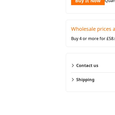
Buy It Now
Quan
Wholesale prices a
Buy 4 or more for £58
Contact us
Shipping