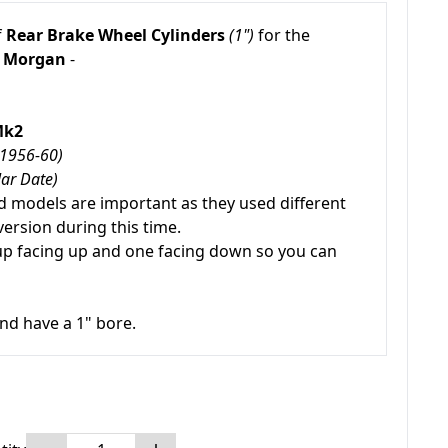
f
Rear Brake Wheel Cylinders
(1")
for the
Morgan
-
Mk2
(1956-60)
lar Date)
 models are important as they used different
version during this time.
up facing up and one facing down so you can
nd have a 1" bore.