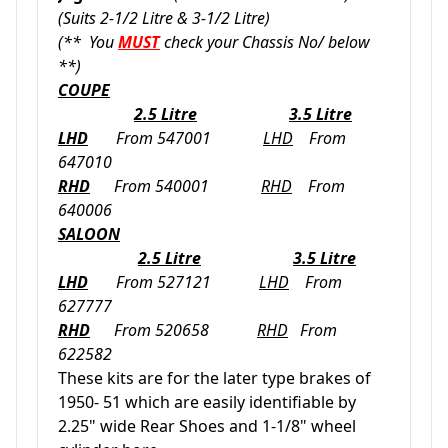
(Suits 2-1/2 Litre & 3-1/2 Litre)
(** You
MUST
check your Chassis No/ below
**)
COUPE
2.5 Litre
3.5 Litre
LHD
From 547001
LHD
From
647010
RHD
From 540001
RHD
From
640006
SALOON
2.5 Litre
3.5 Litre
LHD
From 527121
LHD
From
627777
RHD
From 520658
RHD
From
622582
These kits are for the later type brakes of
1950- 51 which are easily identifiable by
2.25" wide Rear Shoes and 1-1/8" wheel