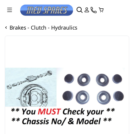
Brakes - Clutch - Hydraulics