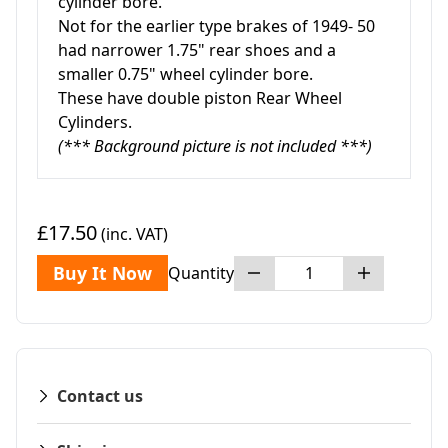
cylinder bore.
Not for the earlier type brakes of 1949- 50
had narrower 1.75" rear shoes and a
smaller 0.75" wheel cylinder bore.
These have double piston Rear Wheel
Cylinders.
(*** Background picture is not included ***)
£17.50
(inc. VAT)
Buy It Now
Quantity
Contact us