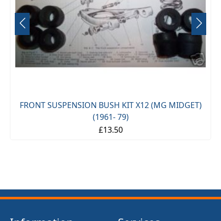
FRONT SUSPENSION BUSH KIT X12 (MG MIDGET)
(1961- 79)
£13.50