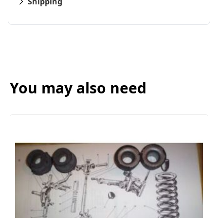
Shipping
You may also need