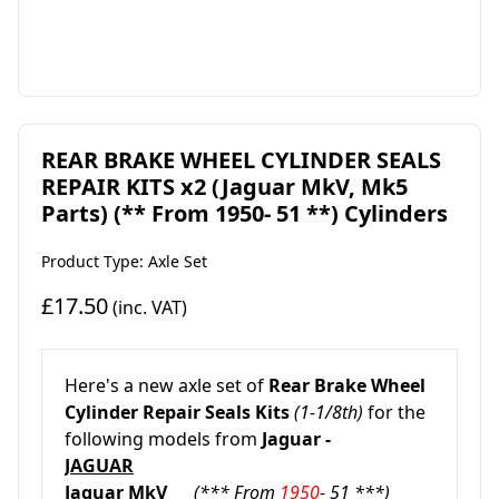
REAR BRAKE WHEEL CYLINDER SEALS
REPAIR KITS x2 (Jaguar MkV, Mk5
Parts) (** From 1950- 51 **) Cylinders
Product Type: Axle Set
£17.50
(inc. VAT)
Here's a new axle set of
Rear Brake Wheel
Cylinder Repair Seals Kits
(1-1/8th)
for the
following models from
Jaguar -
JAGUAR
Jaguar MkV
(*** From
1950
- 51 ***)