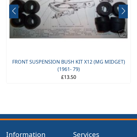
FRONT SUSPENSION BUSH KIT X12 (MG MIDGET)
(1961- 79)
£13.50
Information
Services