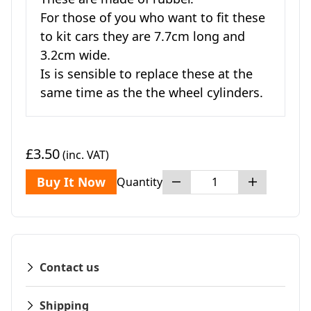
For those of you who want to fit these
to kit cars they are 7.7cm long and
3.2cm wide.
Is is sensible to replace these at the
same time as the the wheel cylinders.
£3.50
(inc. VAT)
Buy It Now
Quantity
Contact us
Shipping