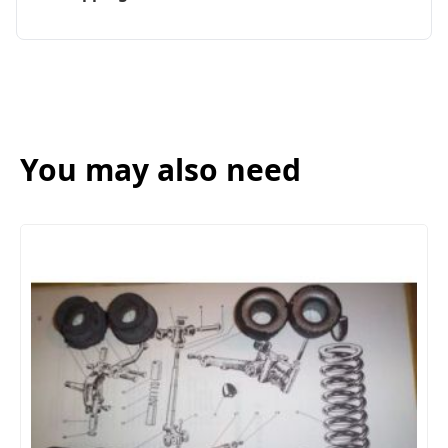
You may also need