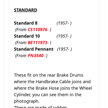
STANDARD
Standard 8
(1957- )
(From
CS110976
- )
Standard 10
(1957- )
(From
BE111973
- )
Standard Pennant
(1957- )
(From
PN3540
- )
These fit on the rear Brake Drums
where the Handbrake Cable joins and
where the Brake Hose joins the Wheel
Cylinder, you can see them in the
photograph.
These are made of rubber.