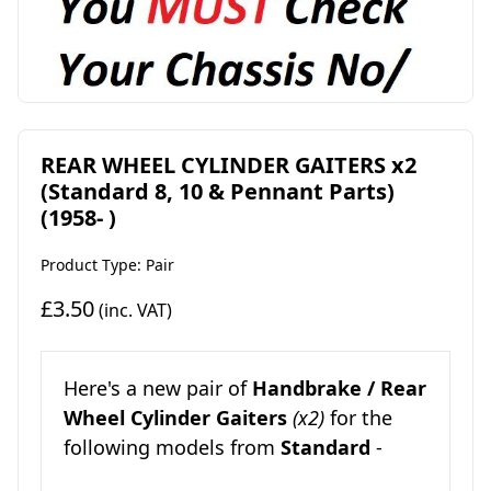
REAR WHEEL CYLINDER GAITERS x2
(Standard 8, 10 & Pennant Parts)
(1958- )
Product Type: Pair
£3.50
(inc. VAT)
Here's a new pair of
Handbrake / Rear
Wheel Cylinder Gaiters
(x2)
for the
following models from
Standard
-