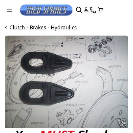
Clutch - Brakes - Hydraulics